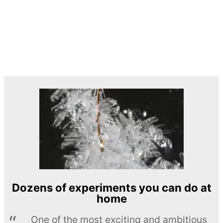
Dozens of experiments you can do at
home
One of the most exciting and ambitious