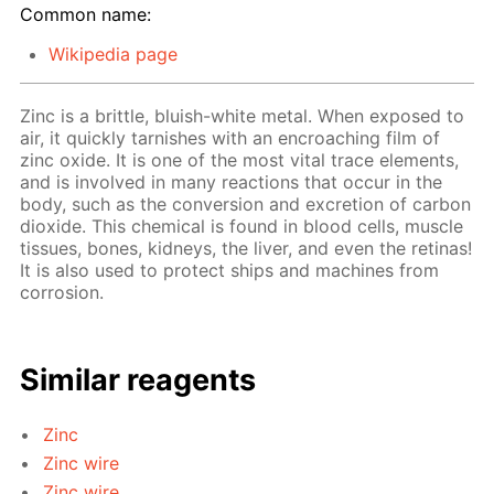
Common name:
Wikipedia page
Zinc is a brittle, bluish-white metal. When exposed to
air, it quickly tarnishes with an encroaching film of
zinc oxide. It is one of the most vital trace elements,
and is involved in many reactions that occur in the
body, such as the conversion and excretion of carbon
dioxide. This chemical is found in blood cells, muscle
tissues, bones, kidneys, the liver, and even the retinas!
It is also used to protect ships and machines from
corrosion.
Similar reagents
Zinc
Zinc wire
Zinc wire