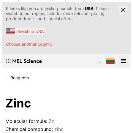
It looks like you are visiting our site from
USA
. Please
switch to our regional site for more relevant pricing,
product details, and special offers.
Switch to USA
Choose another country
Reagents
Zinc
Molecular formula:
Zn
Chemical compound:
zinc