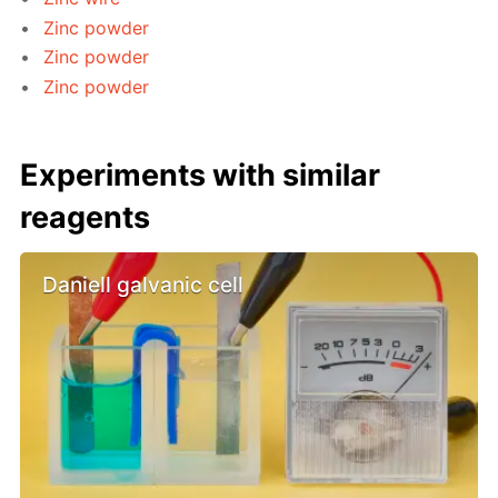
Zinc powder
Zinc powder
Zinc powder
Experiments with similar
reagents
Daniell galvanic cell