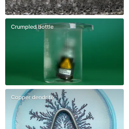
Crumpled bottle
Copper dendrite