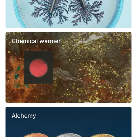
Chemical warmer
Alchemy