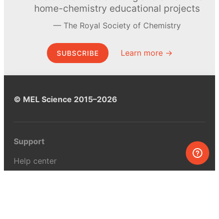
home-chemistry educational projects
The Royal Society of Chemistry
Learn more →
SUBSCRIBE
© MEL Science 2015–2026
Support
Help center
Ask a question
My MEL