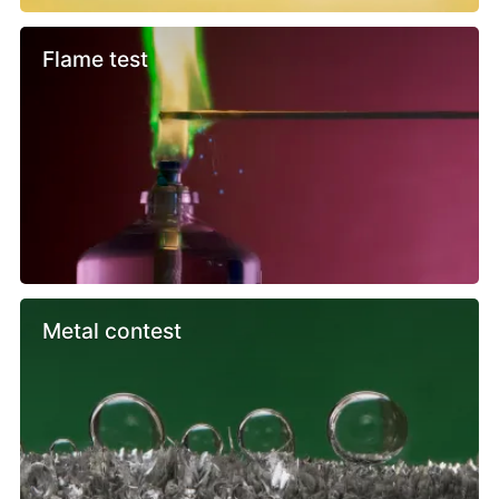
Flame test
Metal contest