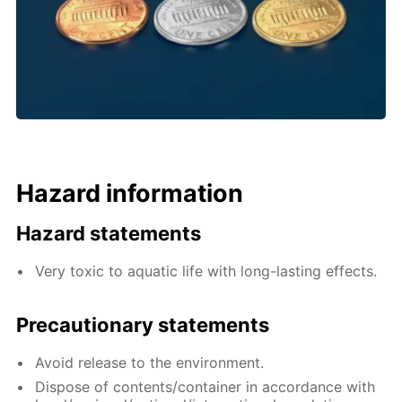
Hazard information
Hazard statements
Very toxic to aquatic life with long-lasting effects.
Precautionary statements
Avoid release to the environment.
Dispose of contents/container in accordance with