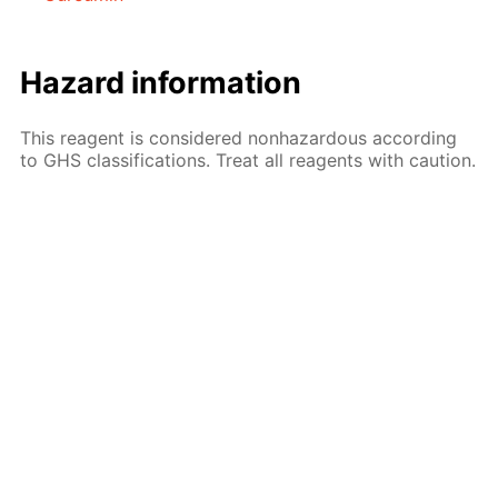
Hazard information
This reagent is considered nonhazardous according
to GHS classifications. Treat all reagents with caution.