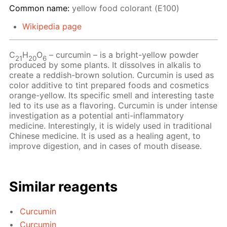
Common name:
yellow food colorant (Е100)
Wikipedia page
С
Н
O
– сurcumin – is a bright-yellow powder
21
20
6
produced by some plants. It dissolves in alkalis to
create a reddish-brown solution. Curcumin is used as
color additive to tint prepared foods and cosmetics
orange-yellow. Its specific smell and interesting taste
led to its use as a flavoring. Curcumin is under intense
investigation as a potential anti-inflammatory
medicine. Interestingly, it is widely used in traditional
Chinese medicine. It is used as a healing agent, to
improve digestion, and in cases of mouth disease.
Similar reagents
Curcumin
Curcumin