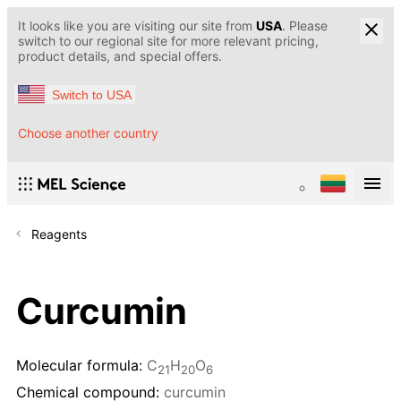
It looks like you are visiting our site from
USA
. Please
switch to our regional site for more relevant pricing,
product details, and special offers.
Switch to USA
Choose another country
Reagents
Curcumin
Molecular formula:
C
H
O
21
20
6
Chemical compound:
curcumin