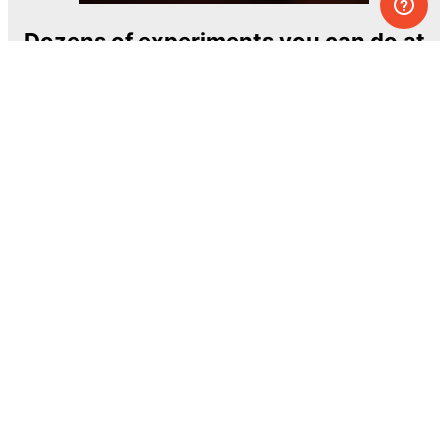
Dozens of experiments you can do at
home
One of the most exciting and ambitious
home-chemistry educational projects
The Royal Society of Chemistry
Learn more →
SUBSCRIBE
© MEL Science 2015–2026
Support
Help center