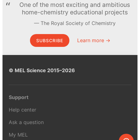
One of the most exciting and ambitious
home-chemistry educational projects
The Royal Society of Chemistry
Learn more →
SUBSCRIBE
© MEL Science 2015–2026
Support
Help center
Ask a question
My MEL