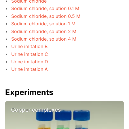
Sodium chloride
Sodium chloride, solution 0.1 M
Sodium chloride, solution 0.5 M
Sodium chloride, solution 1 M
Sodium chloride, solution 2 M
Sodium chloride, solution 4 M
Urine imitation B
Urine imitation C
Urine imitation D
Urine imitation A
Experiments
Copper complexes