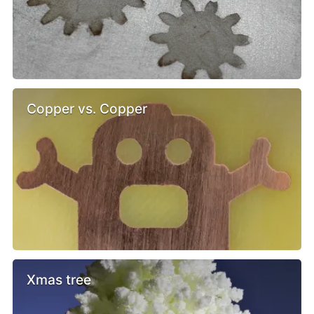
Copper vs. Copper
Xmas tree