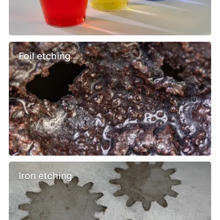
Foil etching
Iron etching