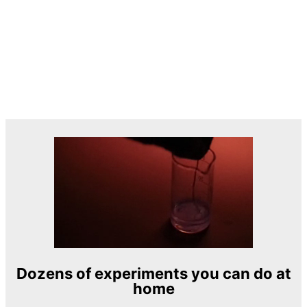
Dozens of experiments you can do at
home