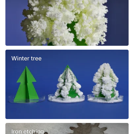
Winter tree
Iron etching