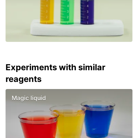
Experiments with similar
reagents
Magic liquid