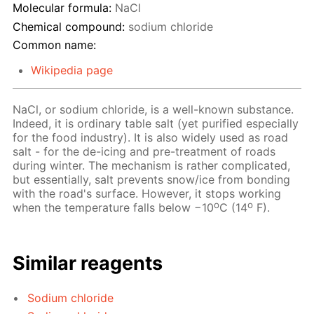
Molecular formula:
NaCl
Chemical compound:
sodium chloride
Common name:
Wikipedia page
NaCl, or sodium chloride, is a well-known substance.
Indeed, it is ordinary table salt (yet purified especially
for the food industry). It is also widely used as road
salt - for the de-icing and pre-treatment of roads
during winter. The mechanism is rather complicated,
but essentially, salt prevents snow/ice from bonding
with the road's surface. However, it stops working
o
o
when the temperature falls below −10
C (14
F).
Similar reagents
Sodium chloride