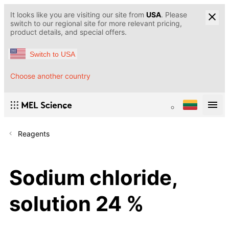
It looks like you are visiting our site from
USA
. Please
switch to our regional site for more relevant pricing,
product details, and special offers.
Switch to USA
Choose another country
Reagents
Sodium chloride,
solution 24 %