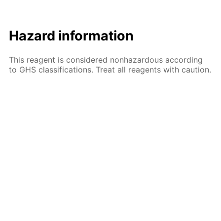
Hazard information
This reagent is considered nonhazardous according
to GHS classifications. Treat all reagents with caution.