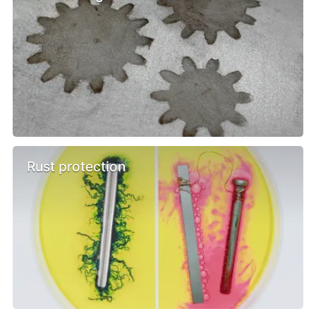
Rust protection