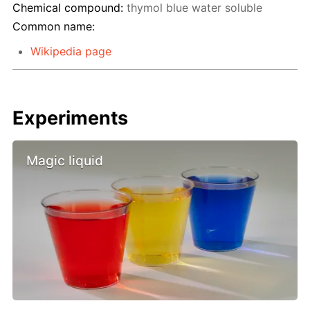
Chemical compound:
thymol blue water soluble
Common name:
Wikipedia page
Experiments
Magic liquid