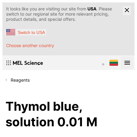
It looks like you are visiting our site from
USA
. Please
switch to our regional site for more relevant pricing,
product details, and special offers.
Switch to USA
Choose another country
Reagents
Thymol blue,
solution 0.01 M