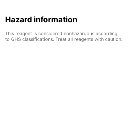
Hazard information
This reagent is considered nonhazardous according
to GHS classifications. Treat all reagents with caution.