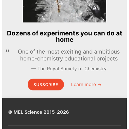
Dozens of experiments you can do at
home
One of the most exciting and ambitious
home-chemistry educational projects
The Royal Society of Chemistry
Learn more →
SUBSCRIBE
© MEL Science 2015–2026