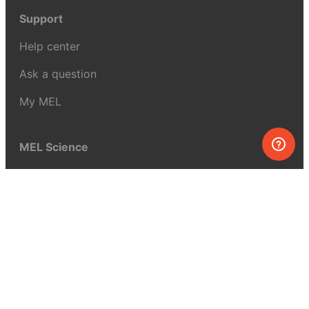
Support
Help center
Ask a question
My MEL
MEL Science
School & bulk orders
Homeschooling
Curiosity Box
WeAreInquisitive
Affiliate program