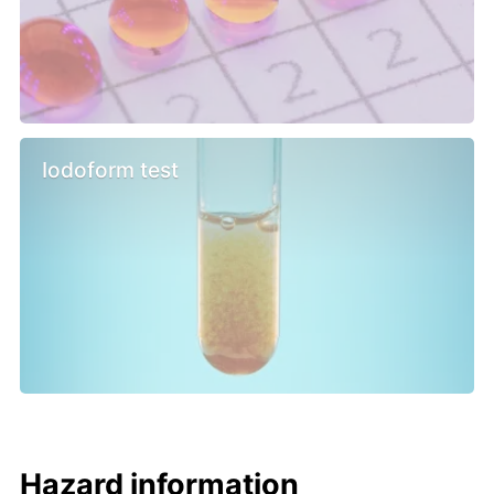
Iodoform test
Hazard information