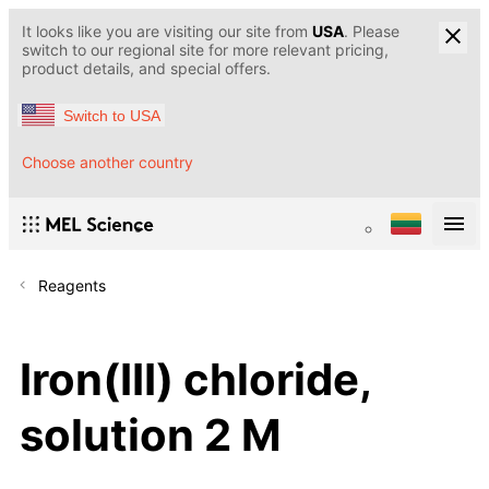
It looks like you are visiting our site from
USA
. Please
switch to our regional site for more relevant pricing,
product details, and special offers.
Switch to USA
Choose another country
Reagents
Iron(III) chloride,
solution 2 M