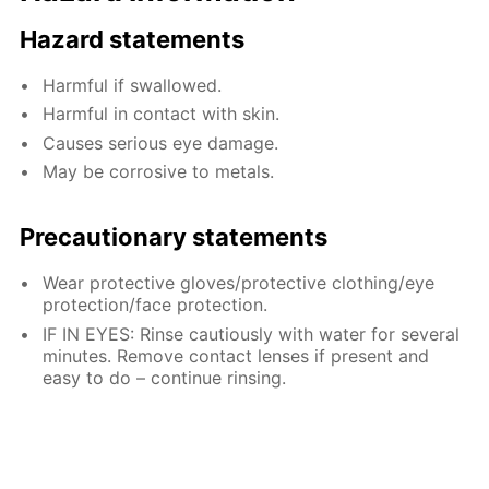
Hazard statements
Harmful if swallowed.
Harmful in contact with skin.
Causes serious eye damage.
May be corrosive to metals.
Precautionary statements
Wear protective gloves/protective clothing/eye
protection/face protection.
IF IN EYES: Rinse cautiously with water for several
minutes. Remove contact lenses if present and
easy to do – continue rinsing.