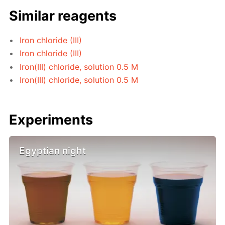
Similar reagents
Iron chloride (III)
Iron chloride (III)
Iron(III) chloride, solution 0.5 M
Iron(III) chloride, solution 0.5 M
Experiments
Egyptian night