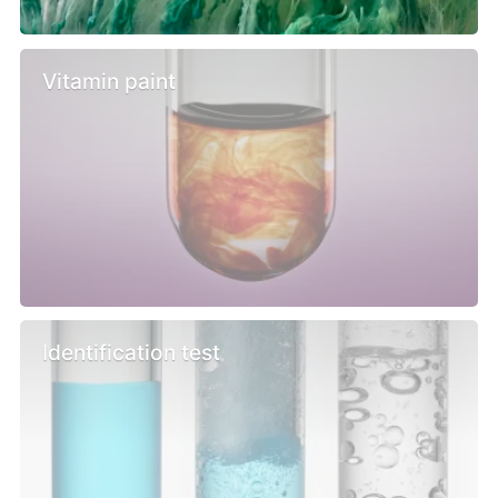
Vitamin paint
Identification test