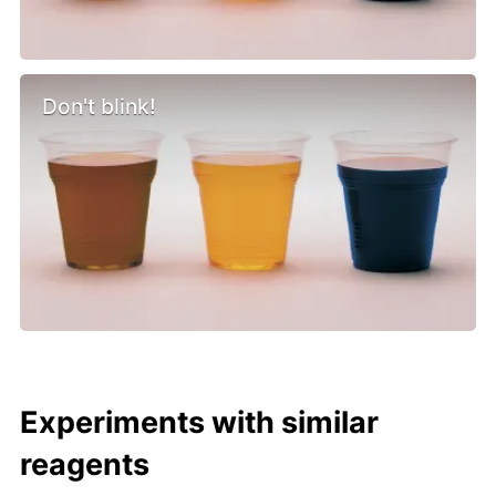
Don't blink!
Experiments with similar
reagents