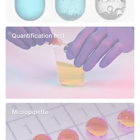
Quantification test
Micropipette