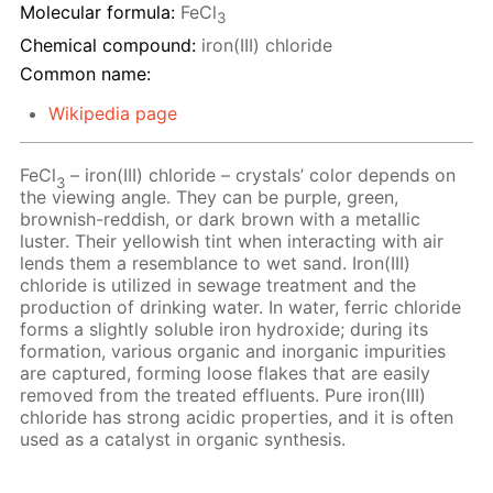
Molecular formula:
FeCl
3
Chemical compound:
iron(III) chloride
Common name:
Wikipedia page
FeCl
– iron(III) chloride – crystals’ color depends on
3
the viewing angle. They can be purple, green,
brownish-reddish, or dark brown with a metallic
luster. Their yellowish tint when interacting with air
lends them a resemblance to wet sand. Iron(III)
chloride is utilized in sewage treatment and the
production of drinking water. In water, ferric chloride
forms a slightly soluble iron hydroxide; during its
formation, various organic and inorganic impurities
are captured, forming loose flakes that are easily
removed from the treated effluents. Pure iron(III)
chloride has strong acidic properties, and it is often
used as a catalyst in organic synthesis.