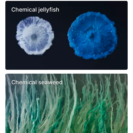
Chemical jellyfish
Chemical seaweed