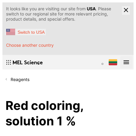
It looks like you are visiting our site from
USA
. Please
switch to our regional site for more relevant pricing,
product details, and special offers.
Switch to USA
Choose another country
Reagents
Red coloring,
solution 1 %