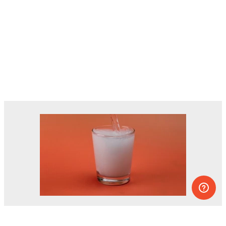
Dozens of experiments you can do at
home