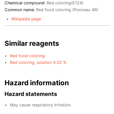
Chemical compound:
Red coloring(E124)
Common name:
Red food coloring (Ponceau 4R)
Wikipedia page
Similar reagents
Red food coloring
Red coloring, solution 0.02 %
Hazard information
Hazard statements
May cause respiratory irritation.