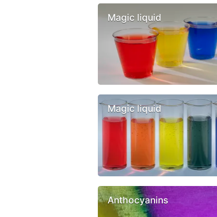
Magic liquid
Magic liquid
Anthocyanins