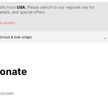
 site from
USA
. Please switch to our regional site for
tails, and special offers.
r country
School & bulk orders
bonate
rbonate