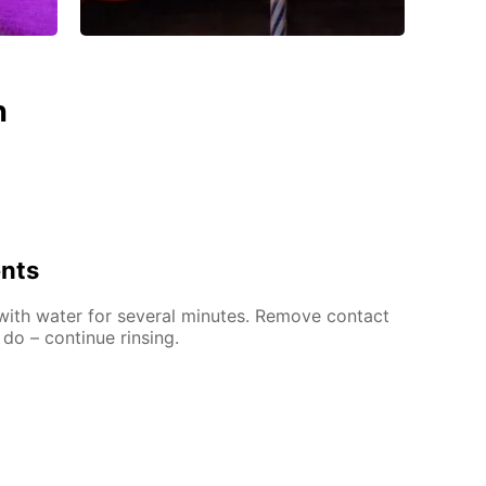
n
ents
 with water for several minutes. Remove contact
 do – continue rinsing.