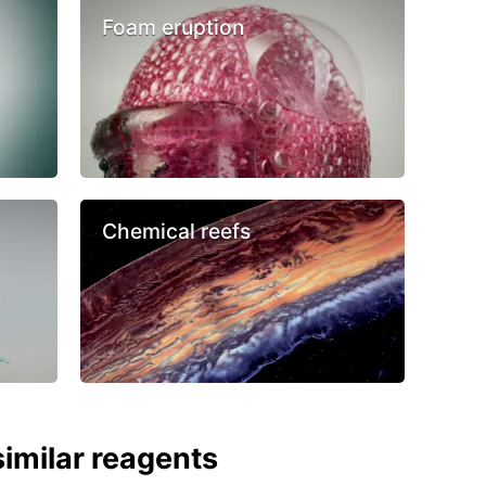
Foam eruption
Chemical reefs
imilar reagents