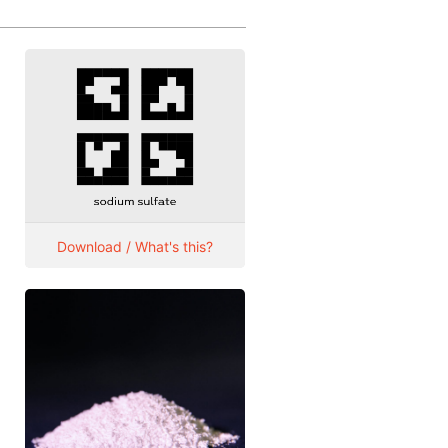
Download / What's this?