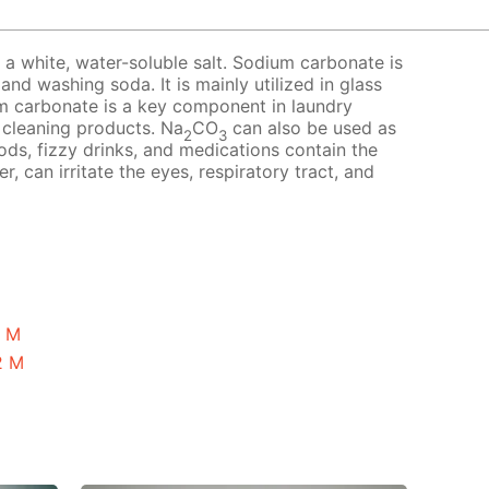
a white, water-soluble salt. Sodium carbonate is
nd washing soda. It is mainly utilized in glass
m carbonate is a key component in laundry
 cleaning products. Na
CO
can also be used as
2
3
ds, fizzy drinks, and medications contain the
r, can irritate the eyes, respiratory tract, and
1 M
2 M