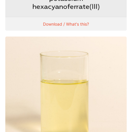
Download / What's this?