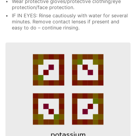
Wear protective gloves/protective clothing/eye
protection/face protection.
IF IN EYES: Rinse cautiously with water for several
minutes. Remove contact lenses if present and
easy to do – continue rinsing.