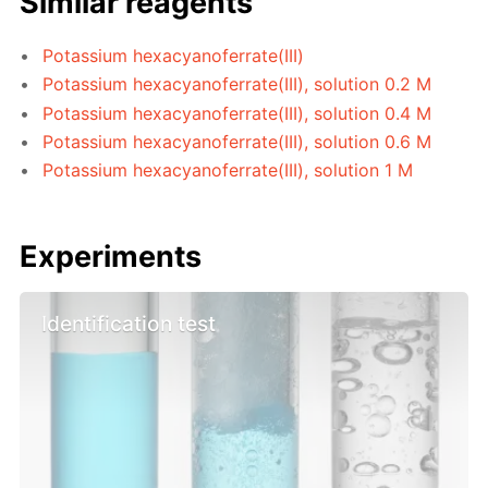
Similar reagents
Potassium hexacyanoferrate(III)
Potassium hexacyanoferrate(III), solution 0.2 M
Potassium hexacyanoferrate(III), solution 0.4 M
Potassium hexacyanoferrate(III), solution 0.6 M
Potassium hexacyanoferrate(III), solution 1 M
Experiments
Identification test