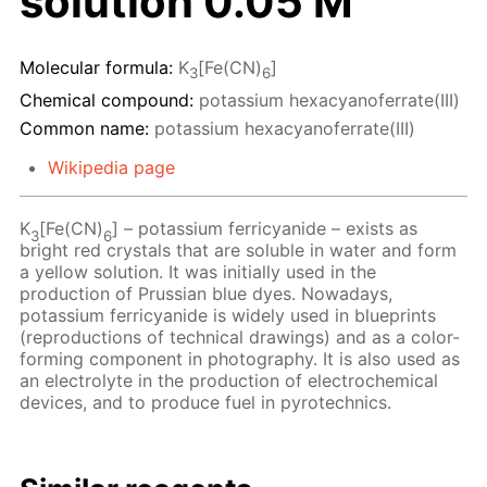
solution 0.05 M
Molecular formula:
K
[Fe(CN)
]
3
6
Chemical compound:
potassium hexacyanoferrate(III)
Common name:
potassium hexacyanoferrate(III)
Wikipedia page
K
[Fe(CN)
] – potassium ferricyanide – exists as
3
6
bright red crystals that are soluble in water and form
a yellow solution. It was initially used in the
production of Prussian blue dyes. Nowadays,
potassium ferricyanide is widely used in blueprints
(reproductions of technical drawings) and as a color-
forming component in photography. It is also used as
an electrolyte in the production of electrochemical
devices, and to produce fuel in pyrotechnics.