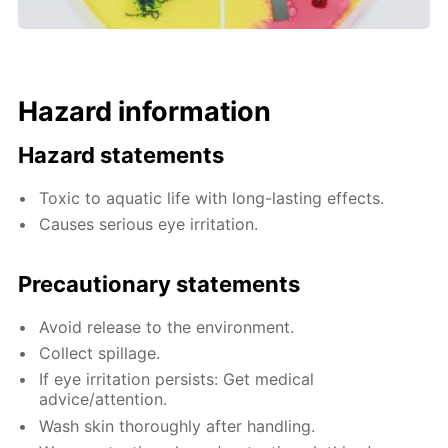
Hazard information
Hazard statements
Toxic to aquatic life with long-lasting effects.
Causes serious eye irritation.
Precautionary statements
Avoid release to the environment.
Collect spillage.
If eye irritation persists: Get medical
advice/attention.
Wash skin thoroughly after handling.