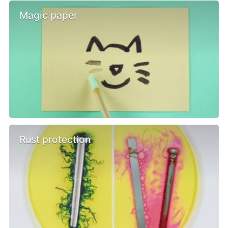
Magic paper
Rust protection