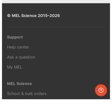
© MEL Science 2015–2026
Support
Help center
Ask a question
My MEL
MEL Science
School & bulk orders
Homeschooling