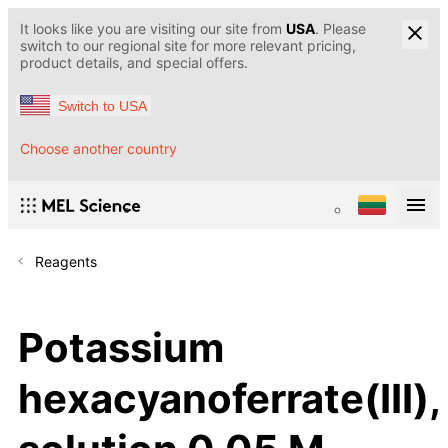
It looks like you are visiting our site from
USA
. Please
switch to our regional site for more relevant pricing,
product details, and special offers.
Switch to USA
Choose another country
Reagents
Potassium
hexacyanoferrate(III),