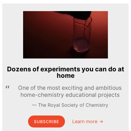
Dozens of experiments you can do at
home
One of the most exciting and ambitious
home-chemistry educational projects
The Royal Society of Chemistry
Learn more →
SUBSCRIBE