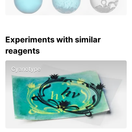
Experiments with similar
reagents
Cyanotype