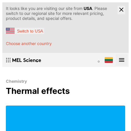
It looks like you are visiting our site from
USA
. Please
switch to our regional site for more relevant pricing,
product details, and special offers.
Switch to USA
Choose another country
Chemistry
Thermal effects