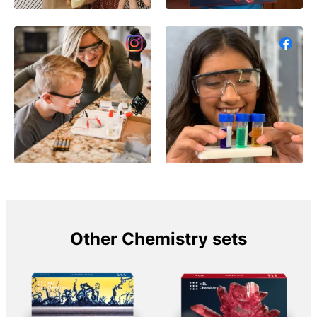
Other Chemistry sets