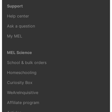
Support
Help center
Ask a question
My MEL
MEL Science
School & bulk orders
Homeschooling
Curiosity Box
WeAreInquisitive
Affiliate program