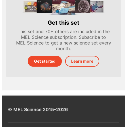
Get this set
This set and 70+ others are included in the
MEL Science subscription. Subscribe to
MEL Science to get a new science set every
month.
Get started
Learn more
© MEL Science 2015–2026