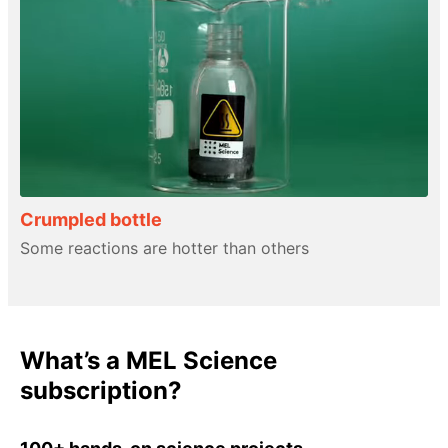
Crumpled bottle
Some reactions are hotter than others
What’s a MEL Science
subscription?