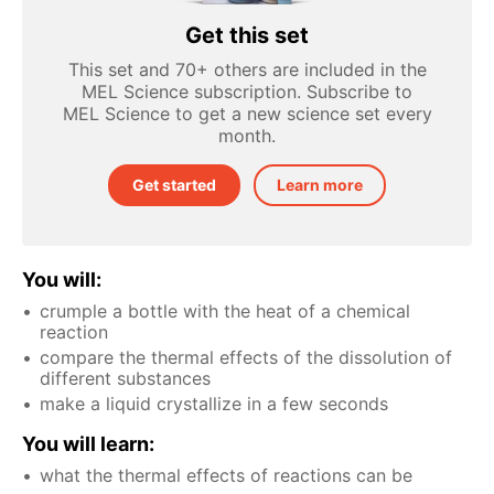
Get this set
This set and 70+ others are included in the
MEL Science subscription. Subscribe to
MEL Science to get a new science set every
month.
Get started
Learn more
You will:
crumple a bottle with the heat of a chemical
reaction
compare the thermal effects of the dissolution of
different substances
make a liquid crystallize in a few seconds
You will learn:
what the thermal effects of reactions can be