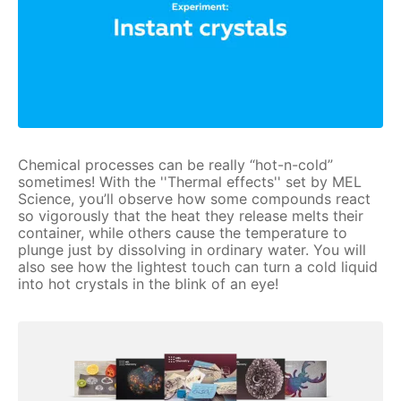
Chemical processes can be really “hot-n-cold”
sometimes! With the ''Thermal effects'' set by MEL
Science, you’ll observe how some compounds react
so vigorously that the heat they release melts their
container, while others cause the temperature to
plunge just by dissolving in ordinary water. You will
also see how the lightest touch can turn a cold liquid
into hot crystals in the blink of an eye!