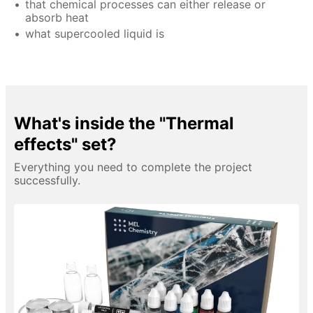
that chemical processes can either release or
absorb heat
what supercooled liquid is
What's inside the "Thermal
effects" set?
Everything you need to complete the project
successfully.