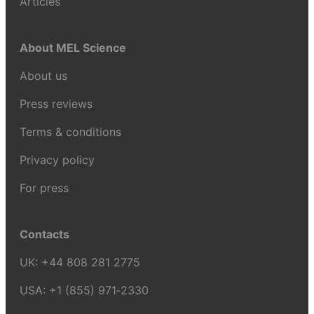
Articles
About MEL Science
About us
Press reviews
Terms & conditions
Privacy policy
For press
Contacts
UK:
+44 808 281 2775
USA:
+1 (855) 971‑2330