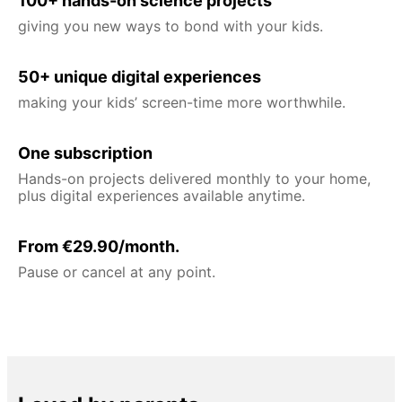
100+ hands-on science projects
giving you new ways to bond with your kids.
50+ unique digital experiences
making your kids’ screen-time more worthwhile.
One subscription
Hands-on projects delivered monthly to your home,
plus digital experiences available anytime.
From €29.90/month.
Pause or cancel at any point.