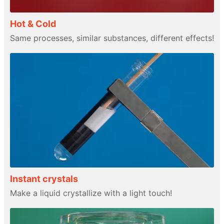
Hot & Cold
Same processes, similar substances, different effects!
Instant crystals
Make a liquid crystallize with a light touch!