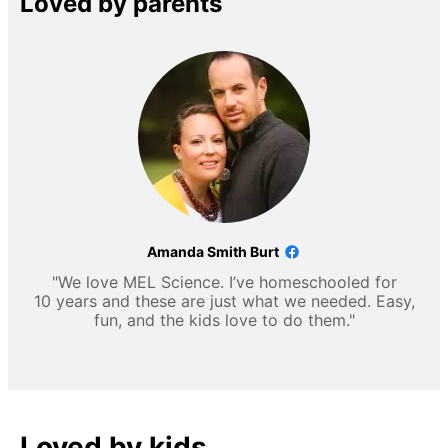
Loved by parents
Amanda Smith Burt
"We love MEL Science. I’ve homeschooled for
10 years and these are just what we needed. Easy,
fun, and the kids love to do them."
Loved by kids