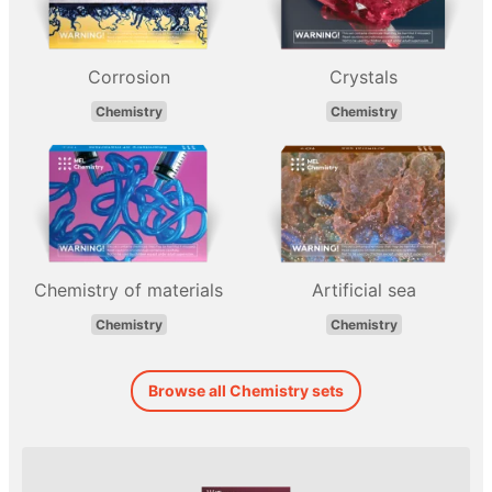
Corrosion
Crystals
Chemistry
Chemistry
Chemistry of materials
Artificial sea
Chemistry
Chemistry
Browse all Chemistry sets