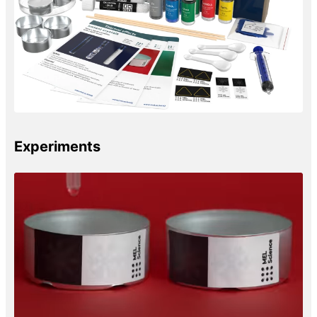
Experiments