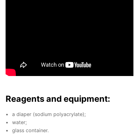
Reagents and equip­ment:
a di­a­per (sodi­um poly­acry­late);
wa­ter;
glass con­tain­er.