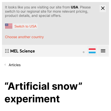
It looks like you are visiting our site from
USA
. Please
switch to our regional site for more relevant pricing,
product details, and special offers.
Switch to USA
Choose another country
Articles
“Artificial snow”
experiment