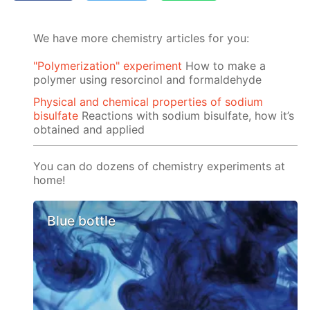
We have more chemistry articles for you:
"Polymerization" experiment
How to make a
polymer using resorcinol and formaldehyde
Physical and chemical properties of sodium
bisulfate
Reactions with sodium bisulfate, how it’s
obtained and applied
You can do dozens of chemistry experiments at
home!
Blue bottle