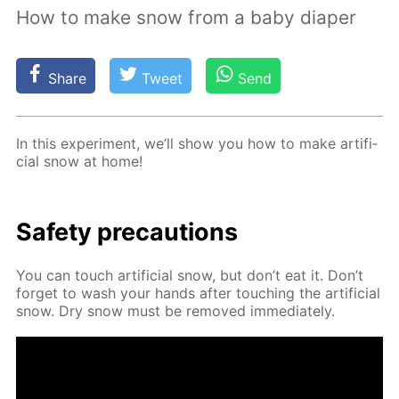
How to make snow from a baby diaper
Share
Tweet
Send
In this ex­per­i­ment, we’ll show you how to make ar­ti­fi­
cial snow at home!
Safe­ty pre­cau­tions
You can touch ar­ti­fi­cial snow, but don’t eat it. Don’t
for­get to wash your hands af­ter touch­ing the ar­ti­fi­cial
snow. Dry snow must be re­moved im­me­di­ate­ly.