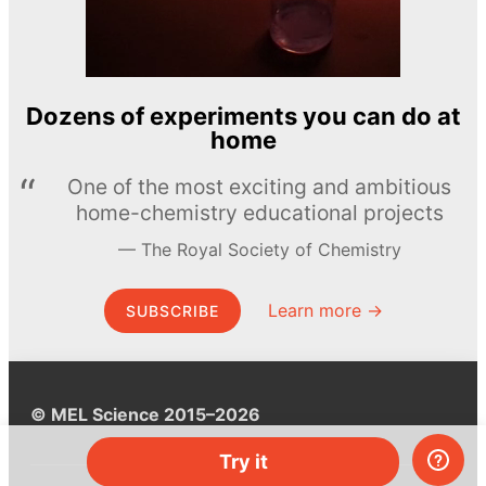
Dozens of experiments you can do at
home
One of the most exciting and ambitious
home-chemistry educational projects
The Royal Society of Chemistry
Learn more →
SUBSCRIBE
© MEL Science 2015–2026
Try it