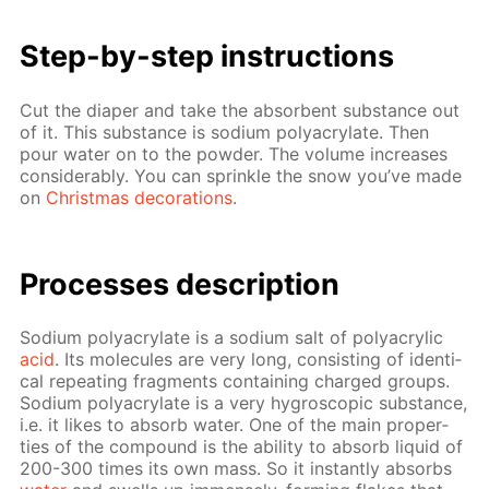
Step-by-step in­struc­tions
Cut the di­a­per and take the ab­sorbent sub­stance out
of it. This sub­stance is sodi­um poly­acry­late. Then
pour wa­ter on to the pow­der. The vol­ume in­creas­es
con­sid­er­ably. You can sprin­kle the snow you’ve made
on
Christ­mas dec­o­ra­tions
.
Pro­cess­es de­scrip­tion
Sodi­um poly­acry­late is a sodi­um salt of poly­acrylic
acid
. Its mol­e­cules are very long, con­sist­ing of iden­ti­
cal re­peat­ing frag­ments con­tain­ing charged groups.
Sodi­um poly­acry­late is a very hy­gro­scop­ic sub­stance,
i.e. it likes to ab­sorb wa­ter. One of the main prop­er­
ties of the com­pound is the abil­i­ty to ab­sorb liq­uid of
200-300 times its own mass. So it in­stant­ly ab­sorbs