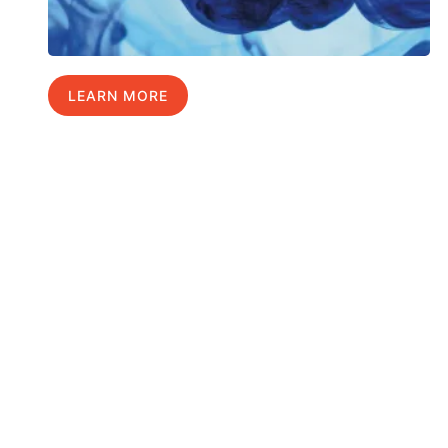
LEARN MORE