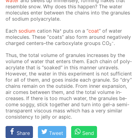
wa­ter
and swells up im­mense­ly, form­ing flakes that
re­sem­ble snow. Why does this hap­pen? The wa­ter
mol­e­cules en­ter be­tween the chains into the gran­ules
of sodi­um poly­acry­late.
Each
sodi­um
cation Na⁺ puts on a “
coat
” of wa­ter
mol­e­cules. These “coats” also form around neg­a­tive­ly
charged cen­ters–the car­boxy­late groups CO₂⁻.
Thus, the to­tal vol­ume of gran­ules in­creas­es by the
vol­ume of wa­ter that en­ters them. Each chain of poly­
acry­late that is “soaked” in this man­ner un­rav­els.
How­ev­er, the wa­ter in this ex­per­i­ment is not suf­fi­cient
for all of them, and goes in­side each gran­ule. So “dry”
chains re­main on the out­side. From in­ner ex­pan­sion,
air comes be­tween them, and the to­tal vol­ume in­
creas­es. If there is too much wa­ter, the gran­ules be­
come sog­gy, stick to­geth­er and turn into gel–a semi-
trans­par­ent vis­cous mass which has a very sim­i­lar
con­sis­ten­cy to jel­ly or as­pic.
Share
Tweet
Send