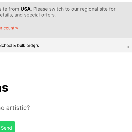
 site from
USA
. Please switch to our regional site for
tails, and special offers.
r country
School & bulk orders
ns
o artistic?
Send