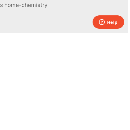
ous home-chemistry
Contacts
UK:
+44 808 281 2775
USA:
+1 (855) 971‑2330