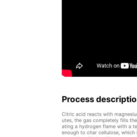
Process de­scrip­ti
Cit­ric acid re­acts with mag­ne­si
utes, the gas com­plete­ly fills th
at­ing a hy­dro­gen flame with a 
enough to char cel­lu­lose, which