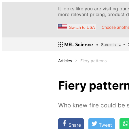
It looks like you are visiting our
more relevant pricing, product de
Choose anothe
Switch to USA
Subjects
Articles
Fiery patterns
Fiery patter
Who knew fire could be s
Share
Tweet