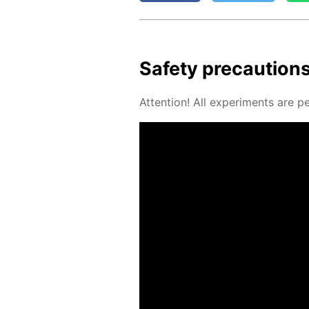
Safe­ty pre­cau­tion
At­ten­tion! All ex­per­i­ments are 