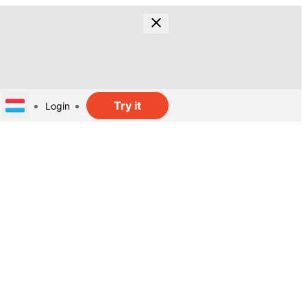
Try it
Login