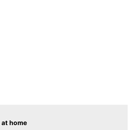
 at home