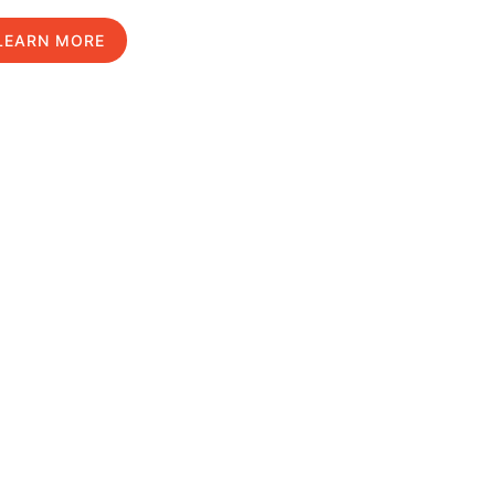
LEARN MORE