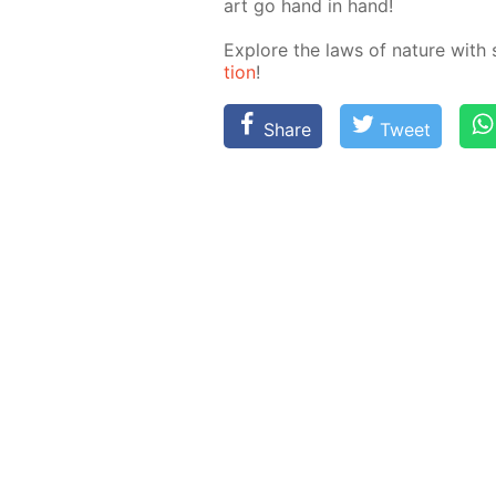
art go hand in hand!
Ex­plore the laws of na­ture with 
tion
!
Share
Tweet