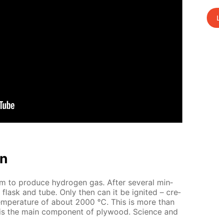
on
um to pro­duce hy­dro­gen gas. Af­ter sev­er­al min­
e flask and tube. Only then can it be ig­nit­ed – cre­
tem­per­a­ture of about 2000 °C. This is more than
 is the main com­po­nent of ply­wood. Sci­ence and