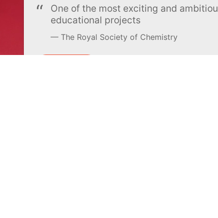
One of the most exciting and ambiti
educational projects
The Royal Society of Chemistry
Learn more →
SUBSCRIBE
MEL Science
About MEL Science
School & bulk orders
About us
Homeschooling
Press reviews