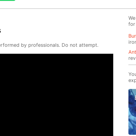
We 
for
s
Bur
iro
per­formed by pro­fes­sion­als. Do not at­tempt.
Ant
rev
You
exp