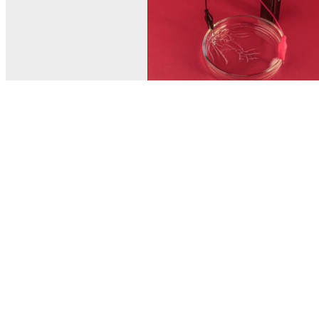
© MEL Science 2015–2026
Support
Help center
Ask a question