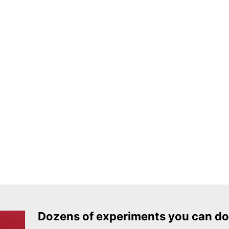
Dozens of experiments you can do