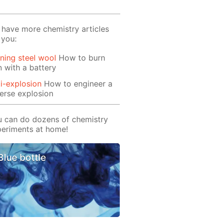
have more chemistry articles
 you:
ning steel wool
How to burn
n with a battery
i-explosion
How to engineer a
erse explosion
 can do dozens of chemistry
eriments at home!
Blue bottle