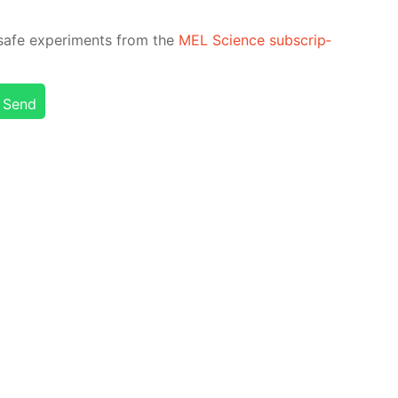
safe ex­per­i­ments from the
MEL Sci­ence sub­scrip­
Send