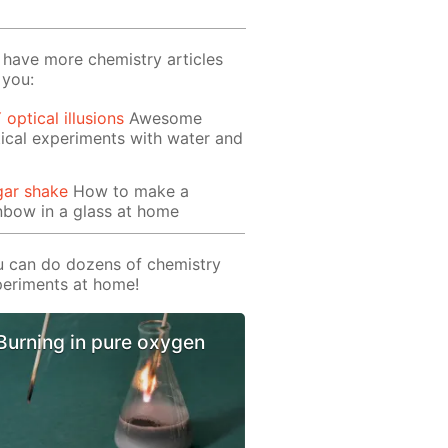
have more chemistry articles
 you:
 optical illusions
Awesome
ical experiments with water and
gar shake
How to make a
nbow in a glass at home
 can do dozens of chemistry
eriments at home!
Burning in pure oxygen