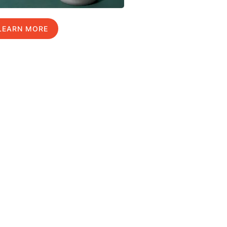
LEARN MORE