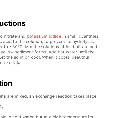
uc­tions
ad ni­trate and
potas­si­um io­dide
in small quan­ti­ties
 acid to the so­lu­tion, to pre­vent its hy­drol­y­sis.
er
to ~80°С. Mix the so­lu­tions of lead ni­trate and
A yel­low sed­i­ment forms. Add hot wa­ter un­til the
Let the so­lu­tion cool. When it cools, beau­ti­ful
n to set­tle.
­tion
lts are mixed, an ex­change re­ac­tion takes place:
O₃
u­ble in cold wa­ter, but at a high tem­per­a­ture its