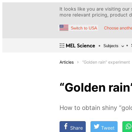
It looks like you are visiting our
more relevant pricing, product de
Choose anothe
Switch to USA
Subjects
Articles
“Golden rain” experiment
“Golden rain
How to obtain shiny “gol
Share
Tweet