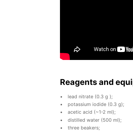
Reagents and equi
lead ni­trate (0.3 g );
potas­si­um io­dide (0.3 g);
acetic acid (~1-2 ml);
dis­tilled wa­ter (500 ml);
three beakers;