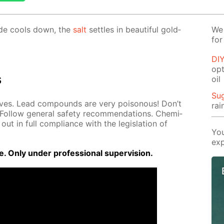
dide cools down, the
salt
set­tles in beau­ti­ful gold­
We 
for
DIY
opt
s
oil
Su
loves. Lead com­pounds are very poi­sonous! Don’t
rai
Fol­low gen­er­al safe­ty rec­om­men­da­tions. Chem­i­
out in full com­pli­ance with the leg­is­la­tion of
You
exp
 Only un­der pro­fes­sion­al su­per­vi­sion.