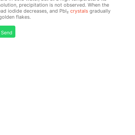
t so­lu­tion, pre­cip­i­ta­tion is not ob­served. When the
f lead io­dide de­creas­es, and Pbl₂
crys­tals
grad­u­al­ly
gold­en flakes.
Send