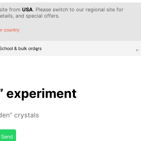
 site from
USA
. Please switch to our regional site for
tails, and special offers.
r country
School & bulk orders
” experiment
den” crystals
Send