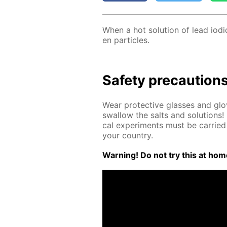
When a hot so­lu­tion of lead io­
en par­ti­cles.
Safe­ty pre­cau­tion
Wear pro­tec­tive glass­es and g
swal­low the salts and so­lu­tions! 
cal ex­per­i­ments must be car­ried 
your coun­try.
Warn­ing! Do not try this at home.