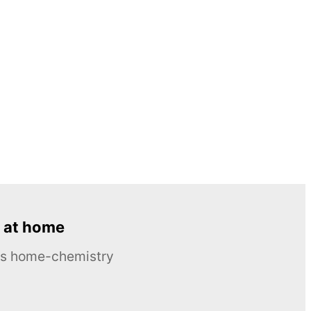
 at home
ous home-chemistry