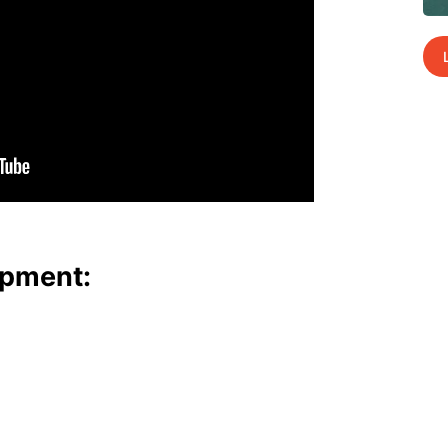
p­ment: