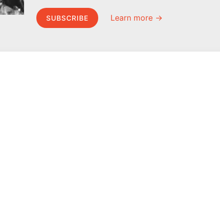
Learn more →
SUBSCRIBE
MEL Science
About MEL Science
School & bulk orders
About us
Homeschooling
Press reviews
Curiosity Box
Terms & conditions
WeAreInquisitive
Privacy policy
Affiliate program
For press