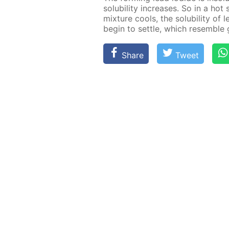
sol­u­bil­i­ty in­creas­es. So in a ho
mix­ture cools, the sol­u­bil­i­ty o
be­gin to set­tle, which re­sem­ble 
Share
Tweet