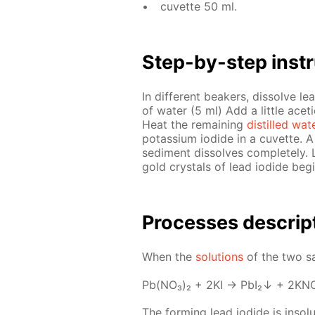
cu­vette 50 ml.
Step-by-step in­str
In dif­fer­ent beakers, dis­solve le
of wa­ter (5 ml) Add a lit­tle acetic
Heat the re­main­ing
dis­tilled wa­t
potas­si­um io­dide in a cu­vette. 
sed­i­ment dis­solves com­plete­ly. 
gold crys­tals of lead io­dide be­gi
Pro­cess­es de­scrip
When the
so­lu­tions
of the two sa
Pb(NO₃)₂ + 2KI → PbI₂↓ + 2KN
The form­ing lead io­dide is in­sol­