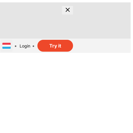
Try it
Login