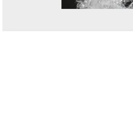
© MEL Science 2015–2026
Support
Help center
Ask a question
My MEL