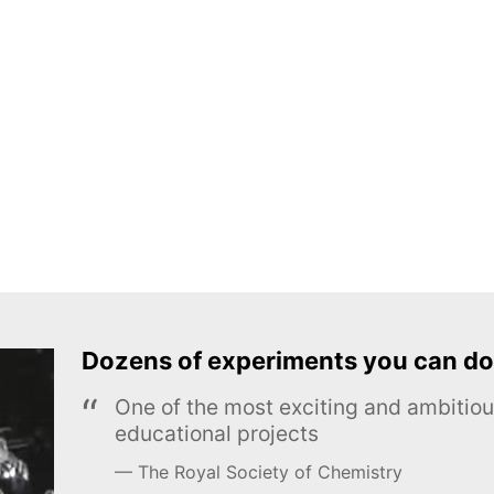
Dozens of experiments you can do
One of the most exciting and ambiti
educational projects
The Royal Society of Chemistry