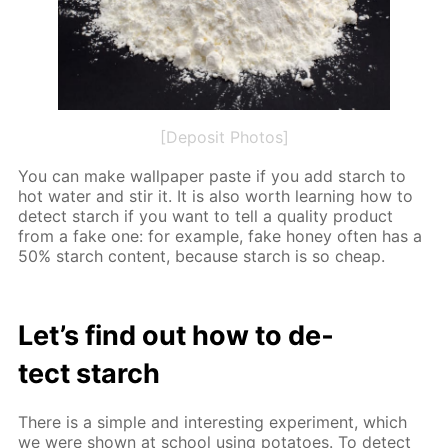
[Deposit Photos]
You can make wall­pa­per paste if you add starch to
hot wa­ter and stir it. It is also worth learn­ing how to
de­tect starch if you want to tell a qual­i­ty prod­uct
from a fake one: for ex­am­ple, fake hon­ey of­ten has a
50% starch con­tent, be­cause starch is so cheap.
Let’s find out how to de­
tect starch
There is a sim­ple and in­ter­est­ing ex­per­i­ment, which
we were shown at school us­ing pota­toes. To de­tect