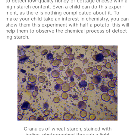
to de­tect low-qual­i­ty hon­ey or cot­tage cheese with a
high starch con­tent. Even a child can do this ex­per­i­
ment, as there is noth­ing com­pli­cat­ed about it. To
make your child take an in­ter­est in chem­istry, you can
show them this ex­per­i­ment with half a pota­to, this will
help them to ob­serve the chem­i­cal process of de­tect­
ing starch.
Granules of wheat starch, stained with
iodine, photographed through a light