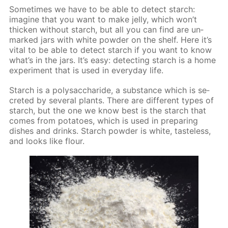
Some­times we have to be able to de­tect starch:
imag­ine that you want to make jel­ly, which won’t
thick­en with­out starch, but all you can find are un­
marked jars with white pow­der on the shelf. Here it’s
vi­tal to be able to de­tect starch if you want to know
what’s in the jars. It’s easy: de­tect­ing starch is a home
ex­per­i­ment that is used in ev­ery­day life.
Starch is a polysac­cha­ride, a sub­stance which is se­
cret­ed by sev­er­al plants. There are dif­fer­ent types of
starch, but the one we know best is the starch that
comes from pota­toes, which is used in pre­par­ing
dish­es and drinks. Starch pow­der is white, taste­less,
and looks like flour.