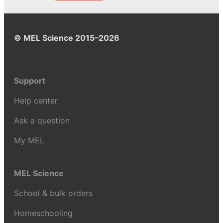
© MEL Science 2015–2026
Support
Help center
Ask a question
My MEL
MEL Science
School & bulk orders
Homeschooling