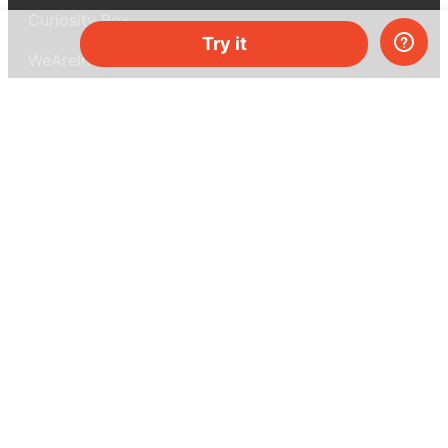
Curiosity Box
Try it
WeAreInquisitive
Affiliate program
Articles
About MEL Science
About us
Press reviews
Terms & conditions
Privacy policy
For press