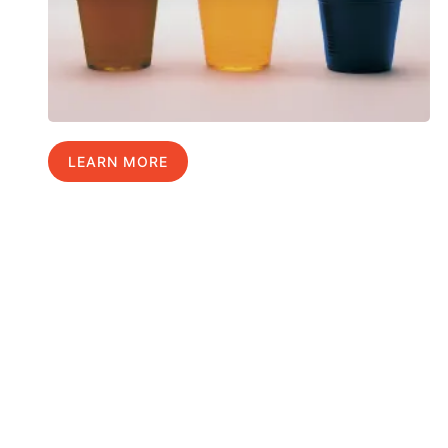
LEARN MORE