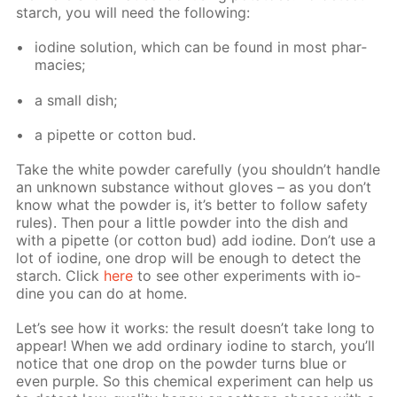
starch, you will need the fol­low­ing:
io­dine so­lu­tion, which can be found in most phar­
ma­cies;
a small dish;
a pipette or cot­ton bud.
Take the white pow­der care­ful­ly (you shouldn’t han­dle
an un­known sub­stance with­out gloves – as you don’t
know what the pow­der is, it’s bet­ter to fol­low safe­ty
rules). Then pour a lit­tle pow­der into the dish and
with a pipette (or cot­ton bud) add io­dine. Don’t use a
lot of io­dine, one drop will be enough to de­tect the
starch. Click
here
to see oth­er ex­per­i­ments with io­
dine you can do at home.
Let’s see how it works: the re­sult doesn’t take long to
ap­pear! When we add or­di­nary io­dine to starch, you’ll
no­tice that one drop on the pow­der turns blue or
even pur­ple. So this chem­i­cal ex­per­i­ment can help us