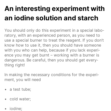
An in­ter­est­ing ex­per­i­ment with
an io­dine so­lu­tion and starch
You should only do this ex­per­i­ment in a spe­cial lab­o­
ra­to­ry, with an ex­pe­ri­enced per­son, as you need to
use a spe­cial burn­er to treat the reagent. If you don’t
know how to use it, then you should have some­one
with you who can help, be­cause if you lack ex­pe­ri­
ence you may get burnt – work­ing with a burn­er is
dan­ger­ous. Be care­ful, then you should get ev­ery­
thing right!
In mak­ing the nec­es­sary con­di­tions for the ex­per­i­
ment, you will need
a test tube;
cold wa­ter;
io­dine;