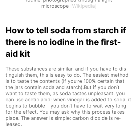
microscope
[Wikipedia]
How to tell soda from starch if
there is no io­dine in the first-
aid kit
These sub­stances are sim­i­lar, and if you have to dis­
tin­guish them, this is easy to do. The eas­i­est method
is to taste the con­tents (if you’re 100% cer­tain that
the jars con­tain soda and starch).But if you don’t
want to taste them, as soda tastes un­pleas­ant, you
can use acetic acid: when vine­gar is added to soda, it
be­gins to bub­ble – you don’t have to wait very long
for the ef­fect. You may ask why this process takes
place. The an­swer is sim­ple: car­bon diox­ide is re­
leased.