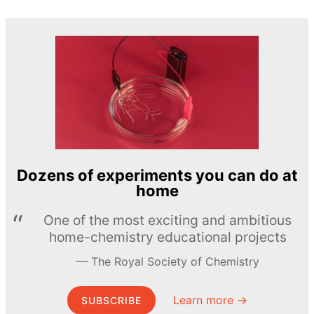
Dozens of experiments you can do at
home
One of the most exciting and ambitious
home-chemistry educational projects
The Royal Society of Chemistry
Learn more →
SUBSCRIBE