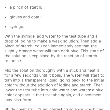
a pinch of starch;
gloves and coat;
sy­ringe.
With the sy­ringe, add wa­ter to the test tube and a
drop of io­dine to make a weak so­lu­tion. Then add a
pinch of starch. You can im­me­di­ate­ly see that the
slight­ly or­ange wa­ter will turn dark blue. This state of
the so­lu­tion is ex­plained by the re­ac­tion of starch
to io­dine.
Mix the so­lu­tion thor­ough­ly with a stick and heat it
for a few sec­onds un­til it boils. The wa­ter will start to
turn into a trans­par­ent liq­uid, go­ing back to the ini­tial
col­or with­out the ad­di­tion of io­dine and starch. Then
low­er the test tube into cold wa­ter and watch: a blue
col­or ap­pears in the test tube again, and a sed­i­ment
may also form.
Study chem­istry, it’s an in­ter­est­ing sci­ence which can