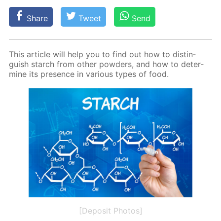
Share
Tweet
Send
This ar­ti­cle will help you to find out how to dis­tin­
guish starch from oth­er pow­ders, and how to de­ter­
mine its pres­ence in var­i­ous types of food.
[Deposit Photos]