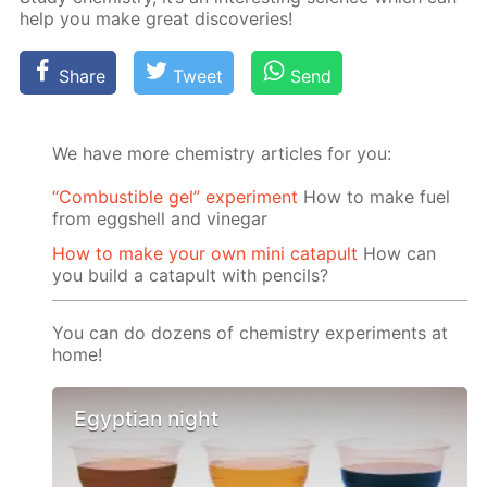
help you make great dis­cov­er­ies!
Share
Tweet
Send
We have more chemistry articles for you:
“Сombustible gel” experiment
How to make fuel
from eggshell and vinegar
How to make your own mini catapult
How can
you build a catapult with pencils?
You can do dozens of chemistry experiments at
home!
Egyptian night