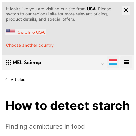
It looks like you are visiting our site from
USA
. Please
switch to our regional site for more relevant pricing,
product details, and special offers.
Switch to USA
Choose another country
Articles
How to detect starch
Finding admixtures in food