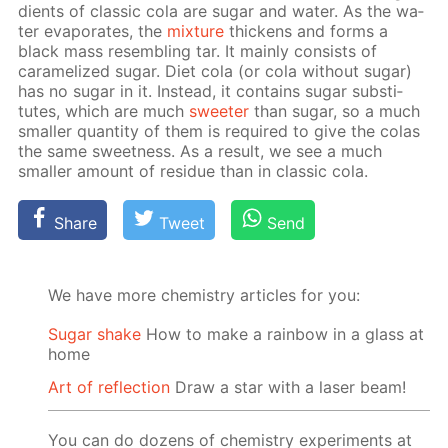
di­ents of clas­sic cola are sug­ar and wa­ter. As the wa­
ter evap­o­rates, the
mix­ture
thick­ens and forms a
black mass re­sem­bling tar. It main­ly con­sists of
caramelized sug­ar. Diet cola (or cola with­out sug­ar)
has no sug­ar in it. In­stead, it con­tains sug­ar sub­sti­
tutes, which are much
sweet­er
than sug­ar, so a much
small­er quan­ti­ty of them is re­quired to give the co­las
the same sweet­ness. As a re­sult, we see a much
small­er amount of residue than in clas­sic cola.
Share
Tweet
Send
We have more chemistry articles for you:
Sugar shake
How to make a rainbow in a glass at
home
Art of reflection
Draw a star with a laser beam!
You can do dozens of chemistry experiments at