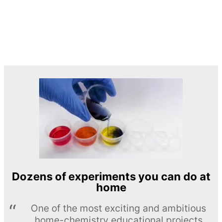
Dozens of experiments you can do at
home
One of the most exciting and ambitious
home-chemistry educational projects