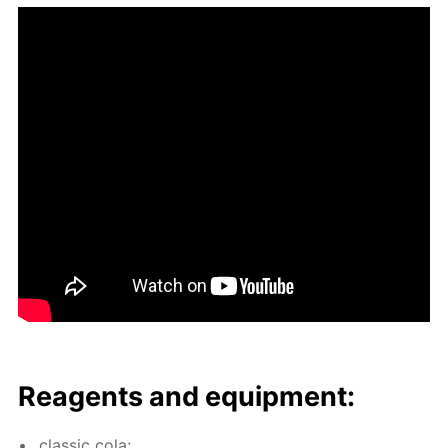
Reagents and equip­ment:
clas­sic cola;