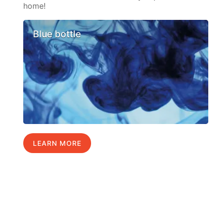
home!
Blue bottle
LEARN MORE