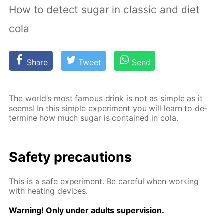
How to detect sugar in classic and diet
cola
Share
Tweet
Send
The world’s most fa­mous drink is not as sim­ple as it
seems! In this sim­ple ex­per­i­ment you will learn to de­
ter­mine how much sug­ar is con­tained in cola.
Safe­ty pre­cau­tions
This is a safe ex­per­i­ment. Be care­ful when work­ing
with heat­ing de­vices.
Warn­ing! Only un­der adults su­per­vi­sion.