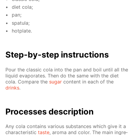
diet cola;
pan;
spat­u­la;
hot­plate.
Step-by-step in­struc­tions
Pour the clas­sic cola into the pan and boil un­til all the
liq­uid evap­o­rates. Then do the same with the diet
cola. Com­pare the
sug­ar
con­tent in each of the
drinks
.
Pro­cess­es de­scrip­tion
Any cola con­tains var­i­ous sub­stances which give it a
char­ac­ter­is­tic
taste
, aro­ma and col­or. The main in­gre­