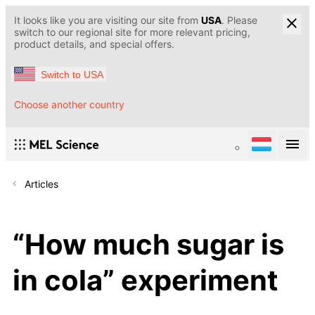
It looks like you are visiting our site from
USA
. Please
switch to our regional site for more relevant pricing,
product details, and special offers.
Switch to USA
Choose another country
Articles
“How much sugar is
in cola” experiment