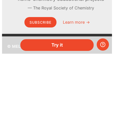
The Royal Society of Chemistry
Learn more →
SUBSCRIBE
Try it
© MEL Science 2015–2026
Support
Help center
Ask a question
My MEL