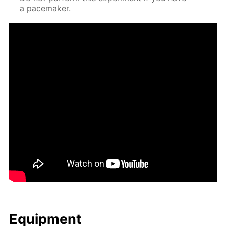
a pace­mak­er.
Equip­ment