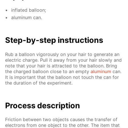
in­flat­ed bal­loon;
alu­minum can.
Step-by-step in­struc­tions
Rub a bal­loon vig­or­ous­ly on your hair to gen­er­ate an
elec­tric charge. Pull it away from your hair slow­ly and
note that your hair is at­tract­ed to the bal­loon. Bring
the charged bal­loon close to an emp­ty
alu­minum
can.
It is im­por­tant that the bal­loon not touch the can for
the du­ra­tion of the ex­per­i­ment.
Process de­scrip­tion
Fric­tion be­tween two ob­jects caus­es the trans­fer of
elec­trons from one ob­ject to the oth­er. The item that