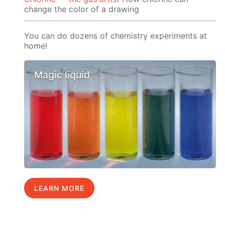
change the color of a drawing
You can do dozens of chemistry experiments at
home!
Magic liquid
LEARN MORE