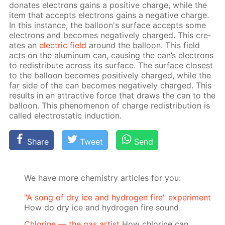
do­nates elec­trons gains a pos­i­tive charge, while the
item that ac­cepts elec­trons gains a neg­a­tive charge.
In this in­stance, the bal­loon's sur­face ac­cepts some
elec­trons and be­comes neg­a­tive­ly charged. This cre­
ates an
elec­tric field
around the bal­loon. This field
acts on the alu­minum can, caus­ing the can’s elec­trons
to re­dis­tribute across its sur­face. The sur­face clos­est
to the bal­loon be­comes pos­i­tive­ly charged, while the
far side of the can be­comes neg­a­tive­ly charged. This
re­sults in an at­trac­tive force that draws the can to the
bal­loon. This phe­nom­e­non of charge re­dis­tri­bu­tion is
called elec­tro­stat­ic in­duc­tion.
Share
Tweet
Send
We have more chemistry articles for you:
"A song of dry ice and hydrogen fire" experiment
How do dry ice and hydrogen fire sound
Chlorine — the gas artist
How chlorine can