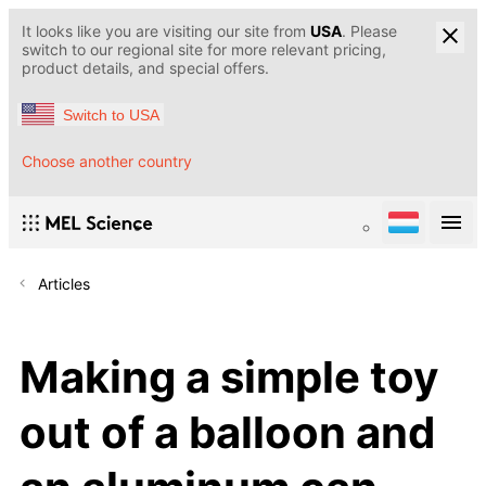
It looks like you are visiting our site from
USA
. Please
switch to our regional site for more relevant pricing,
product details, and special offers.
Switch to USA
Choose another country
Articles
Making a simple toy
out of a balloon and