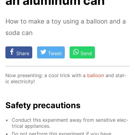
an aluminum can
How to make a toy using a balloon and a
soda can
Share
Tweet
Send
Now pre­sent­ing: a cool trick with a
bal­loon
and stat­
ic elec­tric­i­ty!
Safe­ty pre­cau­tions
Con­duct this ex­per­i­ment away from sen­si­tive elec­
tri­cal ap­pli­ances.
Do not per­form this ex­per­i­ment if you have