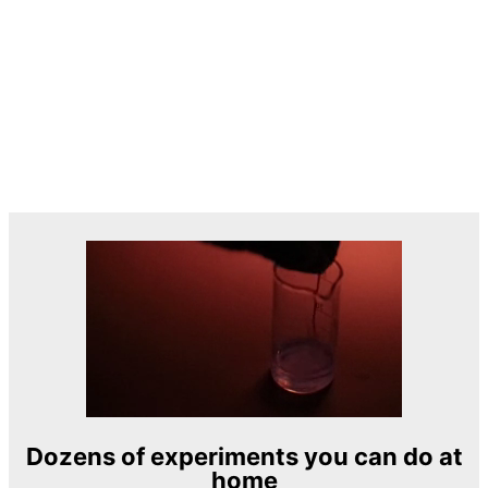
Dozens of experiments you can do at
home