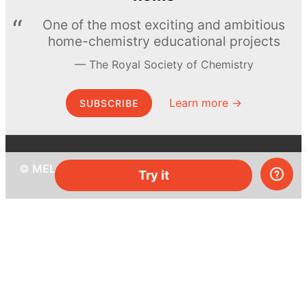
One of the most exciting and ambitious
home-chemistry educational projects
The Royal Society of Chemistry
Learn more →
SUBSCRIBE
© MEL Science 2015–2026
Try it
Support
Help center
Ask a question