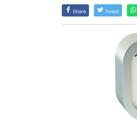
Share
Tweet