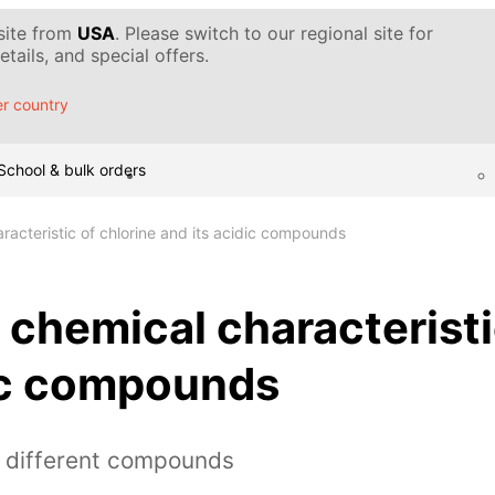
 site from
USA
. Please switch to our regional site for
tails, and special offers.
r country
School & bulk orders
racteristic of chlorine and its acidic compounds
 chemical characteristi
dic compounds
h different compounds