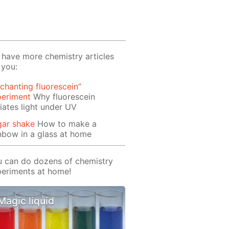
have more chemistry articles
 you:
chanting fluorescein”
periment
Why fluorescein
iates light under UV
gar shake
How to make a
nbow in a glass at home
 can do dozens of chemistry
eriments at home!
Magic liquid