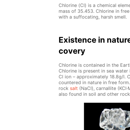
Chlo­rine (Cl) is a chem­i­cal el­e
mass of 35.453. Chlo­rine in free
with a suf­fo­cat­ing, harsh smell.
Ex­is­tence in na­tur
cov­ery
Chlo­rine is con­tained in the Earth
Chlo­rine is present in sea wa­ter i
Cl ion – ap­prox­i­mate­ly 18.8g/l. C
coun­tered in na­ture in free form. 
rock
salt
(NaCl), car­nal­lite (KCl
also found in soil and oth­er rock