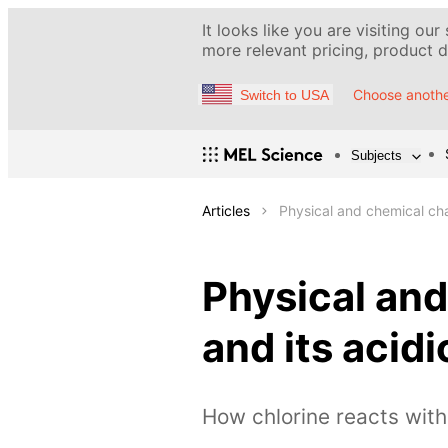
It looks like you are visiting our
more relevant pricing, product de
Choose anothe
Switch to USA
Subjects
Articles
Physical and chemical cha
Physical and
and its aci
How chlorine reacts wit