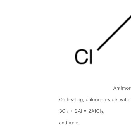
Antimon
On heat­ing, chlo­rine re­acts with
3Сl₂ + 2Аl = 2А1Сl₃,
and iron: