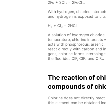
2Fe + 3Cl₂ = 2Fe­Cl₃.
With hy­dro­gen, chlo­rine in­ter­act
and hy­dro­gen is ex­posed to ul­tra­
Н₂ + Сl₂ = 2НСl
A so­lu­tion of hy­dro­gen chlo­ride
tem­per­a­ture, chlo­rine in­ter­acts 
acts with phos­pho­rous, ar­senic
re­act di­rect­ly with car­bon and i
gens, chlo­rine forms in­ter­halo­g
the flu­o­rides ClF, ClF₃ and ClF₅.
The re­ac­tion of c
com­pounds of chlo
Chlo­rine does not di­rect­ly re­
this el­e­ment can be ob­tained in­di