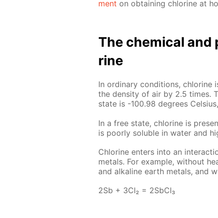
ment
on ob­tain­ing chlo­rine at h
The chem­i­cal and p
rine
In or­di­nary con­di­tions, chlo­rin
the den­si­ty of air by 2.5 times. T
state is -100.98 de­grees Cel­sius,
In a free state, chlo­rine is presen
is poor­ly sol­u­ble in wa­ter and hi
Chlo­rine en­ters into an in­ter­ac­
met­als. For ex­am­ple, with­out heat
and al­ka­line earth met­als, and wi
2Sb + 3Cl₂ = 2S­b­Cl₃