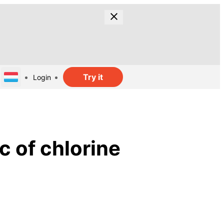
Try it
Login
c of chlorine