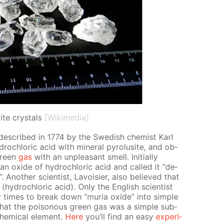
ite crystals
[Wikimedia]
 de­scribed in 1774 by the Swedish chemist Karl
drochlo­ric acid with min­er­al py­ro­lusite, and ob­
green
gas
with an un­pleas­ant smell. Ini­tial­ly
 ox­ide of hy­drochlo­ric acid and called it “de­
”. An­oth­er sci­en­tist, Lavoisi­er, also be­lieved that
hy­drochlo­ric acid). Only the Eng­lish sci­en­tist
imes to break down “muria ox­ide” into sim­ple
1 that the poi­sonous green gas was a sim­ple sub­
em­i­cal el­e­ment.
Here
you’ll find an easy
ex­per­i­