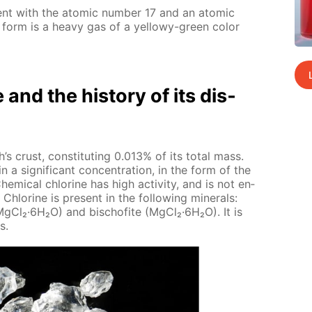
­ment with the atom­ic num­ber 17 and an atom­ic
 form is a heavy gas of a yel­lowy-green col­or
e and the his­to­ry of its dis­
’s crust, con­sti­tut­ing 0.013% of its to­tal mass.
n a sig­nif­i­cant con­cen­tra­tion, in the form of the
hem­i­cal chlo­rine has high ac­tiv­i­ty, and is not en­
Chlo­rine is present in the fol­low­ing min­er­als:
·Mg­Cl₂·6H₂O) and bischof­ite (Mg­Cl₂·6H₂O). It is
s.