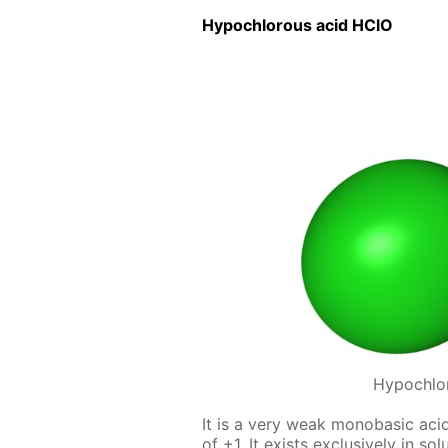
Hypochlor­ous acid HClO
Hypochlo
It is a very weak monoba­sic acid,
of +1. It ex­ists ex­clu­sive­ly in s