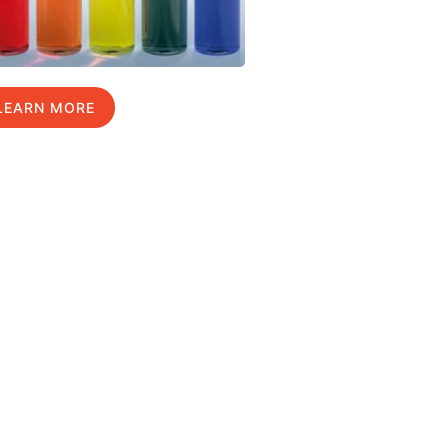
LEARN MORE