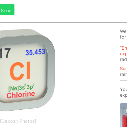
Send
We 
for
“En
ex
rad
Su
rai
You
exp
[Deposit Photos]