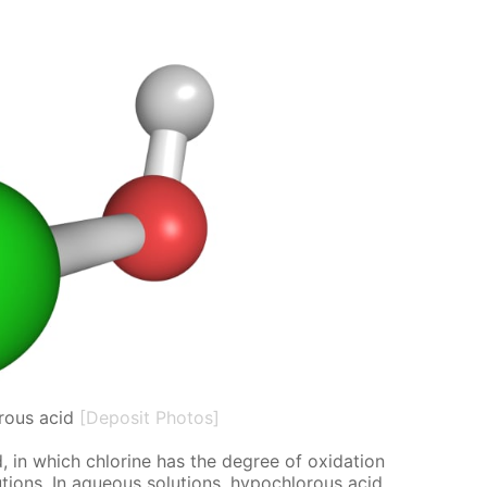
rous acid
[Deposit Photos]
 in which chlo­rine has the de­gree of ox­i­da­tion
o­lu­tions. In aque­ous so­lu­tions, hypochlor­ous acid