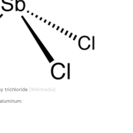
y trichloride
[Wikimedia]
 alu­minum: