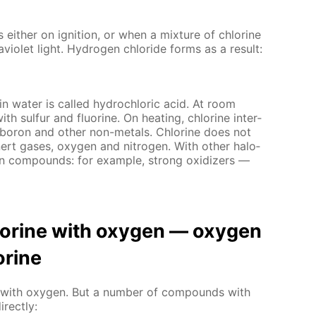
s ei­ther on ig­ni­tion, or when a mix­ture of chlo­rine
vi­o­let light. Hy­dro­gen chlo­ride forms as a re­sult:
 in wa­ter is called hy­drochlo­ric acid. At room
with sul­fur and flu­o­rine. On heat­ing, chlo­rine in­ter­
, boron and oth­er non-met­als. Chlo­rine does not
n­ert gas­es, oxy­gen and ni­tro­gen. With oth­er halo­
en com­pounds: for ex­am­ple, strong ox­i­diz­ers —
hlo­rine with oxy­gen — oxy­gen
­rine
act with oxy­gen. But a num­ber of com­pounds with
­rect­ly: