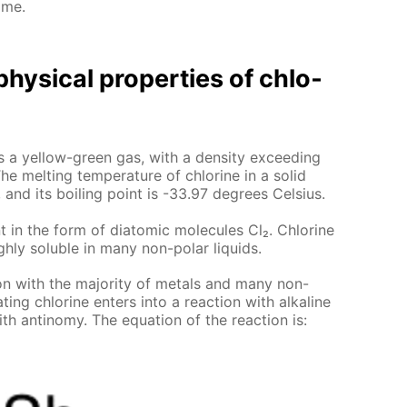
ome.
hys­i­cal prop­er­ties of chlo­
e is a yel­low-green gas, with a den­si­ty ex­ceed­ing
he melt­ing tem­per­a­ture of chlo­rine in a sol­id
 and its boil­ing point is -33.97 de­grees Cel­sius.
t in the form of di­atom­ic mol­e­cules Cl₂. Chlo­rine
gh­ly sol­u­ble in many non-po­lar liq­uids.
tion with the ma­jor­i­ty of met­als and many non-
­ing chlo­rine en­ters into a re­ac­tion with al­ka­line
th an­tin­o­my. The equa­tion of the re­ac­tion is: