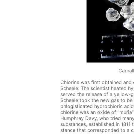
Сarnall
Chlo­rine was first ob­tained and
Scheele. The sci­en­tist heat­ed hy­
served the re­lease of a yel­low-
Scheele took the new gas to be an
phlo­gis­ti­cat­ed hy­drochlo­ric acid
chlo­rine was an ox­ide of “muria” (
Humphrey Davy, who tried many t
sub­stances, es­tab­lished in 181
stance that cor­re­spond­ed to a ch