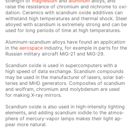
strength of
mag­ne­sium
and
alu­minum
al­loys, and
raise the re­sis­tance of chromi­um and nichrome to ox­i­
da­tion. Ce­ram­ics with scan­di­um ox­ide ad­di­tives can
with­stand high tem­per­a­tures and ther­mal shock. Steel
al­loyed with scan­di­um is ex­treme­ly strong and can be
used for long pe­ri­ods of time at high tem­per­a­tures.
Alu­minum-scan­di­um al­loys have found an ap­pli­ca­tion
in the
aero­space
in­dus­try, for ex­am­ple in parts for the
Rus­sian mil­i­tary air­craft MiG-21 and MiG-29.
Scan­di­um ox­ide is used in su­per­com­put­ers with a
high speed of data ex­change. Scan­di­um com­pounds
may be used in the man­u­fac­tur­er of lasers, so­lar bat­
ter­ies and MHD gen­er­a­tors. Com­pos­ites of scan­di­um
and wol­fram, chromi­um and molyb­de­num are used
for mak­ing X-ray mir­rors.
Scan­di­um ox­ide is also used in high-in­ten­si­ty light­ing
el­e­ments, and adding scan­di­um io­dide to the at­mos­
phere of mer­cury-va­por lamps makes their light ap­
pear more nat­u­ral.