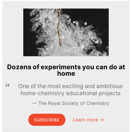
Dozens of experiments you can do at
home
One of the most exciting and ambitious
home-chemistry educational projects
The Royal Society of Chemistry
Learn more →
SUBSCRIBE