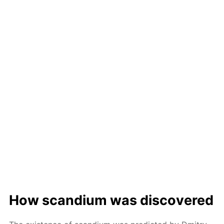
How scan­di­um was dis­cov­ered