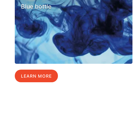
Blue bottle
LEARN MORE