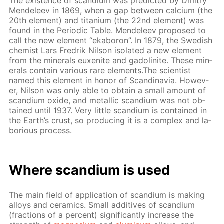
The ex­is­tence of scan­di­um was pre­dict­ed by Dmit­ry
Mendeleev in 1869, when a gap be­tween cal­ci­um (the
20th el­e­ment) and ti­ta­ni­um (the 22nd el­e­ment) was
found in the Pe­ri­od­ic Ta­ble. Mendeleev pro­posed to
call the new el­e­ment “ek­aboron”. In 1879, the Swedish
chemist Lars Fredrik Nil­son iso­lat­ed a new el­e­ment
from the min­er­als eu­x­en­ite and gadoli­n­ite. These min­
er­als con­tain var­i­ous rare el­e­ments.The sci­en­tist
named this el­e­ment in hon­or of Scan­di­navia. How­ev­
er, Nil­son was only able to ob­tain a small amount of
scan­di­um ox­ide, and metal­lic scan­di­um was not ob­
tained un­til 1937. Very lit­tle scan­di­um is con­tained in
the Earth’s crust, so pro­duc­ing it is a com­plex and la­
bo­ri­ous process.
Where scan­di­um is used
The main field of ap­pli­ca­tion of scan­di­um is mak­ing
al­loys and ce­ram­ics. Small ad­di­tives of scan­di­um
(frac­tions of a per­cent) sig­nif­i­cant­ly in­crease the