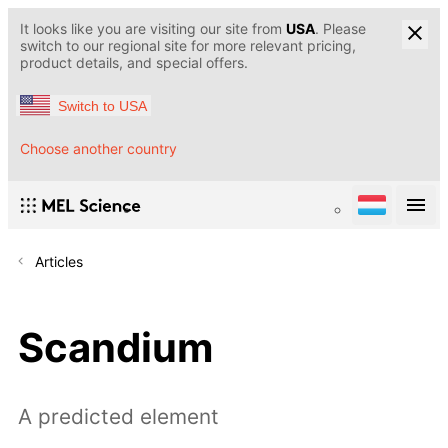
It looks like you are visiting our site from
USA
. Please
switch to our regional site for more relevant pricing,
product details, and special offers.
Switch to USA
Choose another country
Articles
Scandium
A predicted element