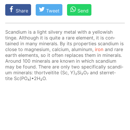
Share
Tweet
Send
Scan­di­um is a light sil­very met­al with a yel­low­ish
tinge. Al­though it is quite a rare el­e­ment, it is con­
tained in many min­er­als. By its prop­er­ties scan­di­um is
close to mag­ne­sium, cal­ci­um, alu­minum,
iron
and rare
earth el­e­ments, so it of­ten re­places them in min­er­als.
Around 100 min­er­als are known in which scan­di­um
may be found. There are only two specif­i­cal­ly scan­di­
um min­er­als: thortveitite (Sc, Y)₂Si₂O₇ and ster­ret­
tite Sc(PO₄)•2H₂O.