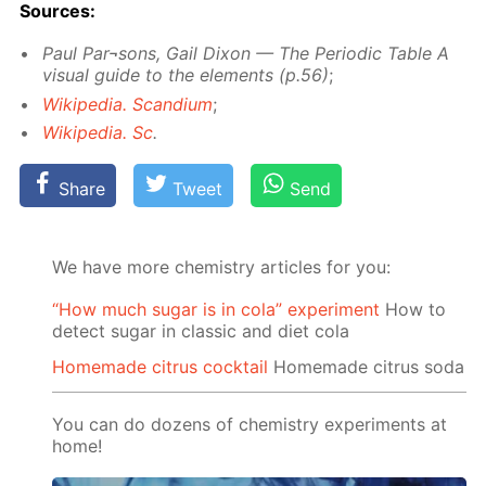
Sources:
Paul Par¬sons, Gail Dixon — The Pe­ri­od­ic Ta­ble A
vis­ual guide to the el­e­ments (p.56)
;
Wikipedia. Scan­di­um
;
Wikipedia. Sc
.
Share
Tweet
Send
We have more chemistry articles for you:
“How much sugar is in cola” experiment
How to
detect sugar in classic and diet cola
Homemade citrus cocktail
Homemade citrus soda
You can do dozens of chemistry experiments at
home!