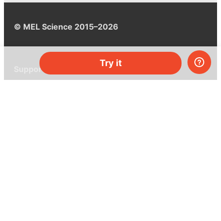
© MEL Science 2015–2026
Try it
Support
Help center
Ask a question
My MEL
MEL Science
School & bulk orders
Homeschooling
Curiosity Box