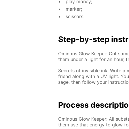
play mon­ey;
mark­er;
scis­sors.
Step-by-step in­str
Omi­nous Glow Keep­er: Cut some 
them un­der a light for an hour, t
Se­crets of in­vis­i­ble ink: Writ
friend along with a UV light. Yo
sage, then fol­low your in­struc­tio
Process de­scrip­ti
Omi­nous Glow Keep­er: All sub­sta
them use that en­er­gy to glow for 