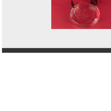
© MEL Science 2015–2026
Support
Help center
Ask a question