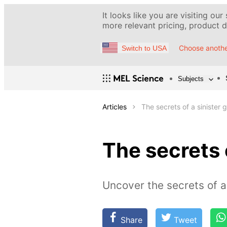
It looks like you are visiting our
more relevant pricing, product de
Choose anothe
Switch to USA
Subjects
Articles
The secrets of a sinister 
The secrets 
Uncover the secrets of a 
Share
Tweet