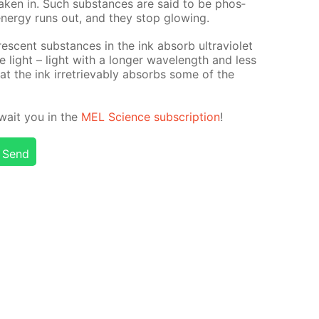
tak­en in. Such sub­stances are said to be phos­
n­er­gy runs out, and they stop glow­ing.
o­res­cent sub­stances in the ink ab­sorb ul­tra­vi­o­let
­ble light – light with a longer wave­length and less
hat the ink ir­re­triev­ably ab­sorbs some of the
 await you in the
MEL Sci­ence sub­scrip­tion
!
Send