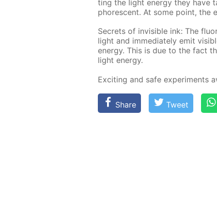
ting the light en­er­gy they have 
pho­res­cent. At some point, the e
Se­crets of in­vis­i­ble ink: The flu­
light and im­me­di­ate­ly emit vis­i
en­er­gy. This is due to the fact t
light en­er­gy.
Ex­cit­ing and safe ex­per­i­ments
Share
Tweet