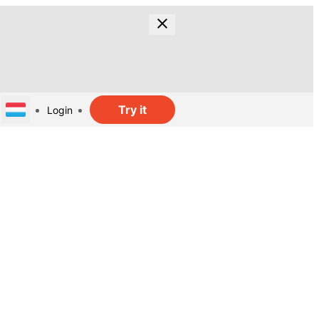
Try it
Login