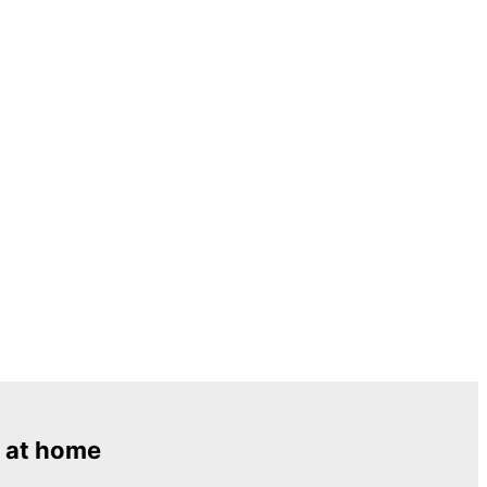
 at home