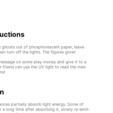
uc­tions
ghosts out of phos­pho­res­cent pa­per, leave
hen turn off the lights. The fig­ures glow!
e a mes­sage on some play mon­ey and give it to a
ur friend can use the UV light to read the mes­
ns!
on
nces par­tial­ly ab­sorb light en­er­gy. Some of
a long time af­ter ab­sorb­ing it, slow­ly re-emit­