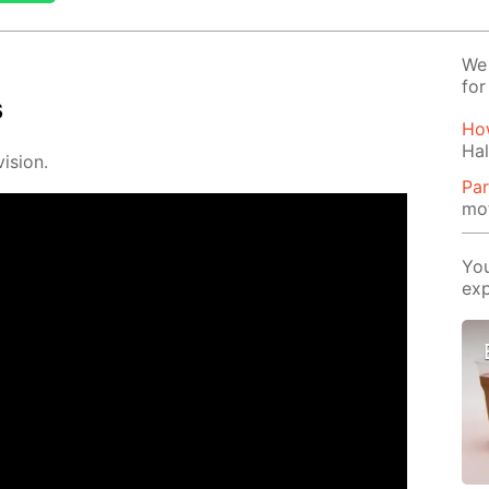
We 
for
s
How
Hal
i­sion.
Par
mot
You
exp