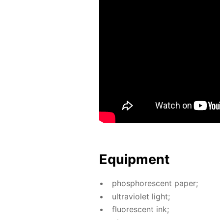
Equip­ment
phos­pho­res­cent pa­per;
ul­tra­vi­o­let light;
flu­o­res­cent ink;