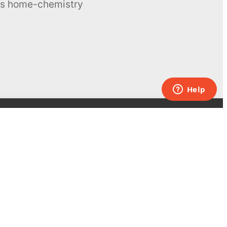
ous home-chemistry
Contacts
UK:
+44 808 281 2775
USA:
+1 (855) 971‑2330