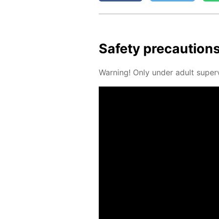
Safe­ty pre­cau­tion
Warn­ing! Only un­der adult su­per­v