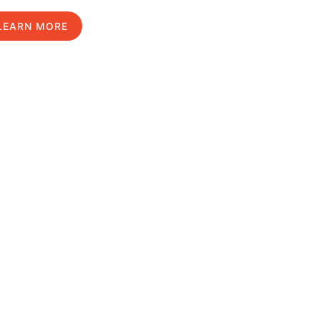
LEARN MORE