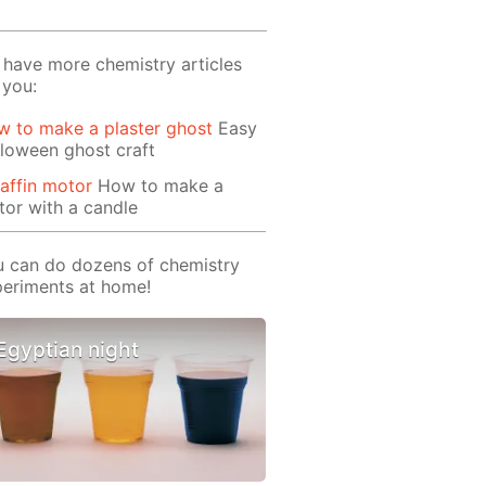
have more chemistry articles
 you:
 to make a plaster ghost
Easy
loween ghost craft
affin motor
How to make a
or with a candle
 can do dozens of chemistry
eriments at home!
Egyptian night