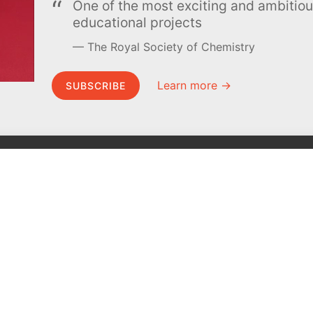
One of the most exciting and ambiti
educational projects
The Royal Society of Chemistry
Learn more →
SUBSCRIBE
MEL Science
About MEL Science
School & bulk orders
About us
Homeschooling
Press reviews