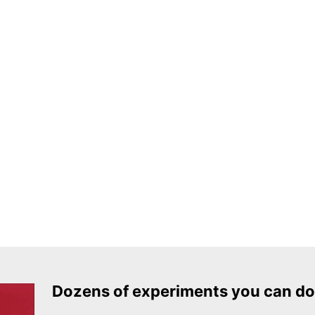
Dozens of experiments you can do