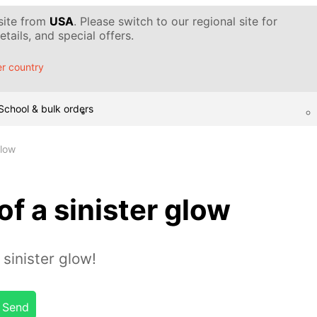
 site from
USA
. Please switch to our regional site for
tails, and special offers.
r country
School & bulk orders
glow
of a sinister glow
sinister glow!
Send