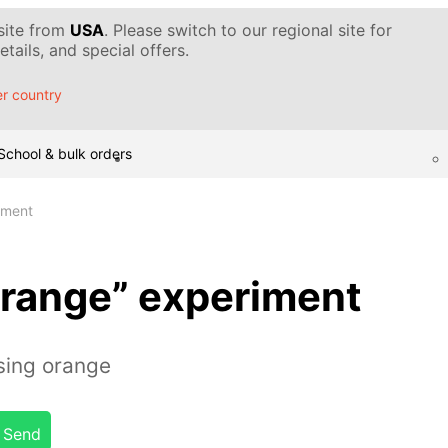
 site from
USA
. Please switch to our regional site for
tails, and special offers.
r country
School & bulk orders
iment
orange” experiment
sing orange
Send