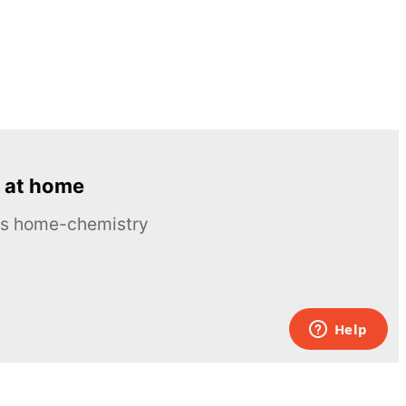
 at home
ous home-chemistry