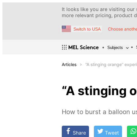
It looks like you are visiting our
more relevant pricing, product de
Choose anothe
Switch to USA
Subjects
Articles
“A stinging orange” exper
“A stinging 
How to burst a balloon u
Share
Tweet