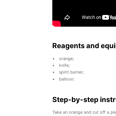
Reagents and equi
or­ange;
knife;
spir­it burn­er;
bal­loon.
Step-by-step in­str
Take an or­ange and cut off a p