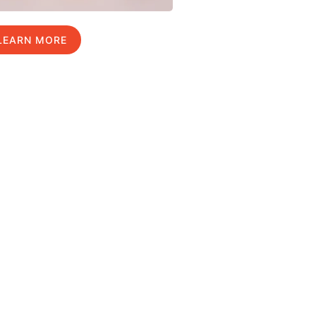
LEARN MORE