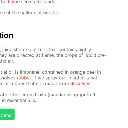
 The
flame
seems to spark!
ce at the bal­loon, it
bursts
!
­tion
juice shoots out of it that con­tains high­ly
ey are di­rect­ed at flame, the drops of liq­uid cre­
he air.
tial oil is limonene, con­tained in or­ange peel in
dis­solves
rub­ber
. If we spray our liq­uid at a bal­
y­er of rub­ber that it is made from
dis­solves
.
th oth­er cit­rus fruits (man­darins, grape­fruit,
n es­sen­tial oils.
Send