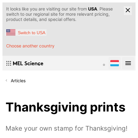
It looks like you are visiting our site from
USA
. Please
switch to our regional site for more relevant pricing,
product details, and special offers.
Switch to USA
Choose another country
Articles
Thanksgiving prints
Make your own stamp for Thanksgiving!