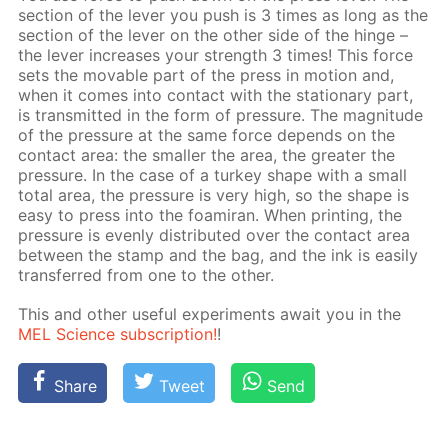
sec­tion of the lever you push is 3 times as long as the
sec­tion of the lever on the oth­er side of the hinge –
the lever in­creas­es your strength 3 times! This force
sets the mov­able part of the press in mo­tion and,
when it comes into con­tact with the sta­tion­ary part,
is trans­mit­ted in the form of pres­sure. The mag­ni­tude
of the pres­sure at the same force de­pends on the
con­tact area: the small­er the area, the greater the
pres­sure. In the case of a tur­key shape with a small
to­tal area, the pres­sure is very high, so the shape is
easy to press into the foami­ran. When print­ing, the
pres­sure is even­ly dis­trib­uted over the con­tact area
be­tween ​​the stamp and the bag, and the ink is eas­i­ly
trans­ferred from one to the oth­er.
This and oth­er use­ful ex­per­i­ments await you in the
MEL Sci­ence sub­scrip­tion!
!
Share
Tweet
Send