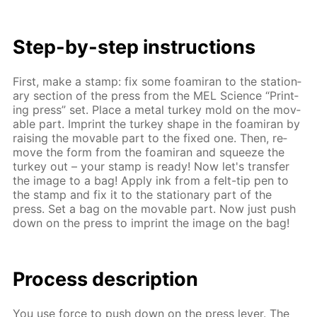
Step-by-step in­struc­tions
First, make a stamp: fix some foami­ran to the sta­tion­
ary sec­tion of the press from the MEL Sci­ence “Print­
ing press” set. Place a met­al tur­key mold on the mov­
able part. Im­print the tur­key shape in the foami­ran by
rais­ing the mov­able part to the fixed one. Then, re­
move the form from the foami­ran and squeeze the
tur­key out – your stamp is ready! Now let's trans­fer
the im­age to a bag! Ap­ply ink from a felt-tip pen to
the stamp and fix it to the sta­tion­ary part of the
press. Set a bag on the mov­able part. Now just push
down on the press to im­print the im­age on the bag!
Process de­scrip­tion
You use force to push down on the press lever. The