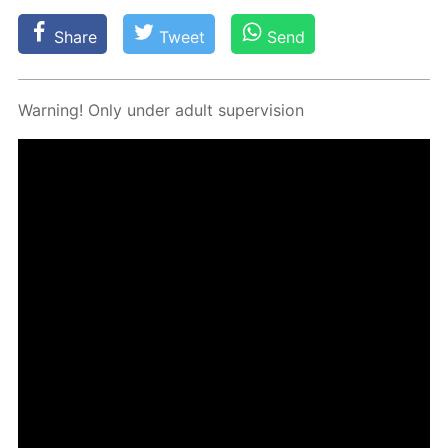
Share
Tweet
Send
Warn­ing! Only un­der adult su­per­vi­sion