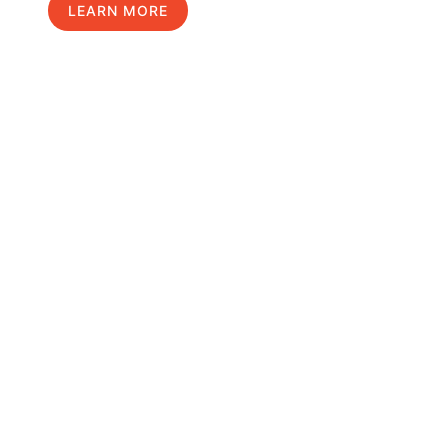
LEARN MORE