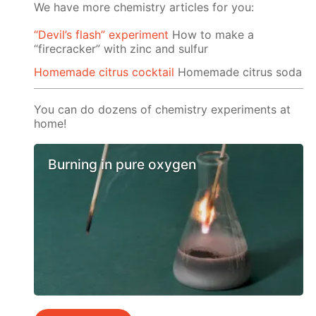
We have more chemistry articles for you:
“Devil’s flash” experiment
How to make a
“firecracker” with zinc and sulfur
Homemade citrus cocktail
Homemade citrus soda
You can do dozens of chemistry experiments at
home!
Burning in pure oxygen