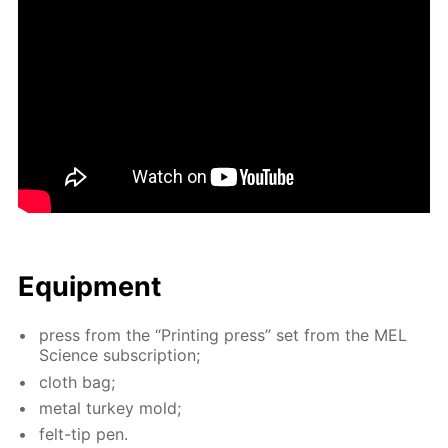
Equip­ment
press from the “Print­ing press” set from the MEL
Sci­ence sub­scrip­tion;
cloth bag;
met­al tur­key mold;
felt-tip pen.