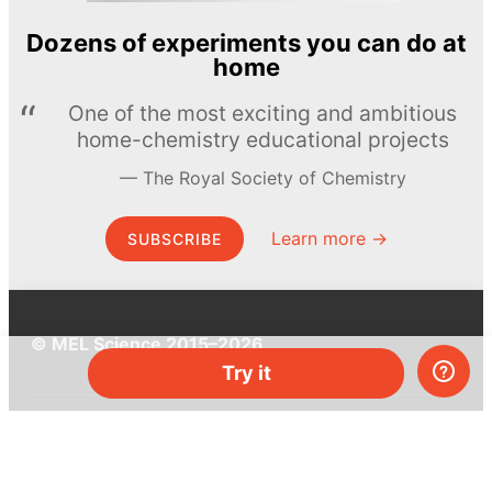
Dozens of experiments you can do at
home
One of the most exciting and ambitious
home-chemistry educational projects
The Royal Society of Chemistry
Learn more →
SUBSCRIBE
© MEL Science 2015–2026
Try it
Support
Help center