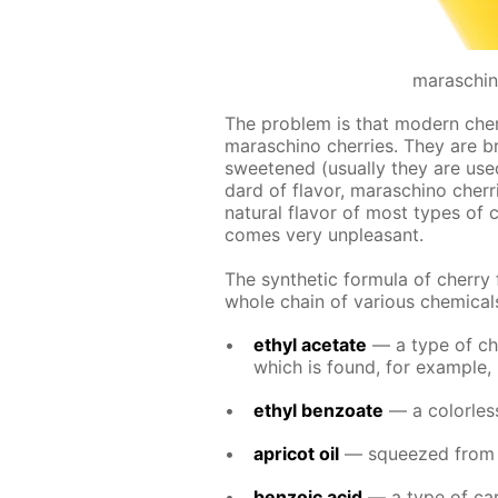
maraschin
The prob­lem is that mod­ern cher­ry
maraschi­no cher­ries. They are b
sweet­ened (usu­al­ly they are use
dard of fla­vor, maraschi­no cher­ri
nat­u­ral fla­vor of most types of c
comes very un­pleas­ant.
The syn­thet­ic for­mu­la of cher­ry
whole chain of var­i­ous chem­i­cal
ethyl ac­etate
— a type of chem
which is found, for ex­am­ple, 
ethyl ben­zoate
— a col­or­less
apri­cot oil
— squeezed from the
ben­zoic acid
— a type of car­