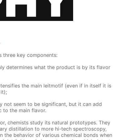
e
as three key com­po­nents:
y de­ter­mines what the prod­uct is by its fla­vor
en­si­fies the main leit­mo­tif (even if in it­self it is
t);
not seem to be sig­nif­i­cant, but it can add
ic to the main fla­vor.
vor, chemists study its nat­u­ral pro­to­types. They
ary dis­til­la­tion to more hi-tech spec­troscopy,
 in the be­hav­ior of var­i­ous chem­i­cal bonds when