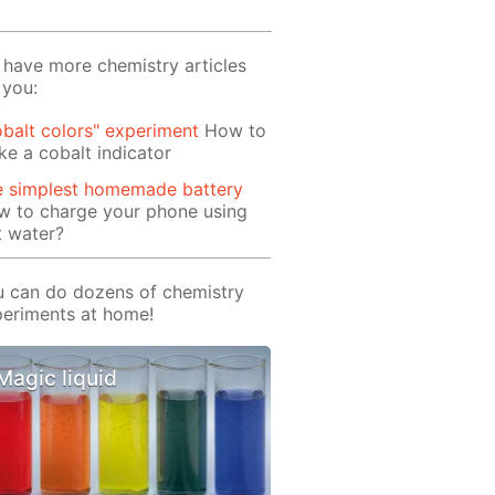
have more chemistry articles
 you:
balt colors" experiment
How to
e a cobalt indicator
e simplest homemade battery
w to charge your phone using
t water?
 can do dozens of chemistry
eriments at home!
Magic liquid