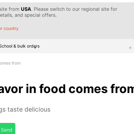
 site from
USA
. Please switch to our regional site for
tails, and special offers.
r country
School & bulk orders
 comes from
avor in food comes fro
s taste delicious
Send