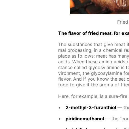
Fried
The fla­vor of fried meat, for ex­
The sub­stances that give meat its
mal pro­cess­ing, in a chem­i­cal re
place as fol­lows: meat has many 
acids. When these amino acids re­
stance called gly­co­sy­lamine is fo
vi­ron­ment, the gly­co­sy­lamine f
fla­vor. And if you know the set 
food to give it the aro­ma of fri
Here, for ex­am­ple, is a sure-fire
2-methyl-3-fu­ran­thi­ol
— the 
piridinemethanol
— the “con­t