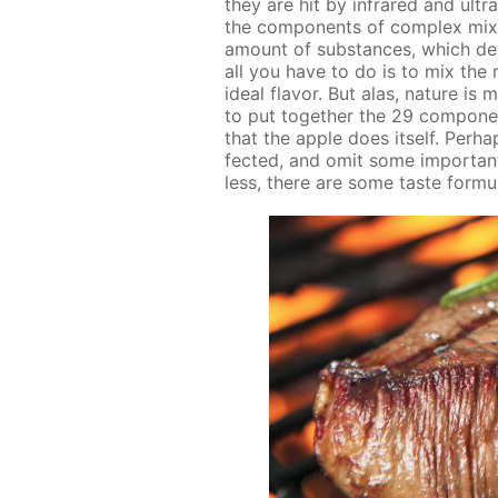
they are hit by in­frared and ul­tra
the com­po­nents of com­plex mix­t
amount of sub­stances, which de­
all you have to do is to mix the ri
ide­al fla­vor. But alas, na­ture i
to put to­geth­er the 29 com­po­n
that the ap­ple does it­self. Per­
fect­ed, and omit some im­por­tant d
less, there are some taste for­mu­