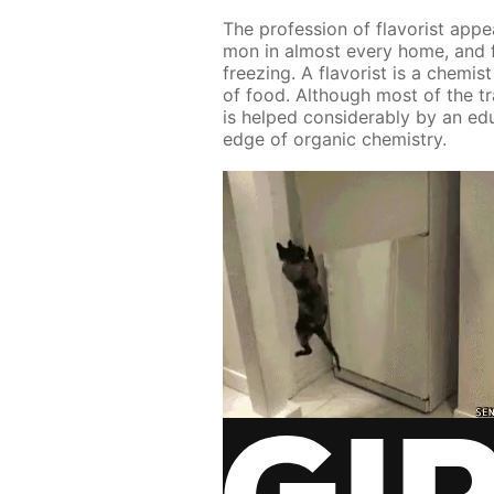
The pro­fes­sion of fla­vorist ap­
mon in al­most ev­ery home, and f
freez­ing. A fla­vorist is a chemis
of food. Al­though most of the tra
is helped con­sid­er­ably by an ed­u
edge of or­gan­ic chem­istry.