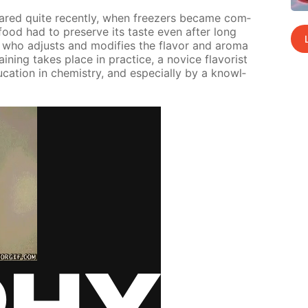
peared quite re­cent­ly, when freez­ers be­came com­
ood had to pre­serve its taste even af­ter long
t who ad­justs and mod­i­fies the fla­vor and aro­ma
in­ing takes place in prac­tice, a novice fla­vorist
­ca­tion in chem­istry, and es­pe­cial­ly by a knowl­