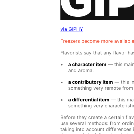
via GIPHY
Freez­ers be­come more avail­abl
Fla­vorists say that any fla­vor h
a char­ac­ter item
— this main­l
and aro­ma;
a con­trib­u­to­ry item
— this in­t
some­thing very re­mote from i
a dif­fer­en­tial item
— this may 
some­thing very char­ac­ter­is­t
Be­fore they cre­ate a cer­tain fla­
use sev­er­al meth­ods: from or­di­n
tak­ing into ac­count dif­fer­ences