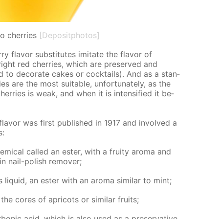
o cherries
[Depositphotos]
 fla­vor sub­sti­tutes im­i­tate the fla­vor of
right red cher­ries, which are pre­served and
d to dec­o­rate cakes or cock­tails). And as a stan­
es are the most suit­able, un­for­tu­nate­ly, as the
her­ries is weak, and when it is in­ten­si­fied it be­
 fla­vor was first pub­lished in 1917 and in­volved a
s:
­i­cal called an es­ter, with a fruity aro­ma and
in nail-pol­ish re­mover;
 liq­uid, an es­ter with an aro­ma sim­i­lar to mint;
 cores of apri­cots or sim­i­lar fruits;
bon­ic acid, which is also used as a preser­va­tive