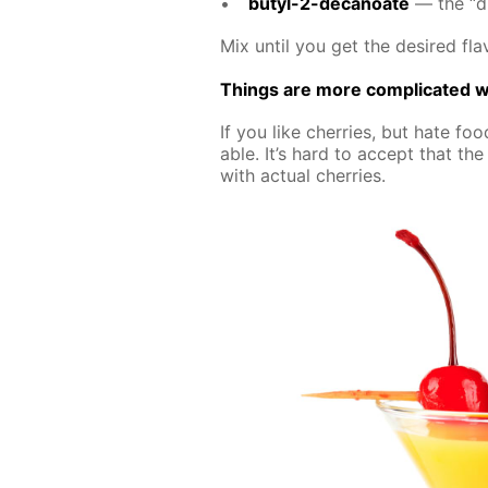
butyl-2-de­canoate
— the “dif
Mix un­til you get the de­sired fla­
Things are more com­pli­cat­ed wi
If you like cher­ries, but hate food
able. It’s hard to ac­cept that the a
with ac­tu­al cher­ries.