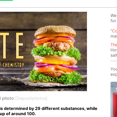
We 
for
"Co
mak
Th
Ho
sal
You
exp
l photo
[Depositphotos]
is de­ter­mined by 29 dif­fer­ent sub­stances, while
 up of around 100.