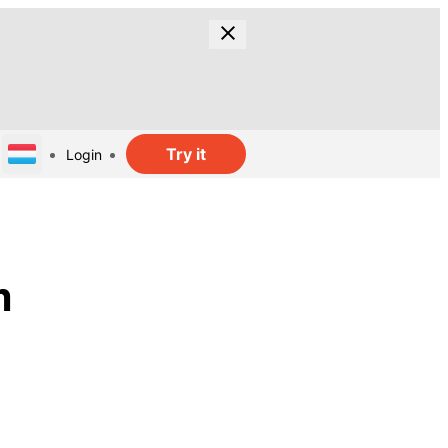
Try it
Login
m