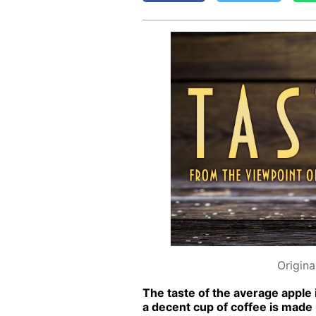
Origina
The taste of the av­er­age ap­ple 
a de­cent cup of cof­fee is made