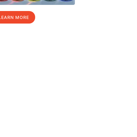
LEARN MORE