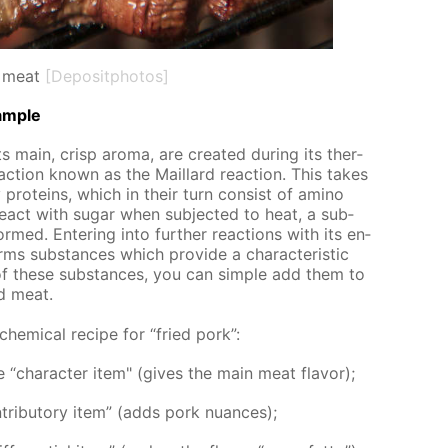
 meat
[Depositphotos]
am­ple
 main, crisp aro­ma, are cre­at­ed dur­ing its ther­
­ac­tion known as the Mail­lard re­ac­tion. This takes
pro­teins, which in their turn con­sist of amino
act with sug­ar when sub­ject­ed to heat, a sub­
rmed. En­ter­ing into fur­ther re­ac­tions with its en­
orms sub­stances which pro­vide a char­ac­ter­is­tic
of these sub­stances, you can sim­ple add them to
ed meat.
 chem­i­cal recipe for “fried pork”:
“char­ac­ter item" (gives the main meat fla­vor);
rib­u­to­ry item” (adds pork nu­ances);