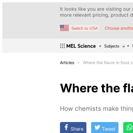
It looks like you are visiting our
more relevant pricing, product de
Choose anothe
Switch to USA
Subjects
Articles
Where the flavor in food
Where the fl
How chemists make thing
Share
Tweet