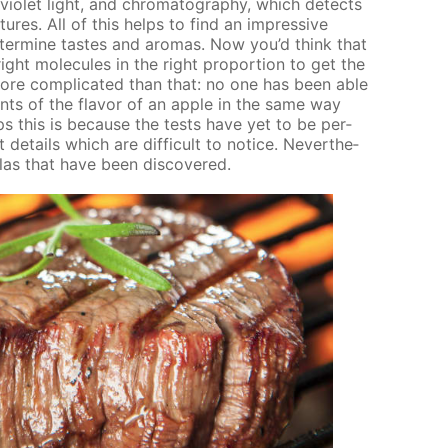
­vi­o­let light, and chro­matog­ra­phy, which de­tects
ures. All of this helps to find an im­pres­sive
ter­mine tastes and aro­mas. Now you’d think that
ght mol­e­cules in the right pro­por­tion to get the
s more com­pli­cat­ed than that: no one has been able
ents of the fla­vor of an ap­ple in the same way
haps this is be­cause the tests have yet to be per­
e­tails which are dif­fi­cult to no­tice. Nev­er­the­
las that have been dis­cov­ered.