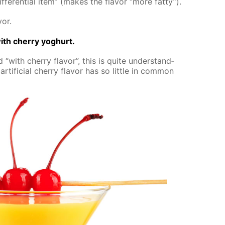
­fer­en­tial item” (makes the fla­vor “more fat­ty”).
vor.
th cher­ry yo­ghurt.
 “with cher­ry fla­vor”, this is quite un­der­stand­
r­ti­fi­cial cher­ry fla­vor has so lit­tle in com­mon