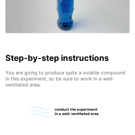
Step-by-step instructions
You are going to produce quite a volatile compound
in this experiment, so be sure to work in a well-
ventilated area.