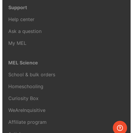
Support
Help center
Ask a question
My MEL
MEL Science
School & bulk orders
Homeschooling
Curiosity Box
WeAreInquisitive
Affiliate program