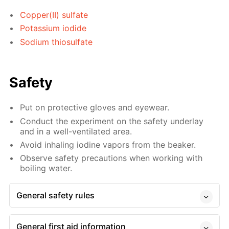
Copper(II) sulfate
Potassium iodide
Sodium thiosulfate
Safety
Put on protective gloves and eyewear.
Conduct the experiment on the safety underlay
and in a well-ventilated area.
Avoid inhaling iodine vapors from the beaker.
Observe safety precautions when working with
boiling water.
General safety rules
General first aid information