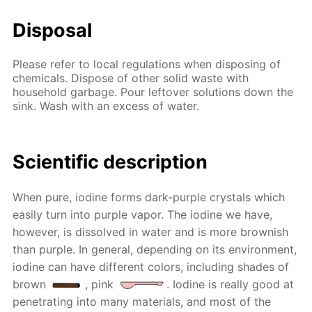
Disposal
Please refer to local regulations when disposing of
chemicals. Dispose of other solid waste with
household garbage. Pour leftover solutions down the
sink. Wash with an excess of water.
Scientific description
When pure, iodine forms dark-purple crystals which
easily turn into purple vapor. The iodine we have,
however, is dissolved in water and is more brownish
than purple. In general, depending on its environment,
iodine can have different colors, including shades of
brown
, pink
. Iodine is really good at
penetrating into many materials, and most of the