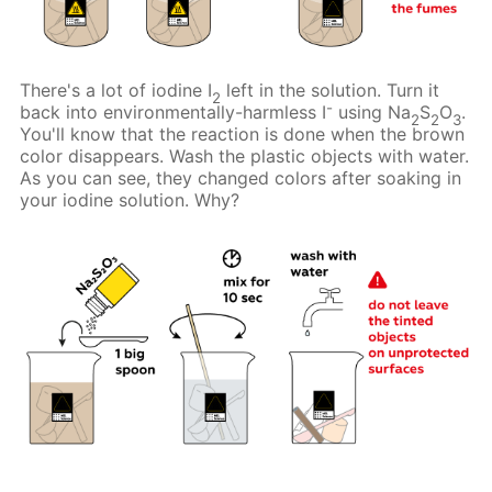
There's a lot of iodine I
left in the solution. Turn it
2
-
back into environmentally-harmless I
using Na
S
O
.
2
2
3
You'll know that the reaction is done when the brown
color disappears. Wash the plastic objects with water.
As you can see, they changed colors after soaking in
your iodine solution. Why?