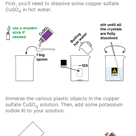
First, you'll need to dissolve some copper sulfate
CuSO
in hot water.
4
Immerse the various plastic objects in the copper
sulfate CuSO
solution. Then, add some potassium
4
iodide KI to your solution.