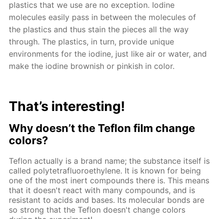
plastics that we use are no exception. Iodine
molecules easily pass in between the molecules of
the plastics and thus stain the pieces all the way
through. The plastics, in turn, provide unique
environments for the iodine, just like air or water, and
make the iodine brownish or pinkish in color.
That’s interesting!
Why doesn’t the Teflon film change
colors?
Teflon actually is a brand name; the substance itself is
called polytetrafluoroethylene. It is known for being
one of the most inert compounds there is. This means
that it doesn't react with many compounds, and is
resistant to acids and bases. Its molecular bonds are
so strong that the Teflon doesn't change colors