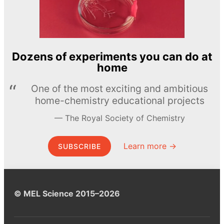
Dozens of experiments you can do at
home
One of the most exciting and ambitious
home-chemistry educational projects
The Royal Society of Chemistry
Learn more →
SUBSCRIBE
© MEL Science 2015–2026