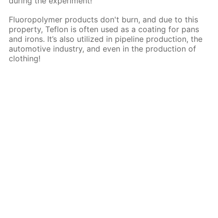
during the experiment!
Fluoropolymer products don't burn, and due to this
property, Teflon is often used as a coating for pans
and irons. It’s also utilized in pipeline production, the
automotive industry, and even in the production of
clothing!