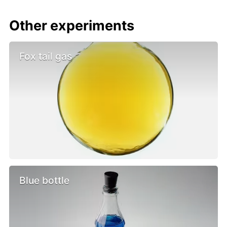
Other experiments
Fox tail gas
Blue bottle