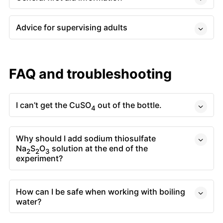
Advice for supervising adults
FAQ and troubleshooting
I can’t get the CuSO
out of the bottle.
4
Why should I add sodium thiosulfate
Na
S
O
solution at the end of the
2
2
3
experiment?
How can I be safe when working with boiling
water?