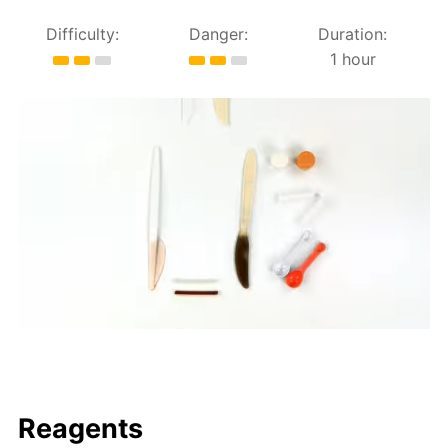
Difficulty:
Danger:
Duration:
1 hour
Reagents