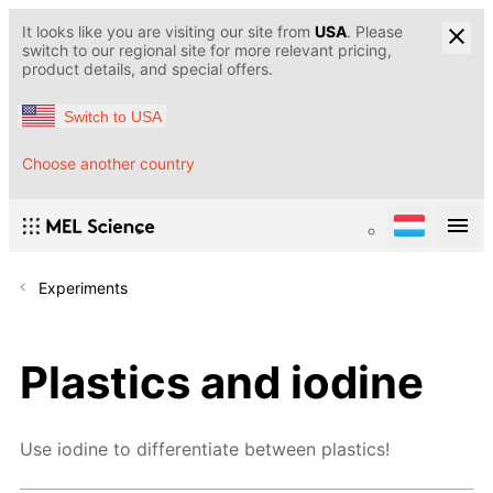
It looks like you are visiting our site from
USA
. Please
switch to our regional site for more relevant pricing,
product details, and special offers.
Switch to USA
Choose another country
Experiments
Plastics and iodine
Use iodine to differentiate between plastics!