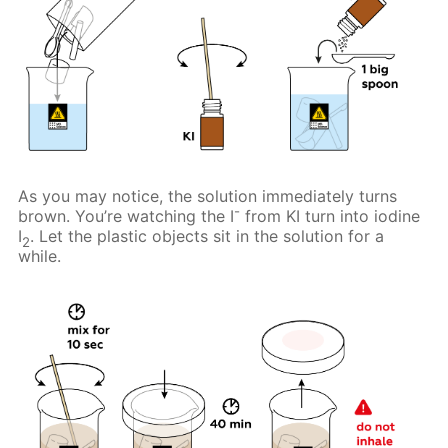
As you may notice, the solution immediately turns
-
brown. You’re watching the I
from KI turn into iodine
I
. Let the plastic objects sit in the solution for a
2
while.