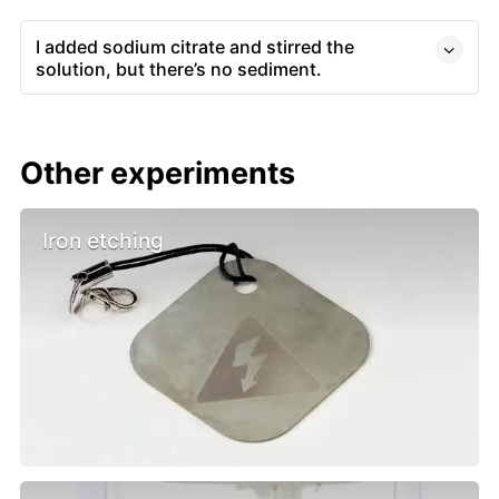
I added sodium citrate and stirred the
solution, but there’s no sediment.
Other experiments
Iron etching