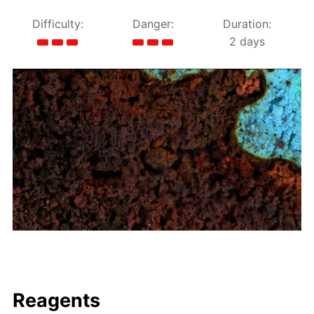
Difficulty:
Danger:
Duration:
2 days
Reagents