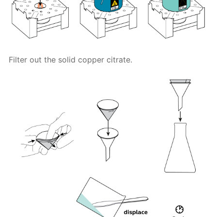
Filter out the solid copper citrate.