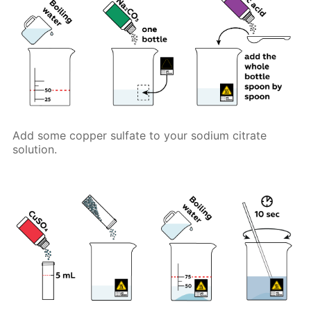
Add some copper sulfate to your sodium citrate
solution.