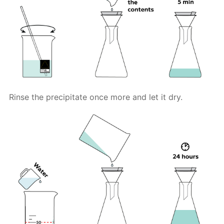
Rinse the precipitate once more and let it dry.