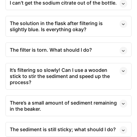
I can't get the sodium citrate out of the bottle.
The solution in the flask after filtering is
slightly blue. Is everything okay?
The filter is torn. What should I do?
It’s filtering so slowly! Can I use a wooden
stick to stir the sediment and speed up the
process?
There’s a small amount of sediment remaining
in the beaker.
The sediment is still sticky; what should I do?