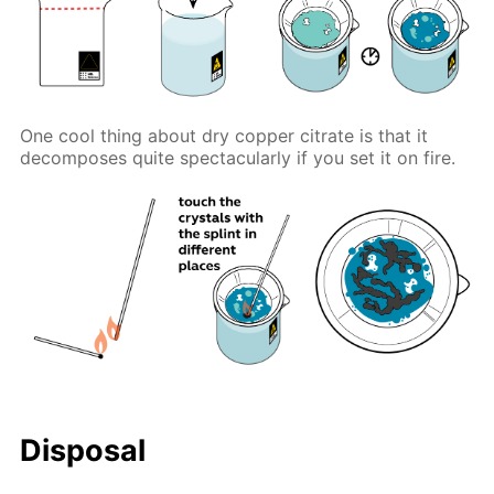
One cool thing about dry copper citrate is that it
decomposes quite spectacularly if you set it on fire.
Disposal