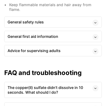
Keep flammable materials and hair away from
flame.
General safety rules
General first aid information
Advice for supervising adults
FAQ and troubleshooting
The copper(II) sulfate didn't dissolve in 10
seconds. What should I do?