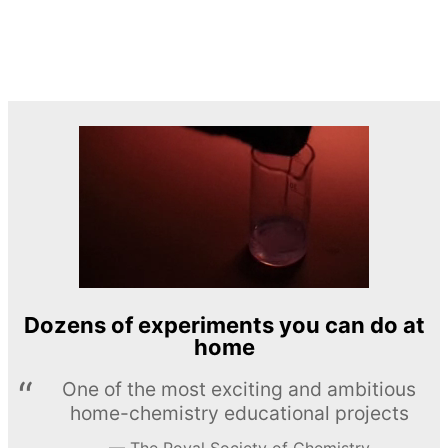
Dozens of experiments you can do at
home
One of the most exciting and ambitious
home-chemistry educational projects
The Royal Society of Chemistry