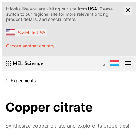
It looks like you are visiting our site from
USA
. Please
switch to our regional site for more relevant pricing,
product details, and special offers.
Switch to USA
Choose another country
Experiments
Copper citrate
Synthesize copper citrate and explore its properties!