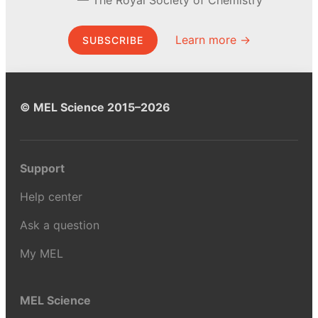
Learn more →
SUBSCRIBE
© MEL Science 2015–2026
Support
Help center
Ask a question
My MEL
MEL Science