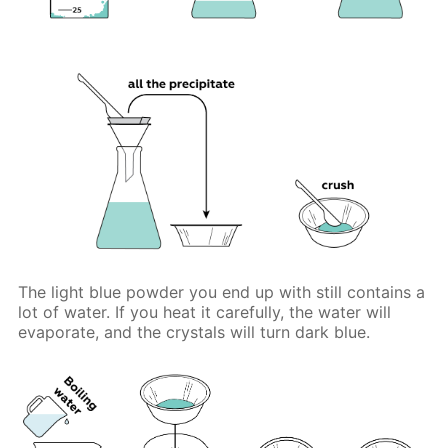
The light blue powder you end up with still contains a
lot of water. If you heat it carefully, the water will
evaporate, and the crystals will turn dark blue.