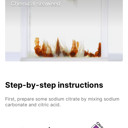
Chemical seaweed
Step-by-step instructions
First, prepare some sodium citrate by mixing sodium
carbonate and citric acid.