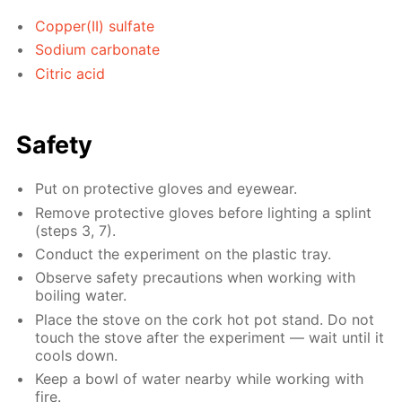
Copper(II) sulfate
Sodium carbonate
Citric acid
Safety
Put on protective gloves and eyewear.
Remove protective gloves before lighting a splint
(steps 3, 7).
Conduct the experiment on the plastic tray.
Observe safety precautions when working with
boiling water.
Place the stove on the cork hot pot stand. Do not
touch the stove after the experiment — wait until it
cools down.
Keep a bowl of water nearby while working with
fire.