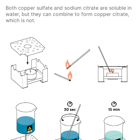
Both copper sulfate and sodium citrate are soluble in
water, but they can combine to form copper citrate,
which is not.