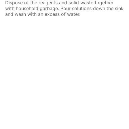
Dispose of the reagents and solid waste together
with household garbage. Pour solutions down the sink
and wash with an excess of water.