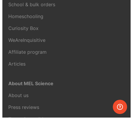
School & bulk orders
Homeschooling
Curiosity Box
WeAreInquisitive
Affiliate program
Articles
About MEL Science
About us
Press reviews
Terms & conditions
Privacy policy