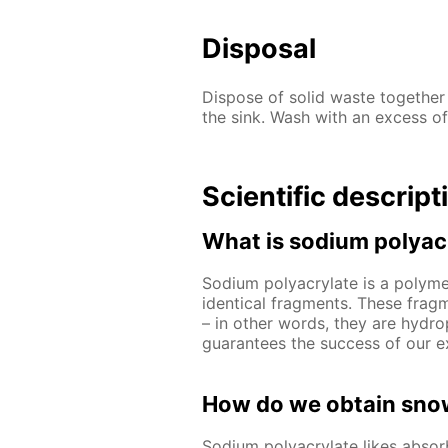
Disposal
Dispose of solid waste together
the sink. Wash with an excess of
Scientific descript
What is sodium polyac
Sodium polyacrylate is a polymer
identical fragments. These frag
– in other words, they are hydrop
guarantees the success of our e
How do we obtain snow
Sodium polyacrylate likes abso