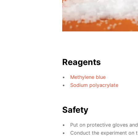
Reagents
Methylene blue
Sodium polyacrylate
Safety
Put on protective gloves an
Conduct the experiment on th