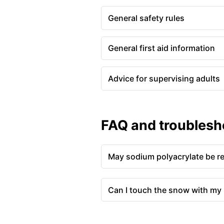
General safety rules
General first aid information
Advice for supervising adults
FAQ and troublesh
May sodium polyacrylate be r
Can I touch the snow with my