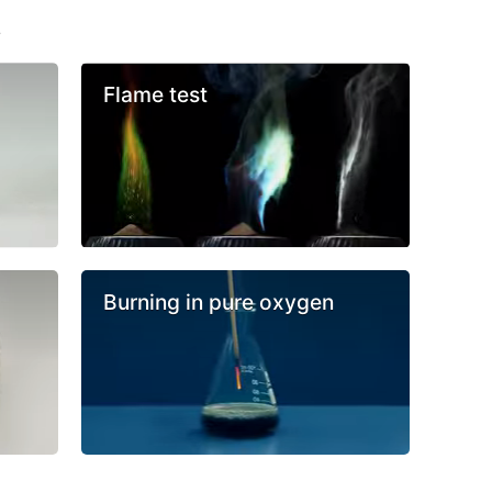
s
Flame test
Burning in pure oxygen