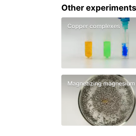
Other experiment
Copper complexes
Magnetizing magnesium