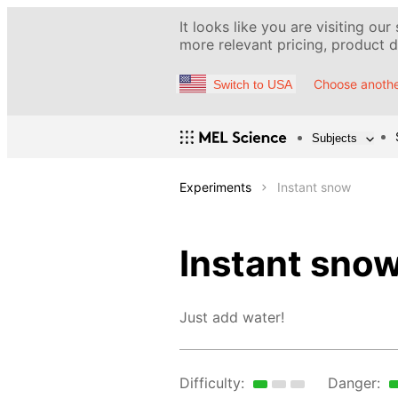
It looks like you are visiting our
more relevant pricing, product de
Choose anothe
Switch to USA
Subjects
Experiments
Instant snow
Instant sno
Just add water!
Difficulty:
Danger: