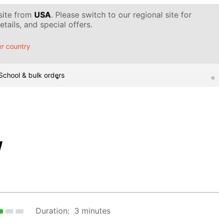
 site from
USA
. Please switch to our regional site for
tails, and special offers.
r country
School & bulk orders
w
Duration:
3 minutes