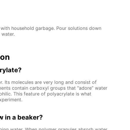
 with household garbage. Pour solutions down
 water.
ion
rylate?
. Its molecules are very long and consist of
ments contain carboxyl groups that “adore” water
hilic. This feature of polyacrylate is what
xperiment.
 in a beaker?
rbing water. When polymer granules absorb water,