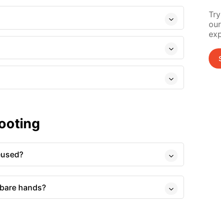
Try
our
exp
ooting
eused?
 bare hands?