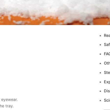
Re
Saf
FA
Ot
Ste
Exp
Di
d eyewear.
Sci
e tray.