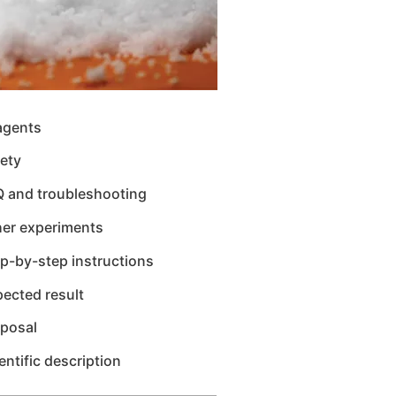
agents
ety
Q and troubleshooting
her experiments
p-by-step instructions
ected result
sposal
entific description