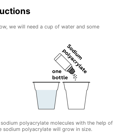
ructions
snow, we will need a cup of water and some
 sodium polyacrylate molecules with the help of
he sodium polyacrylate will grow in size.