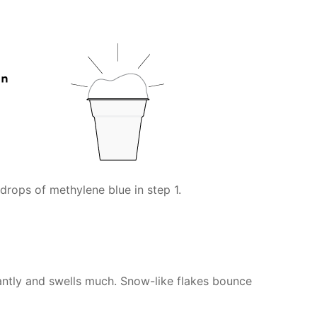
drops of methylene blue in step 1.
antly and swells much. Snow-like flakes bounce