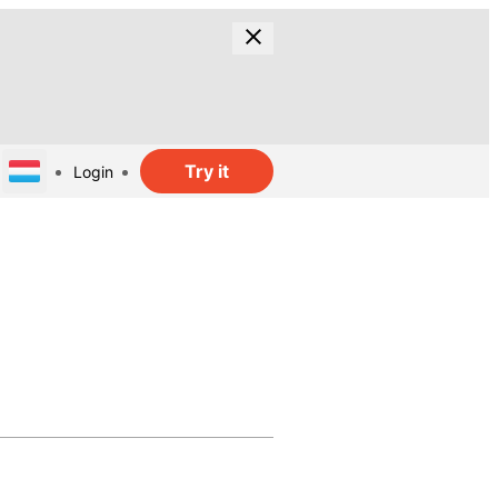
Try it
Login