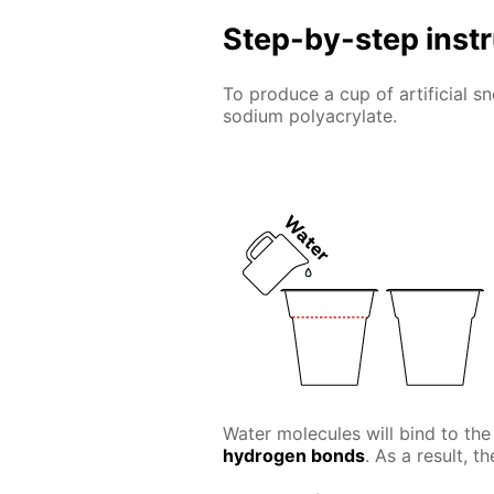
Step-by-step inst
To produce a cup of artificial 
sodium polyacrylate.
Water molecules will bind to the
hydrogen bonds
. As a result, t