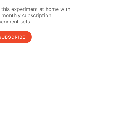
 this experiment at home with
 monthly subscription
eriment sets.
SUBSCRIBE