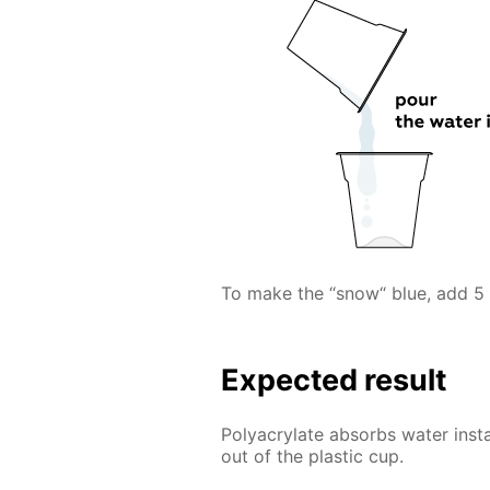
To make the “snow“ blue, add 5 
Expected result
Polyacrylate absorbs water inst
out of the plastic cup.