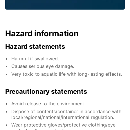
Hazard information
Hazard statements
Harmful if swallowed.
Causes serious eye damage.
Very toxic to aquatic life with long-lasting effects.
Precautionary statements
Avoid release to the environment.
Dispose of contents/container in accordance with
local/regional/national/international regulation.
Wear protective gloves/protective clothing/eye