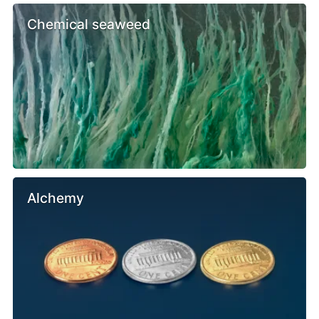
Chemical seaweed
Alchemy