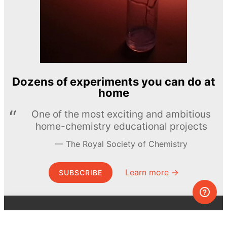
Dozens of experiments you can do at
home
One of the most exciting and ambitious
home-chemistry educational projects
The Royal Society of Chemistry
Learn more →
SUBSCRIBE
© MEL Science 2015–2026