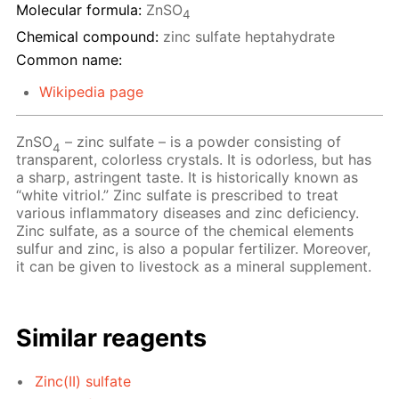
Molecular formula:
ZnSO
4
Chemical compound:
zinc sulfate heptahydrate
Common name:
Wikipedia page
ZnSO
– zinc sulfate – is a powder consisting of
4
transparent, colorless crystals. It is odorless, but has
a sharp, astringent taste. It is historically known as
“white vitriol.” Zinc sulfate is prescribed to treat
various inflammatory diseases and zinc deficiency.
Zinc sulfate, as a source of the chemical elements
sulfur and zinc, is also a popular fertilizer. Moreover,
it can be given to livestock as a mineral supplement.
Similar reagents
Zinc(II) sulfate