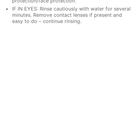
protection/face protection.
IF IN EYES: Rinse cautiously with water for several
minutes. Remove contact lenses if present and
easy to do – continue rinsing.