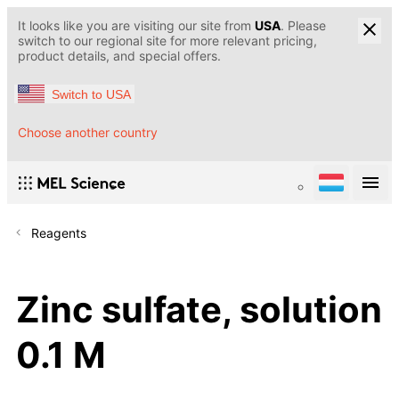
It looks like you are visiting our site from
USA
. Please
switch to our regional site for more relevant pricing,
product details, and special offers.
Switch to USA
Choose another country
Reagents
Zinc sulfate, solution
0.1 M