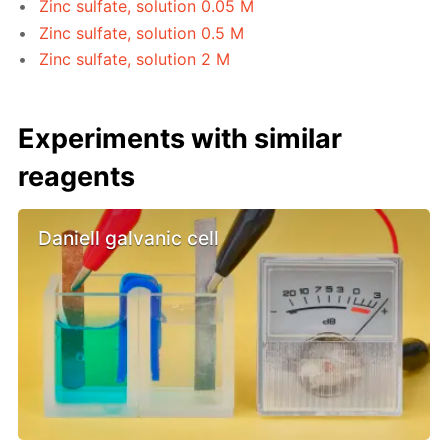
Zinc sulfate, solution 0.05 M
Zinc sulfate, solution 0.5 M
Zinc sulfate, solution 2 M
Experiments with similar
reagents
Daniell galvanic cell