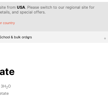
 site from
USA
. Please switch to our regional site for
tails, and special offers.
r country
School & bulk orders
ate
 3H
O
2
etate