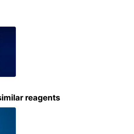
imilar reagents