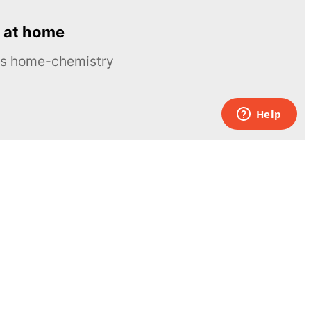
 at home
ous home-chemistry
Contacts