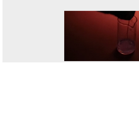
© MEL Science 2015–2026
Support