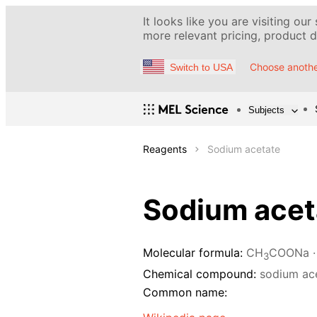
It looks like you are visiting our
more relevant pricing, product de
Choose anothe
Switch to USA
Subjects
Reagents
Sodium acetate
Sodium acet
Molecular formula:
CH
COONa ·
3
Chemical compound:
sodium ac
Common name: