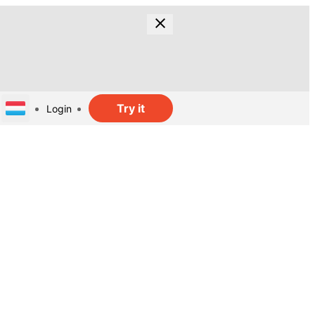
Try it
Login