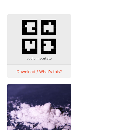
Download / What's this?