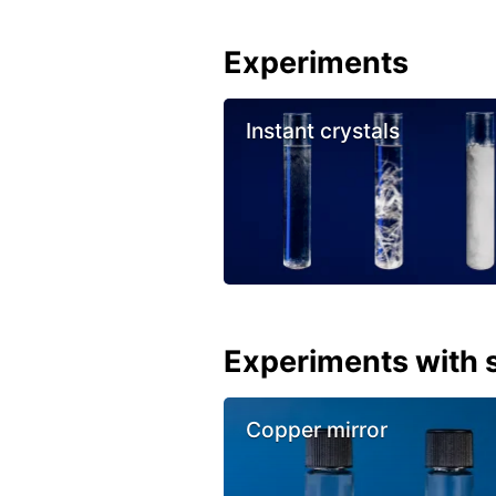
Experiments
Instant crystals
Experiments with s
Copper mirror