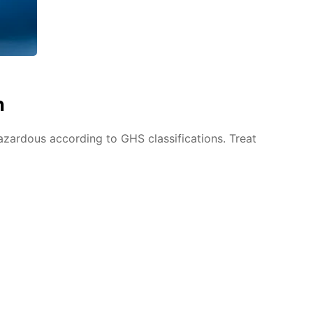
n
azardous according to GHS classifications. Treat