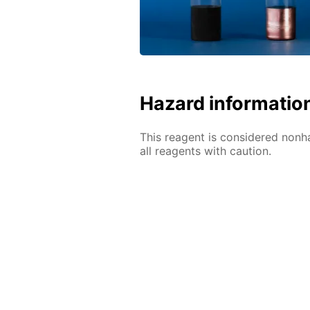
Hazard informatio
This reagent is considered nonh
all reagents with caution.