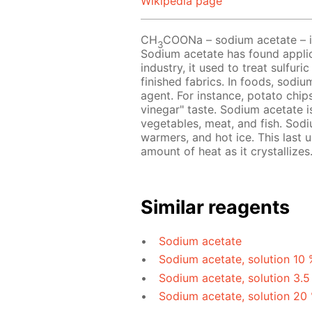
Wikipedia page
CH
COONa – sodium acetate – is 
3
Sodium acetate has found applicat
industry, it used to treat sulfur
finished fabrics. In foods, sodi
agent. For instance, potato chip
vinegar" taste. Sodium acetate 
vegetables, meat, and fish. Sodi
warmers, and hot ice. This last u
amount of heat as it crystallizes
Similar reagents
Sodium acetate
Sodium acetate, solution 10 
Sodium acetate, solution 3.5
Sodium acetate, solution 20