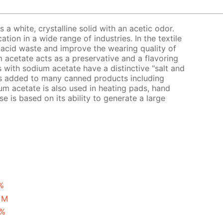
a white, crystalline solid with an acetic odor.
ion in a wide range of industries. In the textile
ic acid waste and improve the wearing quality of
um acetate acts as a preservative and a flavoring
s with sodium acetate have a distinctive "salt and
is added to many canned products including
um acetate is also used in heating pads, hand
se is based on its ability to generate a large
.
%
 M
 %