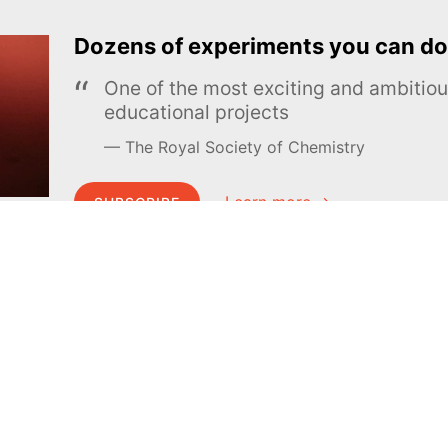
Dozens of experiments you can do
One of the most exciting and ambiti
educational projects
The Royal Society of Chemistry
Learn more →
SUBSCRIBE
MEL Science
About MEL Science