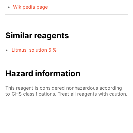
Wikipedia page
Similar reagents
Litmus, solution 5 %
Hazard information
This reagent is considered nonhazardous according
to GHS classifications. Treat all reagents with caution.