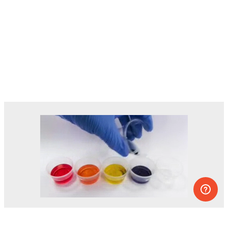
Dozens of experiments you can do at
home