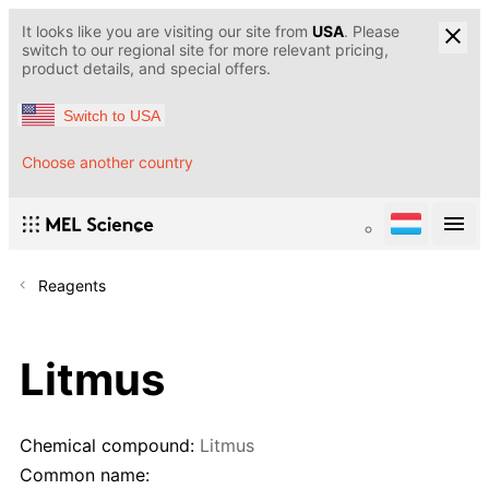
It looks like you are visiting our site from
USA
. Please
switch to our regional site for more relevant pricing,
product details, and special offers.
Switch to USA
Choose another country
Reagents
Litmus
Chemical compound:
Litmus
Common name: