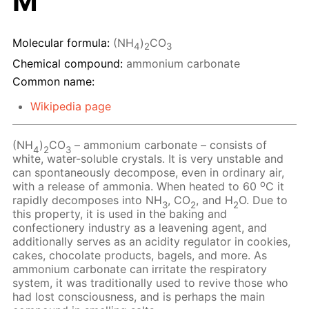
M
Molecular formula:
(NH
)
CO
4
2
3
Chemical compound:
ammonium carbonate
Common name:
Wikipedia page
(NH
)
CO
– ammonium carbonate – consists of
4
2
3
white, water-soluble crystals. It is very unstable and
can spontaneously decompose, even in ordinary air,
o
with a release of ammonia. When heated to 60
C it
rapidly decomposes into NH
, CO
, and H
O. Due to
3
2
2
this property, it is used in the baking and
confectionery industry as a leavening agent, and
additionally serves as an acidity regulator in cookies,
cakes, chocolate products, bagels, and more. As
ammonium carbonate can irritate the respiratory
system, it was traditionally used to revive those who
had lost consciousness, and is perhaps the main