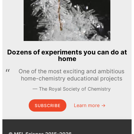
Dozens of experiments you can do at
home
One of the most exciting and ambitious
home-chemistry educational projects
The Royal Society of Chemistry
Learn more →
SUBSCRIBE
© MEL Science 2015–2026