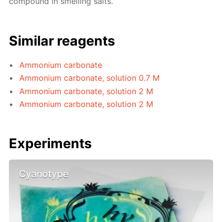
compound in smelling salts.
Similar reagents
Ammonium carbonate
Ammonium carbonate, solution 0.7 M
Ammonium carbonate, solution 2 M
Ammonium carbonate, solution 2 M
Experiments
Cyanotype