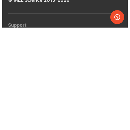
Support
Help center
Ask a question
My MEL
MEL Science
School & bulk orders
Homeschooling
Curiosity Box
WeAreInquisitive