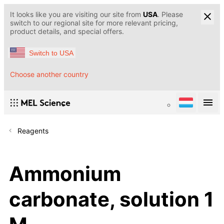
It looks like you are visiting our site from
USA
. Please
switch to our regional site for more relevant pricing,
product details, and special offers.
Switch to USA
Choose another country
Reagents
Ammonium
carbonate, solution 1