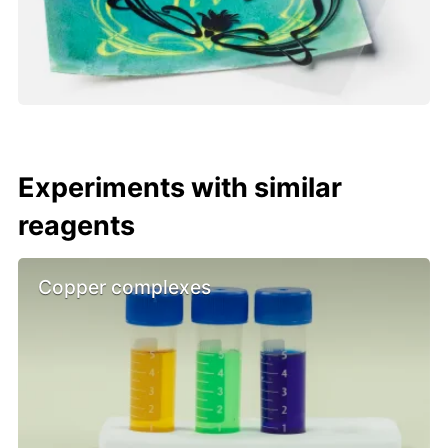
Experiments with similar
reagents
Copper complexes