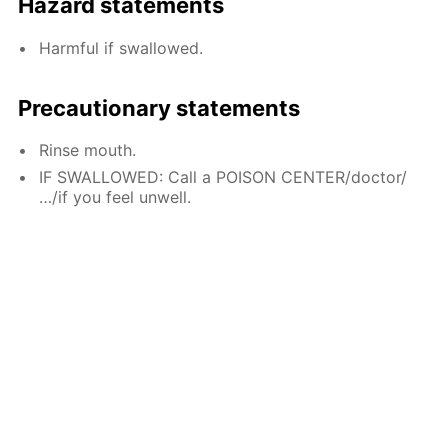
Hazard statements
Harmful if swallowed.
Precautionary statements
Rinse mouth.
IF SWALLOWED: Call a POISON CENTER/doctor/
…/if you feel unwell.