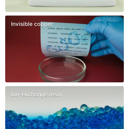
Invisible copper
Ion-exchange resin