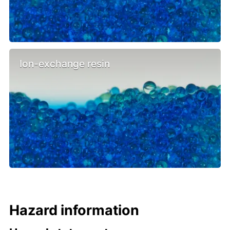
Ion-exchange resin
Hazard information