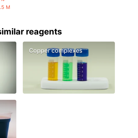
2.5 M
imilar reagents
Copper complexes