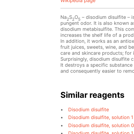
Wikipedia page
Na
S
O
– disodium disulfite – i
2
2
5
pungent odor. It is also known a
disodium metabisulfite. This com
increases the shelf life of a pr
In addition, it works as an antio
fruit juices, sweets, wine, and b
care and skincare products; for 
Surprisingly, disodium disulfite
It destroys a specific substance
and consequently easier to rem
Similar reagents
Disodium disulfite
Disodium disulfite, solution 
Disodium disulfite, solution 
Disodium disulfite, solution 1