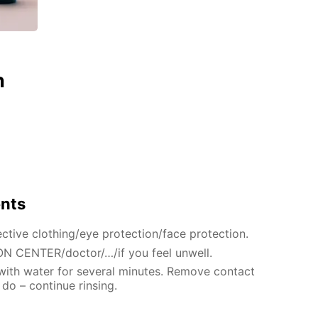
n
ents
ctive clothing/eye protection/face protection.
N CENTER/doctor/…/if you feel unwell.
 with water for several minutes. Remove contact
 do – continue rinsing.