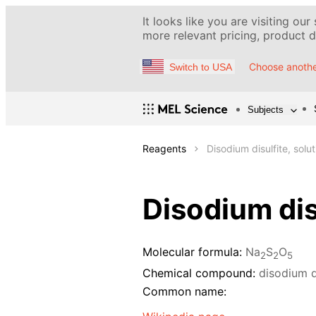
It looks like you are visiting our
more relevant pricing, product de
Choose anothe
Switch to USA
Subjects
Reagents
Disodium disulfite, solu
Disodium dis
Molecular formula:
Na
S
O
2
2
5
Chemical compound:
disodium d
Common name: