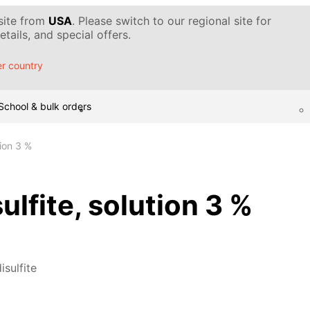
 site from
USA
. Please switch to our regional site for
tails, and special offers.
r country
School & bulk orders
tion 3 %
ulfite, solution 3 %
isulfite