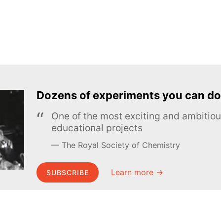
Dozens of experiments you can do
One of the most exciting and ambiti
educational projects
The Royal Society of Chemistry
Learn more →
SUBSCRIBE