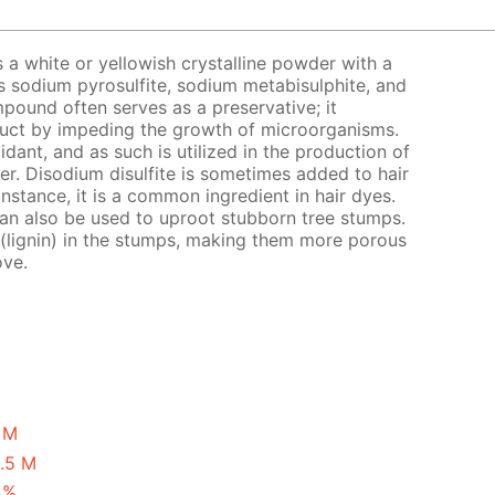
s a white or yellowish crystalline powder with a
s sodium pyrosulfite, sodium metabisulphite, and
pound often serves as a preservative; it
oduct by impeding the growth of microorganisms.
xidant, and as such is utilized in the production of
eer. Disodium disulfite is sometimes added to hair
instance, it is a common ingredient in hair dyes.
 can also be used to uproot stubborn tree stumps.
 (lignin) in the stumps, making them more porous
ove.
1 M
0.5 M
 %