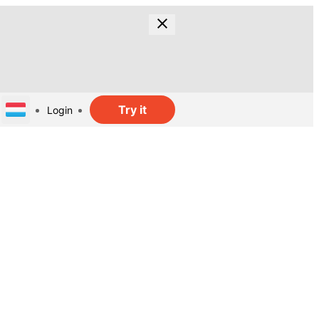
Try it
Login