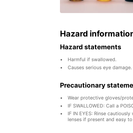
Hazard informatio
Hazard statements
Harmful if swallowed.
Causes serious eye damage.
Precautionary statem
Wear protective gloves/prote
IF SWALLOWED: Call a POISO
IF IN EYES: Rinse cautiously
lenses if present and easy to