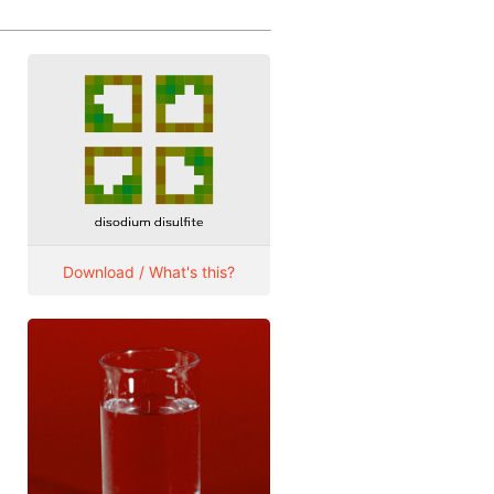
Download / What's this?