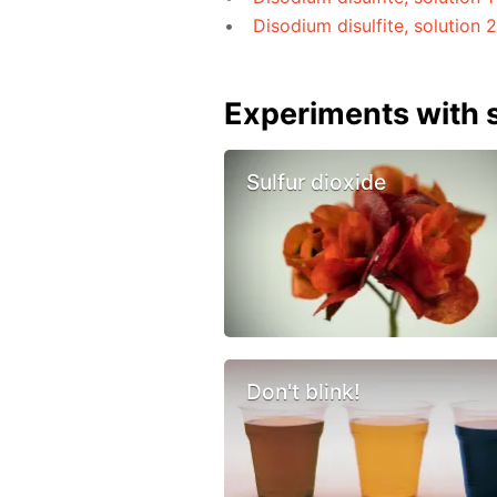
Disodium disulfite, solution 
Experiments with s
Sulfur dioxide
Don't blink!