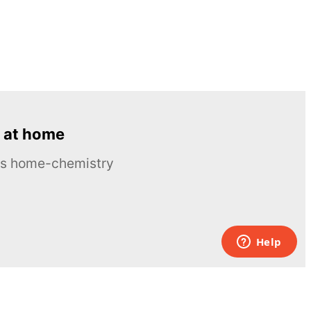
 at home
ous home-chemistry