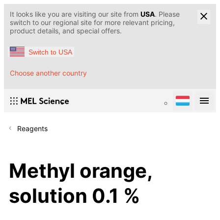
It looks like you are visiting our site from
USA
. Please
switch to our regional site for more relevant pricing,
product details, and special offers.
Switch to USA
Choose another country
Reagents
Methyl orange,
solution 0.1 %