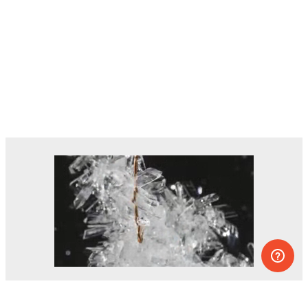
Dozens of experiments you can do at
home