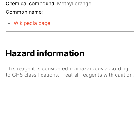
Chemical compound:
Methyl orange
Common name:
Wikipedia page
Hazard information
This reagent is considered nonhazardous according
to GHS classifications. Treat all reagents with caution.