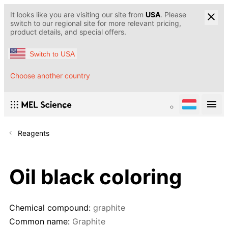
It looks like you are visiting our site from
USA
. Please
switch to our regional site for more relevant pricing,
product details, and special offers.
Switch to USA
Choose another country
Reagents
Oil black coloring
Chemical compound:
graphite
Common name:
Graphite