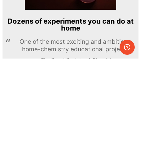
Dozens of experiments you can do at
home
One of the most exciting and ambitious
home-chemistry educational projects
The Royal Society of Chemistry
Learn more →
SUBSCRIBE
© MEL Science 2015–2026
Support