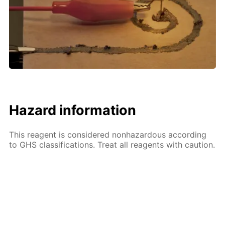
Hazard information
This reagent is considered nonhazardous according
to GHS classifications. Treat all reagents with caution.