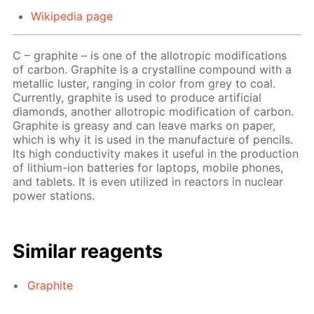
Wikipedia page
C – graphite – is one of the allotropic modifications
of carbon. Graphite is a crystalline compound with a
metallic luster, ranging in color from grey to coal.
Currently, graphite is used to produce artificial
diamonds, another allotropic modification of carbon.
Graphite is greasy and can leave marks on paper,
which is why it is used in the manufacture of pencils.
Its high conductivity makes it useful in the production
of lithium-ion batteries for laptops, mobile phones,
and tablets. It is even utilized in reactors in nuclear
power stations.
Similar reagents
Graphite