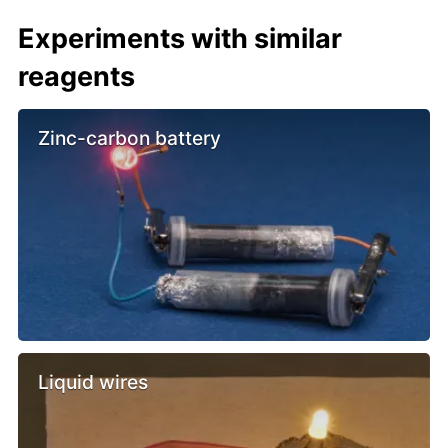
Experiments with similar
reagents
Zinc-carbon battery
Liquid wires