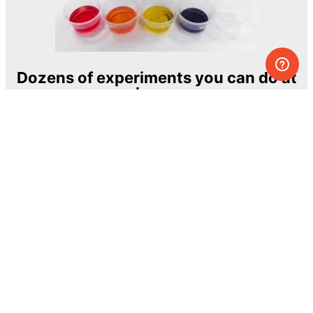
Dozens of experiments you can do at
home
One of the most exciting and ambitious
home-chemistry educational projects
The Royal Society of Chemistry
Learn more →
SUBSCRIBE
© MEL Science 2015–2026