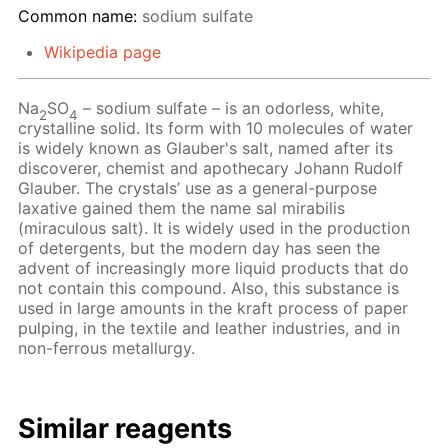
Common name:
sodium sulfate
Wikipedia page
Na
SO
– sodium sulfate – is an odorless, white,
2
4
crystalline solid. Its form with 10 molecules of water
is widely known as Glauber's salt, named after its
discoverer, chemist and apothecary Johann Rudolf
Glauber. The crystals’ use as a general-purpose
laxative gained them the name sal mirabilis
(miraculous salt). It is widely used in the production
of detergents, but the modern day has seen the
advent of increasingly more liquid products that do
not contain this compound. Also, this substance is
used in large amounts in the kraft process of paper
pulping, in the textile and leather industries, and in
non-ferrous metallurgy.
Similar reagents