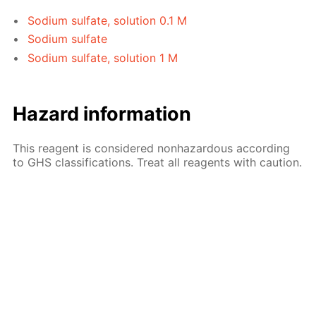
Sodium sulfate, solution 0.1 M
Sodium sulfate
Sodium sulfate, solution 1 M
Hazard information
This reagent is considered nonhazardous according
to GHS classifications. Treat all reagents with caution.