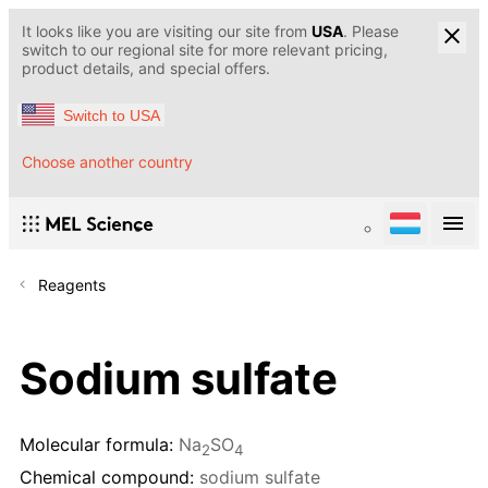
It looks like you are visiting our site from
USA
. Please
switch to our regional site for more relevant pricing,
product details, and special offers.
Switch to USA
Choose another country
Reagents
Sodium sulfate
Molecular formula:
Na
SO
2
4
Chemical compound:
sodium sulfate