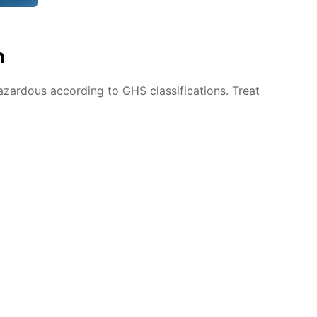
n
azardous according to GHS classifications. Treat