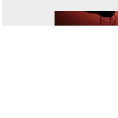
© MEL Science 2015–2026
Support