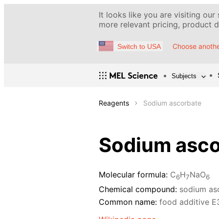
It looks like you are visiting our
more relevant pricing, product de
Choose anothe
Switch to USA
Subjects
Reagents
Sodium ascorbate
Sodium asco
Molecular formula:
C
H
NaO
6
7
6
Chemical compound:
sodium as
Common name:
food additive E