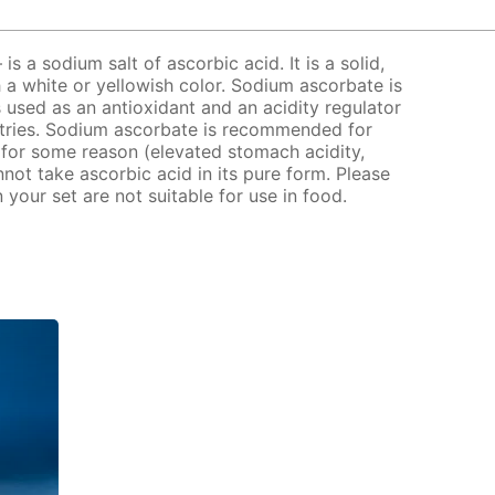
s a sodium salt of ascorbic acid. It is a solid,
 a white or yellowish color. Sodium ascorbate is
 used as an antioxidant and an acidity regulator
stries. Sodium ascorbate is recommended for
for some reason (elevated stomach acidity,
nnot take ascorbic acid in its pure form. Please
your set are not suitable for use in food.