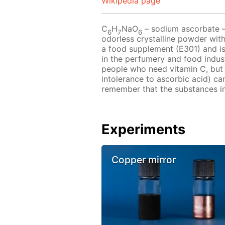
Wikipedia page
C
H
NaO
– sodium ascorbate – i
6
7
6
odorless crystalline powder with
a food supplement (E301) and is
in the perfumery and food indu
people who need vitamin C, but 
intolerance to ascorbic acid) ca
remember that the substances in 
Experiments
Copper mirror