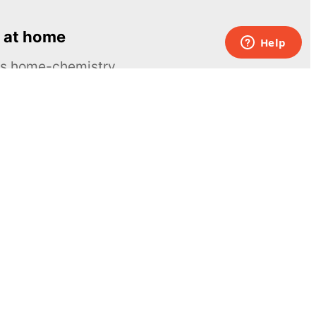
 at home
ous home-chemistry
Contacts