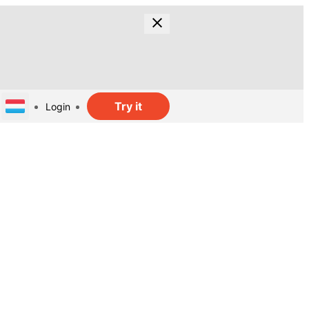
Try it
Login