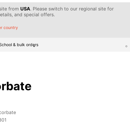
 site from
USA
. Please switch to our regional site for
tails, and special offers.
r country
School & bulk orders
rbate
corbate
301