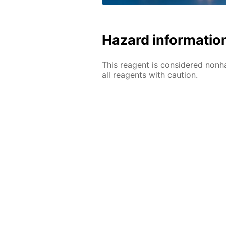
Hazard informatio
This reagent is considered nonh
all reagents with caution.