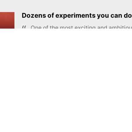
Dozens of experiments you can do
One of the most exciting and ambiti
educational projects
The Royal Society of Chemistry
Learn more →
SUBSCRIBE
MEL Science
About MEL Science