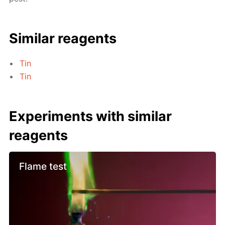
Similar reagents
Tin
Tin
Experiments with similar
reagents
Flame test