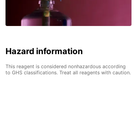
Hazard information
This reagent is considered nonhazardous according
to GHS classifications. Treat all reagents with caution.