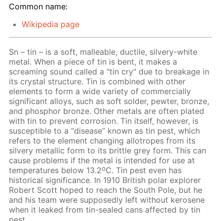
Common name:
Wikipedia page
Sn – tin – is a soft, malleable, ductile, silvery-white
metal. When a piece of tin is bent, it makes a
screaming sound called a "tin cry" due to breakage in
its crystal structure. Tin is combined with other
elements to form a wide variety of commercially
significant alloys, such as soft solder, pewter, bronze,
and phosphor bronze. Other metals are often plated
with tin to prevent corrosion. Tin itself, however, is
susceptible to a “disease” known as tin pest, which
refers to the element changing allotropes from its
silvery metallic form to its brittle grey form. This can
cause problems if the metal is intended for use at
o
temperatures below 13.2
C. Tin pest even has
historical significance. In 1910 British polar explorer
Robert Scott hoped to reach the South Pole, but he
and his team were supposedly left without kerosene
when it leaked from tin-sealed cans affected by tin
pest.