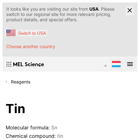
It looks like you are visiting our site from
USA
. Please
switch to our regional site for more relevant pricing,
product details, and special offers.
Switch to USA
Choose another country
Reagents
Tin
Molecular formula:
Sn
Chemical compound:
tin