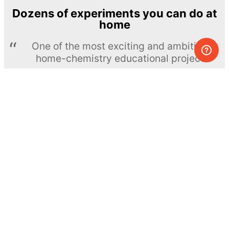
Dozens of experiments you can do at
home
One of the most exciting and ambitious
home-chemistry educational projects
The Royal Society of Chemistry
Learn more →
SUBSCRIBE
© MEL Science 2015–2026
Support
Help center