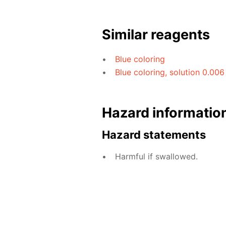
Similar reagents
Blue coloring
Blue coloring, solution 0.006
Hazard informatio
Hazard statements
Harmful if swallowed.