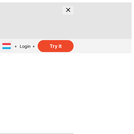
Try it
Login