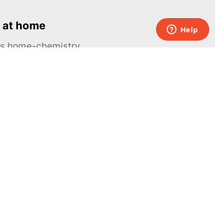
 at home
ous home-chemistry
Contacts