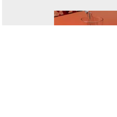
© MEL Science 2015–2026
Support