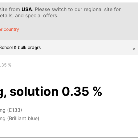
 site from
USA
. Please switch to our regional site for
tails, and special offers.
r country
School & bulk orders
0.35 %
g, solution 0.35 %
ing (E133)
g (Brilliant blue)