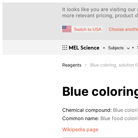
It looks like you are visiting our
more relevant pricing, product de
Choose anothe
Switch to USA
Subjects
Reagents
Blue coloring, solution 
Blue colorin
Chemical compound:
Blue color
Common name:
Blue food colorin
Wikipedia page