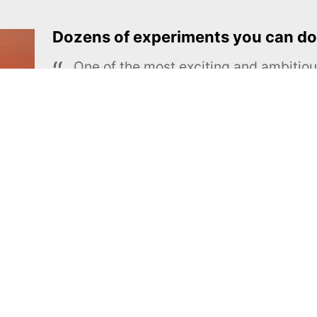
Dozens of experiments you can do
One of the most exciting and ambiti
educational projects
The Royal Society of Chemistry
Learn more →
SUBSCRIBE
MEL Science
About MEL Science