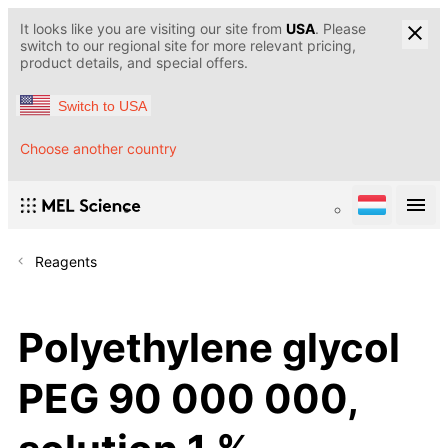
It looks like you are visiting our site from
USA
. Please
switch to our regional site for more relevant pricing,
product details, and special offers.
Switch to USA
Choose another country
Reagents
Polyethylene glycol
PEG 90 000 000,