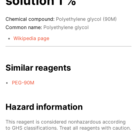
solution 1 %
Chemical compound:
Polyethylene glycol (90M)
Common name:
Polyethylene glycol
Wikipedia page
Similar reagents
PEG-90M
Hazard information
This reagent is considered nonhazardous according
to GHS classifications. Treat all reagents with caution.