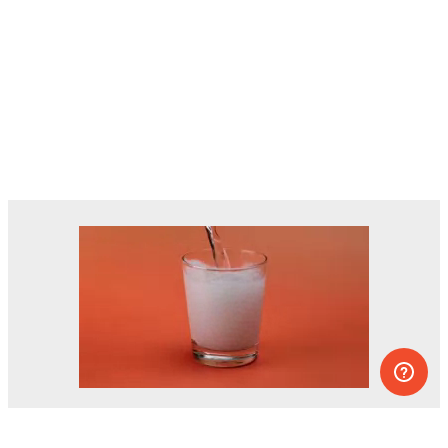
Dozens of experiments you can do at
home