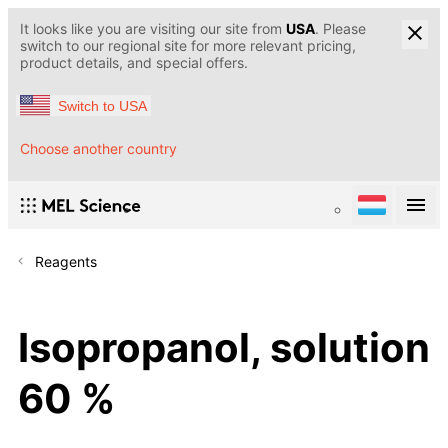
It looks like you are visiting our site from
USA
. Please
switch to our regional site for more relevant pricing,
product details, and special offers.
Switch to USA
Choose another country
Reagents
Isopropanol, solution
60 %