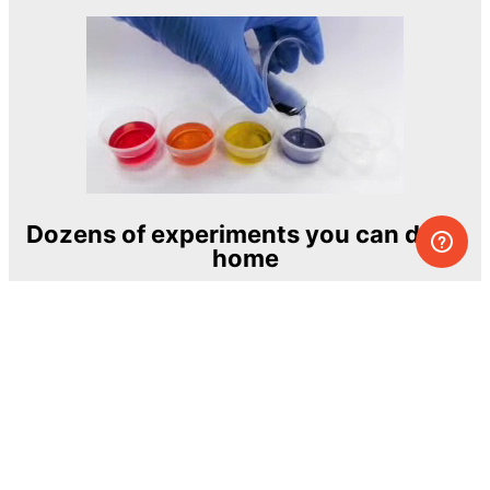
Dozens of experiments you can do at
home
One of the most exciting and ambitious
home-chemistry educational projects
The Royal Society of Chemistry
Learn more →
SUBSCRIBE