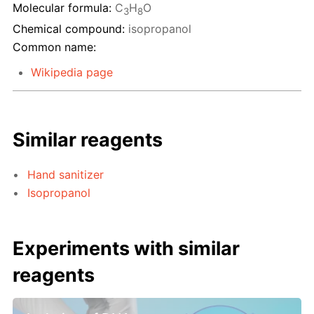
Molecular formula:
C
H
O
3
8
Chemical compound:
isopropanol
Common name:
Wikipedia page
Similar reagents
Hand sanitizer
Isopropanol
Experiments with similar
reagents