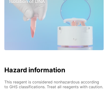
Isolation of DNA
Hazard information
This reagent is considered nonhazardous according
to GHS classifications. Treat all reagents with caution.