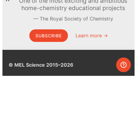
One of the most exciting and ambitious
home-chemistry educational projects
The Royal Society of Chemistry
Learn more →
SUBSCRIBE
© MEL Science 2015–2026
Support
Help center
Ask a question
My MEL