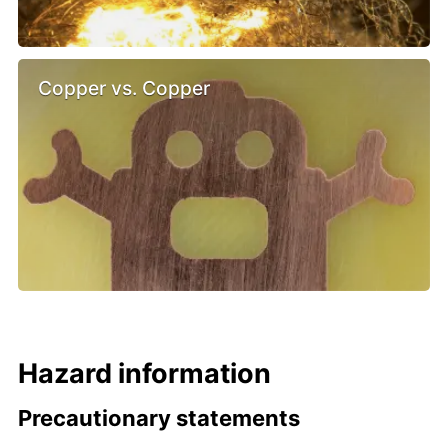
Copper vs. Copper
Hazard information
Precautionary statements