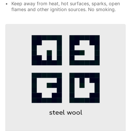
Keep away from heat, hot surfaces, sparks, open
flames and other ignition sources. No smoking.