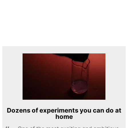
Dozens of experiments you can do at
home