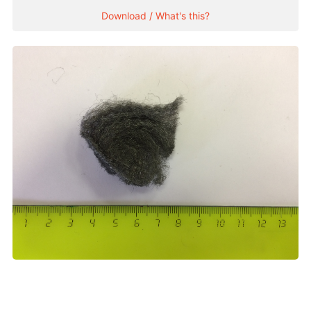
Download / What's this?