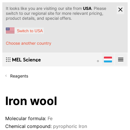
It looks like you are visiting our site from
USA
. Please
switch to our regional site for more relevant pricing,
product details, and special offers.
Switch to USA
Choose another country
Reagents
Iron wool
Molecular formula:
Fe
Chemical compound:
pyrophoric Iron