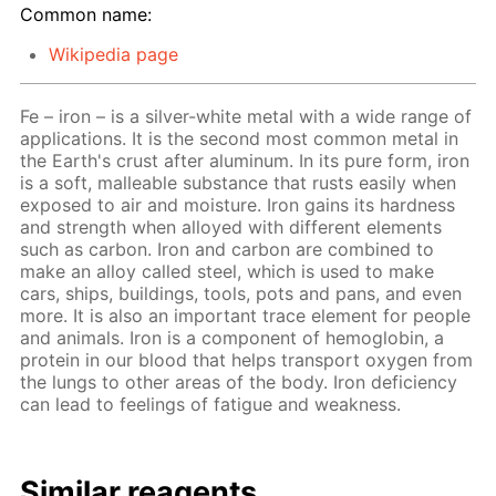
Common name:
Wikipedia page
Fe – iron – is a silver-white metal with a wide range of
applications. It is the second most common metal in
the Earth's crust after aluminum. In its pure form, iron
is a soft, malleable substance that rusts easily when
exposed to air and moisture. Iron gains its hardness
and strength when alloyed with different elements
such as carbon. Iron and carbon are combined to
make an alloy called steel, which is used to make
cars, ships, buildings, tools, pots and pans, and even
more. It is also an important trace element for people
and animals. Iron is a component of hemoglobin, a
protein in our blood that helps transport oxygen from
the lungs to other areas of the body. Iron deficiency
can lead to feelings of fatigue and weakness.
Similar reagents