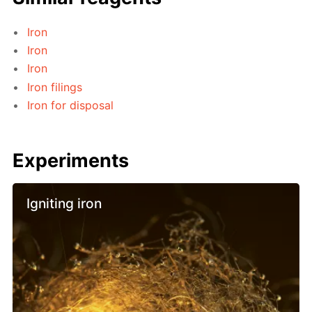
Iron
Iron
Iron
Iron filings
Iron for disposal
Experiments
Igniting iron