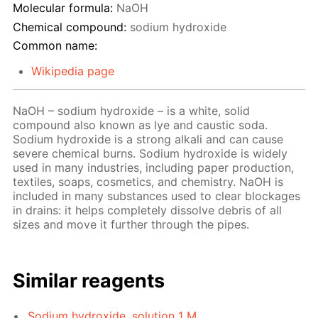
Molecular formula:
NaOH
Chemical compound:
sodium hydroxide
Common name:
Wikipedia page
NaOH – sodium hydroxide – is a white, solid
compound also known as lye and caustic soda.
Sodium hydroxide is a strong alkali and can cause
severe chemical burns. Sodium hydroxide is widely
used in many industries, including paper production,
textiles, soaps, cosmetics, and chemistry. NaOH is
included in many substances used to clear blockages
in drains: it helps completely dissolve debris of all
sizes and move it further through the pipes.
Similar reagents
Sodium hydroxide, solution 1 M