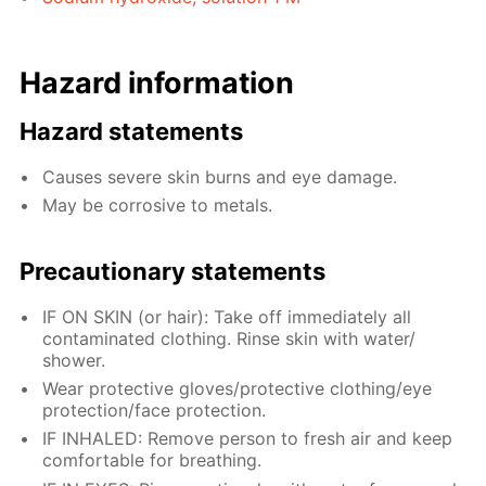
Hazard information
Hazard statements
Causes severe skin burns and eye damage.
May be corrosive to metals.
Precautionary statements
IF ON SKIN (or hair): Take off immediately all
contaminated clothing. Rinse skin with water/
shower.
Wear protective gloves/protective clothing/eye
protection/face protection.
IF INHALED: Remove person to fresh air and keep
comfortable for breathing.