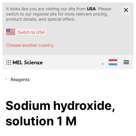
It looks like you are visiting our site from
USA
. Please
switch to our regional site for more relevant pricing,
product details, and special offers.
Switch to USA
Choose another country
Reagents
Sodium hydroxide,
solution 1 M