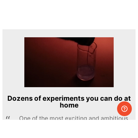
Dozens of experiments you can do at
home
One of the most exciting and ambitious
home-chemistry educational projects
The Royal Society of Chemistry