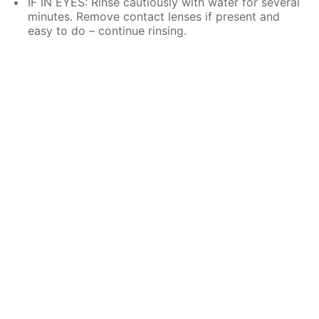
IF IN EYES: Rinse cautiously with water for several
minutes. Remove contact lenses if present and
easy to do – continue rinsing.