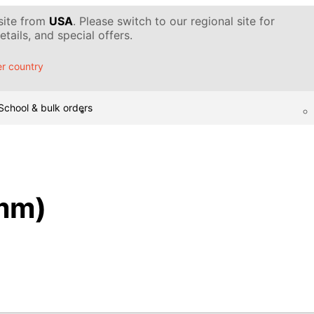
 site from
USA
. Please switch to our regional site for
tails, and special offers.
r country
School & bulk orders
mm)
)