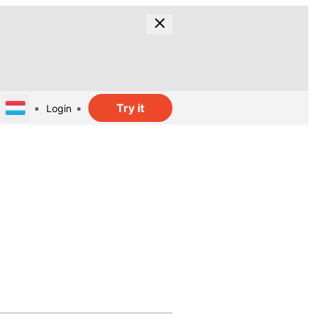
Try it
Login