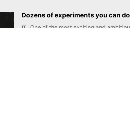
Dozens of experiments you can do
One of the most exciting and ambiti
educational projects
The Royal Society of Chemistry
Learn more →
SUBSCRIBE
MEL Science
About MEL Science