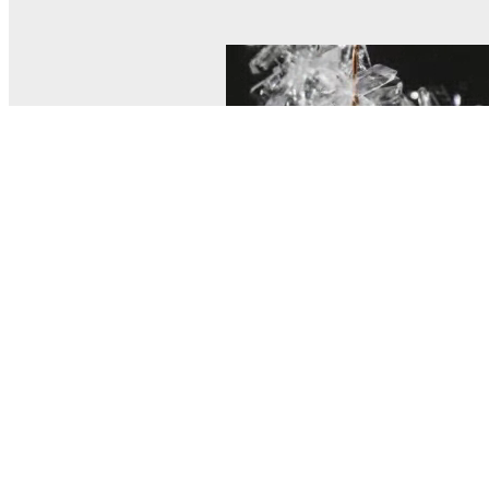
© MEL Science 2015–2026
Support