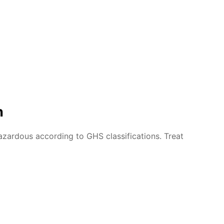
n
azardous according to GHS classifications. Treat