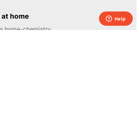
 at home
ous home-chemistry
Contacts