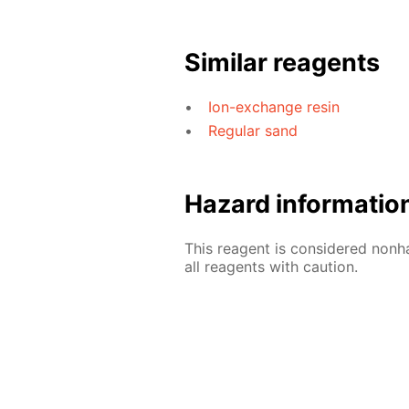
Similar reagents
Ion-exchange resin
Regular sand
Hazard informatio
This reagent is considered nonh
all reagents with caution.