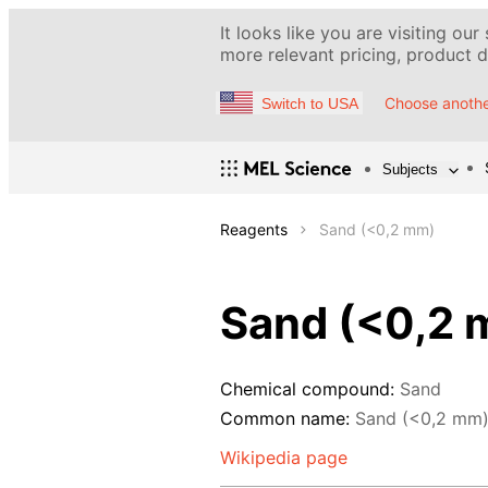
It looks like you are visiting our
more relevant pricing, product de
Choose anothe
Switch to USA
Subjects
Reagents
Sand (<0,2 mm)
Sand (<0,2 
Chemical compound:
Sand
Common name:
Sand (<0,2 mm
Wikipedia page