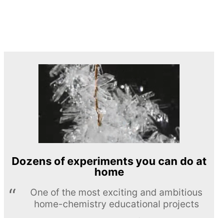
Dozens of experiments you can do at
home
One of the most exciting and ambitious
home-chemistry educational projects