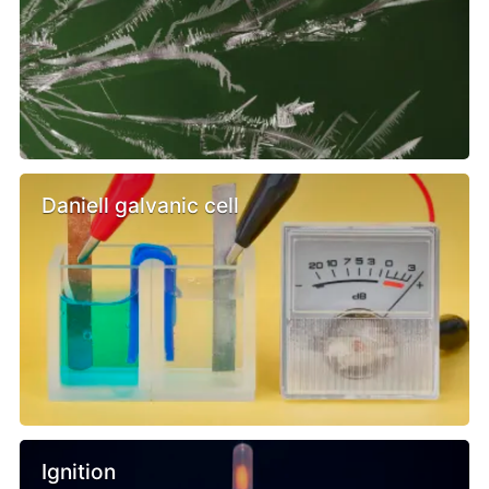
Daniell galvanic cell
Ignition