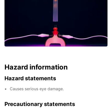
Hazard information
Hazard statements
Causes serious eye damage.
Precautionary statements