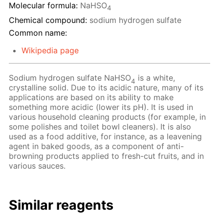
Molecular formula:
NaHSO
4
Chemical compound:
sodium hydrogen sulfate
Common name:
Wikipedia page
Sodium hydrogen sulfate NaHSO
is a white,
4
crystalline solid. Due to its acidic nature, many of its
applications are based on its ability to make
something more acidic (lower its pH). It is used in
various household cleaning products (for example, in
some polishes and toilet bowl cleaners). It is also
used as a food additive, for instance, as a leavening
agent in baked goods, as a component of anti-
browning products applied to fresh-cut fruits, and in
various sauces.
Similar reagents