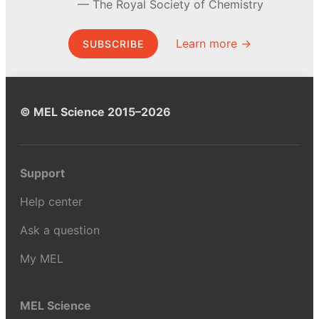
The Royal Society of Chemistry
Learn more →
SUBSCRIBE
© MEL Science 2015–2026
Support
Help center
Ask a question
My MEL
MEL Science