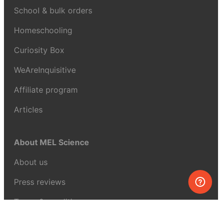
School & bulk orders
Homeschooling
Curiosity Box
WeAreInquisitive
Affiliate program
Articles
About MEL Science
About us
Press reviews
Terms & conditions
Privacy policy