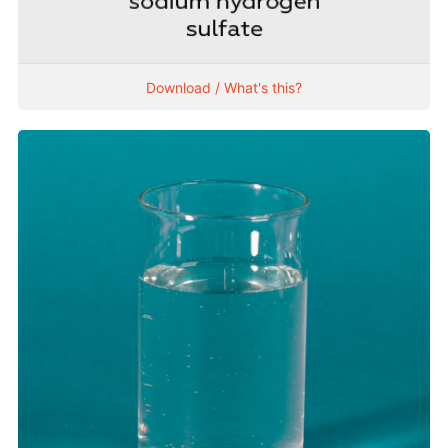
Download / What's this?