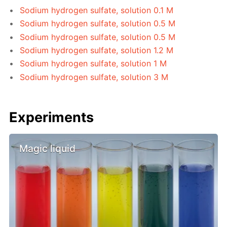
Sodium hydrogen sulfate, solution 0.1 M
Sodium hydrogen sulfate, solution 0.5 M
Sodium hydrogen sulfate, solution 0.5 M
Sodium hydrogen sulfate, solution 1.2 M
Sodium hydrogen sulfate, solution 1 M
Sodium hydrogen sulfate, solution 3 M
Experiments
Magic liquid