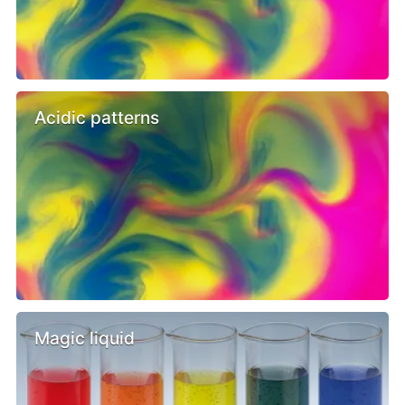
Acidic patterns
Magic liquid