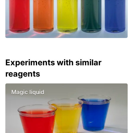
Experiments with similar
reagents
Magic liquid