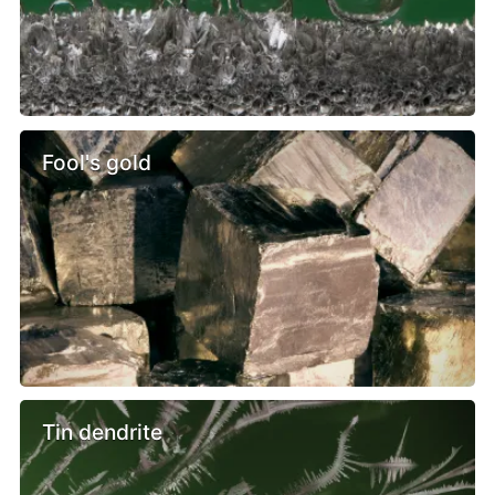
Fool's gold
Tin dendrite