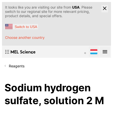
It looks like you are visiting our site from
USA
. Please
switch to our regional site for more relevant pricing,
product details, and special offers.
Switch to USA
Choose another country
Reagents
Sodium hydrogen
sulfate, solution 2 M