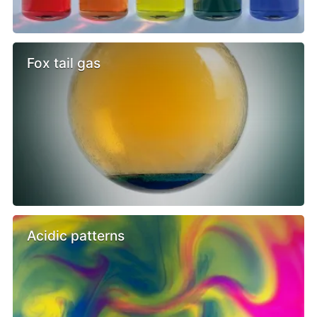
Fox tail gas
Acidic patterns