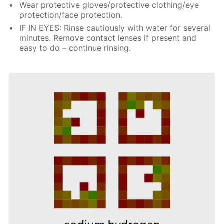
Wear protective gloves/protective clothing/eye
protection/face protection.
IF IN EYES: Rinse cautiously with water for several
minutes. Remove contact lenses if present and
easy to do – continue rinsing.