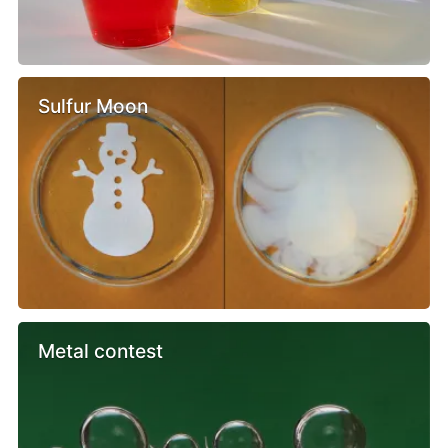
Sulfur Moon
Metal contest