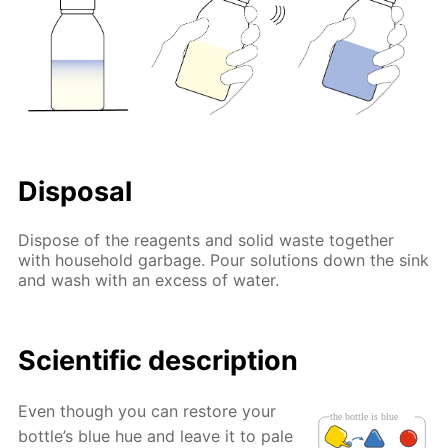
Disposal
Dispose of the reagents and solid waste together
with household garbage. Pour solutions down the sink
and wash with an excess of water.
Scientific description
Even though you can restore your
bottle’s blue hue and leave it to pale