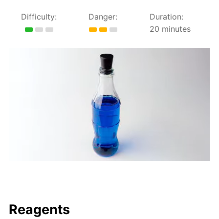
Difficulty:
Danger:
Duration:
20 minutes
Reagents