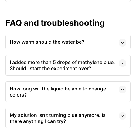
FAQ and troubleshooting
How warm should the water be?
I added more than 5 drops of methylene blue.
Should I start the experiment over?
How long will the liquid be able to change
colors?
My solution isn’t turning blue anymore. Is
there anything I can try?