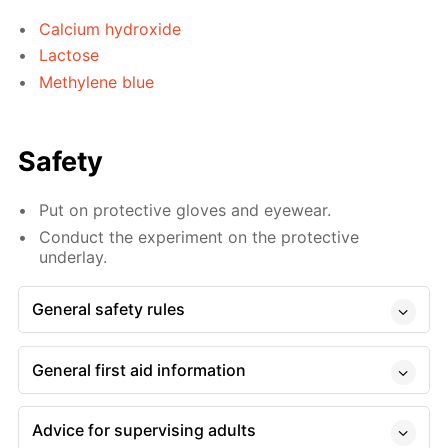
Calcium hydroxide
Lactose
Methylene blue
Safety
Put on protective gloves and eyewear.
Conduct the experiment on the protective
underlay.
General safety rules
General first aid information
Advice for supervising adults