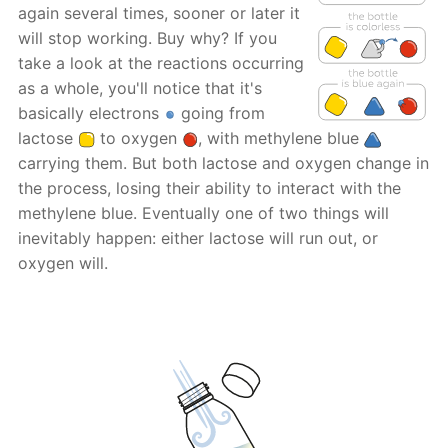
again several times, sooner or later it
will stop working. Buy why? If you
take a look at the reactions occurring
as a whole, you'll notice that it's
basically electrons
going from
lactose
to oxygen
, with methylene blue
carrying them. But both lactose and oxygen change in
the process, losing their ability to interact with the
methylene blue. Eventually one of two things will
inevitably happen: either lactose will run out, or
oxygen will.