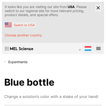
It looks like you are visiting our site from
USA
. Please
switch to our regional site for more relevant pricing,
product details, and special offers.
Switch to USA
Choose another country
Experiments
Blue bottle
Change a solution’s color with a shake of your hand!