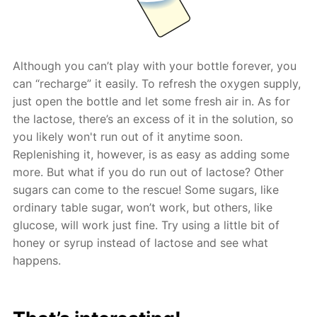
Although you can’t play with your bottle forever, you
can “recharge” it easily. To refresh the oxygen supply,
just open the bottle and let some fresh air in. As for
the lactose, there’s an excess of it in the solution, so
you likely won't run out of it anytime soon.
Replenishing it, however, is as easy as adding some
more. But what if you do run out of lactose? Other
sugars can come to the rescue! Some sugars, like
ordinary table sugar, won’t work, but others, like
glucose, will work just fine. Try using a little bit of
honey or syrup instead of lactose and see what
happens.