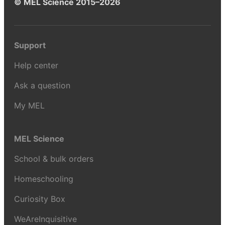
© MEL Science 2015–2026
Support
Help center
Ask a question
My MEL
MEL Science
School & bulk orders
Homeschooling
Curiosity Box
WeAreInquisitive