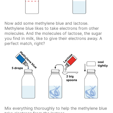
Now add some methylene blue and lactose.
Methylene blue likes to take electrons from other
molecules. And the molecules of lactose, the sugar
you find in milk, like to give their electrons away. A
perfect match, right?
Mix everything thoroughly to help the methylene blue