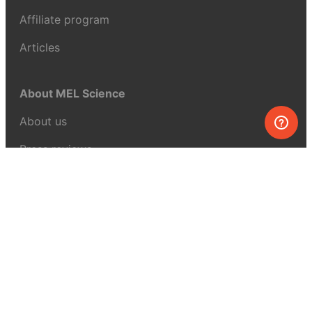
Affiliate program
Articles
About MEL Science
About us
Press reviews
Terms & conditions
Privacy policy
For press
Contacts
UK:
+44 808 281 2775