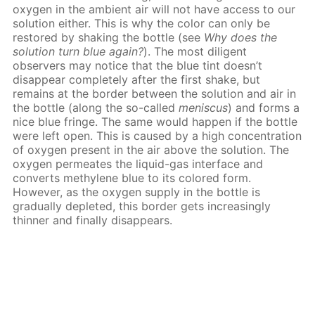
oxygen in the ambient air will not have access to our
solution either. This is why the color can only be
restored by shaking the bottle (see
Why does the
solution turn blue again?
). The most diligent
observers may notice that the blue tint doesn’t
disappear completely after the first shake, but
remains at the border between the solution and air in
the bottle (along the so-called
meniscus
) and forms a
nice blue fringe. The same would happen if the bottle
were left open. This is caused by a high concentration
of oxygen present in the air above the solution. The
oxygen permeates the liquid-gas interface and
converts methylene blue to its colored form.
However, as the oxygen supply in the bottle is
gradually depleted, this border gets increasingly
thinner and finally disappears.