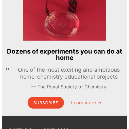
Dozens of experiments you can do at
home
One of the most exciting and ambitious
home-chemistry educational projects
The Royal Society of Chemistry
Learn more →
SUBSCRIBE