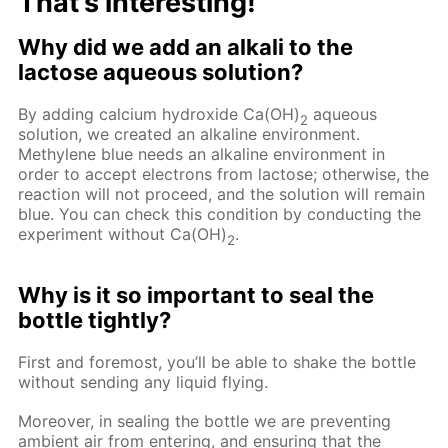
That’s interesting!
Why did we add an alkali to the
lactose aqueous solution?
By adding calcium hydroxide Ca(OH)
aqueous
2
solution, we created an alkaline environment.
Methylene blue needs an alkaline environment in
order to accept electrons from lactose; otherwise, the
reaction will not proceed, and the solution will remain
blue. You can check this condition by conducting the
experiment without Ca(OH)
.
2
Why is it so important to seal the
bottle tightly?
First and foremost, you’ll be able to shake the bottle
without sending any liquid flying.
Moreover, in sealing the bottle we are preventing
ambient air from entering, and ensuring that the