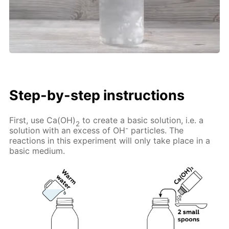
Step-by-step instructions
First, use Ca(OH)
to create a basic solution, i.e. a
2
-
solution with an excess of OH
particles. The
reactions in this experiment will only take place in a
basic medium.