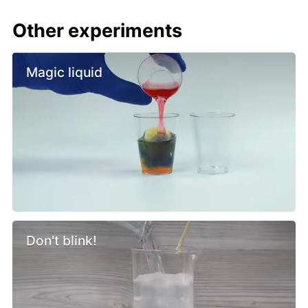
Other experiments
Magic liquid
Don't blink!