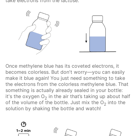
take electrons from the lactose.
Once methylene blue has its coveted electrons, it
becomes colorless. But don't worry—you can easily
make it blue again! You just need something to take
the electrons from the colorless methylene blue. That
something is actually already sealed in your bottle:
it's the oxygen O
in the air that’s taking up about half
2
of the volume of the bottle. Just mix the O
into the
2
solution by shaking the bottle and watch!