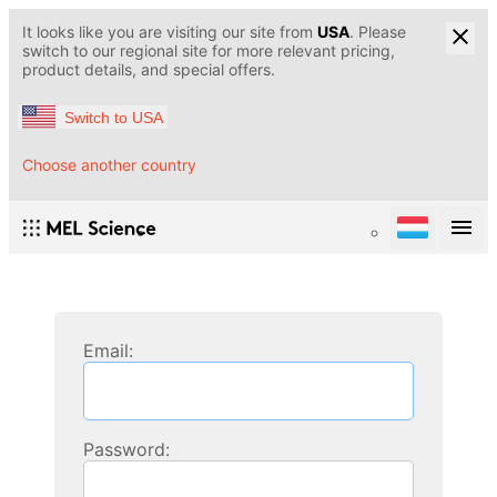
It looks like you are visiting our site from
USA
. Please
switch to our regional site for more relevant pricing,
product details, and special offers.
Switch to USA
Choose another country
Email:
Password: