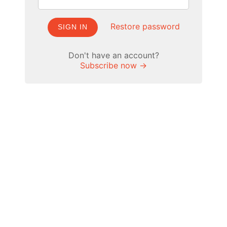
Restore password
SIGN IN
Don't have an account?
Subscribe now →