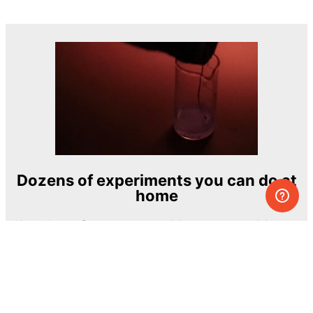
Dozens of experiments you can do at
home
One of the most exciting and ambitious
home-chemistry educational projects
The Royal Society of Chemistry
Learn more →
SUBSCRIBE