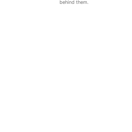
behind them.