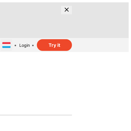
Try it
Login