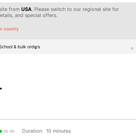
 site from
USA
. Please switch to our regional site for
tails, and special offers.
r country
School & bulk orders
r
Duration:
10 minutes