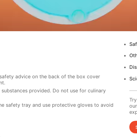
Saf
Ot
Di
 safety advice on the back of the box cover
Sci
nt.
e substances provided. Do not use for culinary
Try
e safety tray and use protective gloves to avoid
our
exp
s