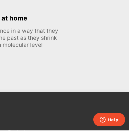
 at home
nce in a way that they
he past as they shrink
 molecular level