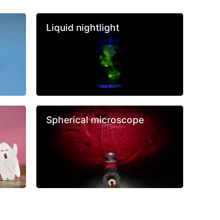
Liquid nightlight
Spherical microscope