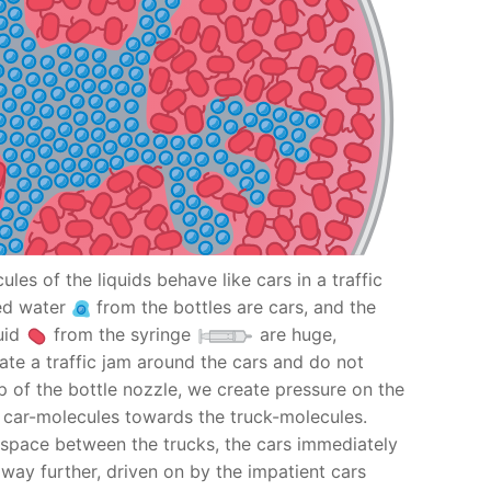
ules of the liquids behave like cars in a traffic
red water
from the bottles are cars, and the
uid
from the syringe
are huge,
ate a traffic jam around the cars and do not
p of the bottle nozzle, we create pressure on the
e car-molecules towards the truck-molecules.
a space between the trucks, the cars immediately
r way further, driven on by the impatient cars