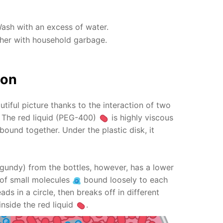
Wash with an excess of water.
ther with household garbage.
ion
utiful picture thanks to the interaction of two
s! The red liquid (PEG-400)
is highly viscous
bound together. Under the plastic disk, it
gundy) from the bottles, however, has a lower
ts of small molecules
bound loosely to each
ads in a circle, then breaks off in different
inside the red liquid
.