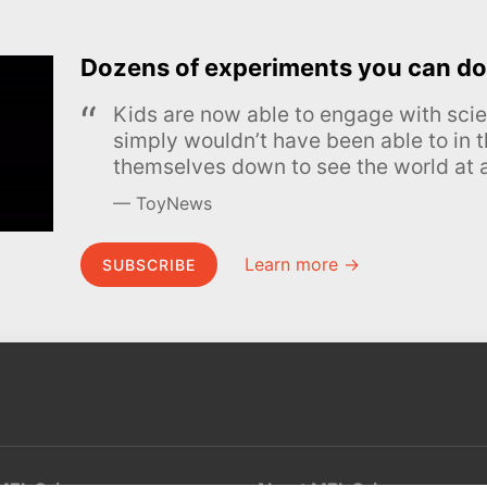
Dozens of experiments you can do
Kids are now able to engage with scie
simply wouldn’t have been able to in t
themselves down to see the world at a
ToyNews
Learn more →
SUBSCRIBE