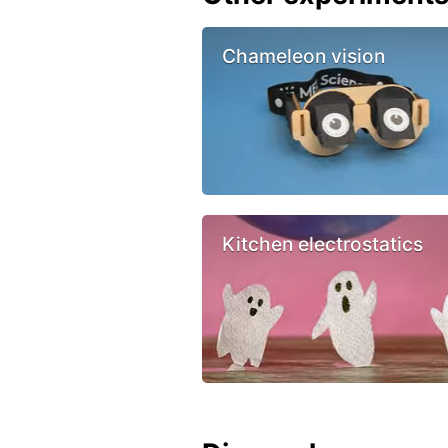
Chameleon vision
Kitchen electrostatics