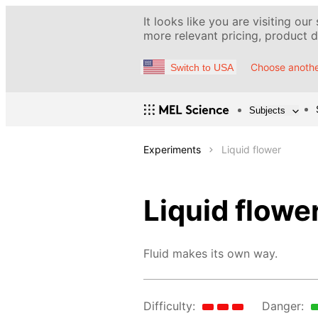
It looks like you are visiting our
more relevant pricing, product de
Choose anothe
Switch to USA
Subjects
Experiments
Liquid flower
Liquid flowe
Fluid makes its own way.
Difficulty:
Danger: