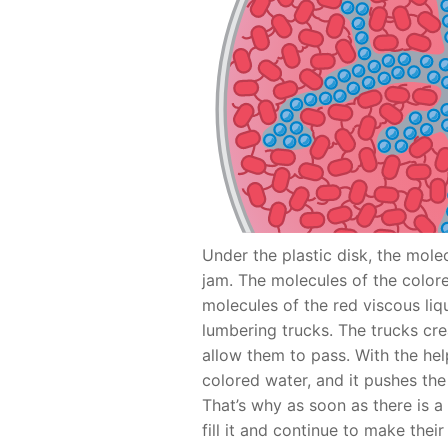
Under the plastic disk, the molec
jam. The molecules of the colo
molecules of the red viscous liq
lumbering trucks. The trucks cre
allow them to pass. With the hel
colored water, and it pushes th
That’s why as soon as there is 
fill it and continue to make thei