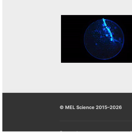
© MEL Science 2015–2026