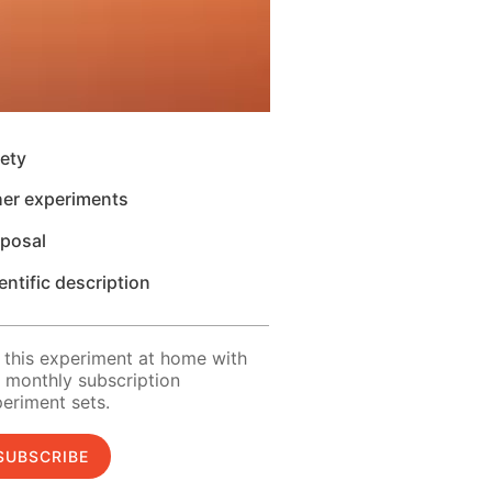
ety
her experiments
sposal
entific description
 this experiment at home with
 monthly subscription
eriment sets.
SUBSCRIBE