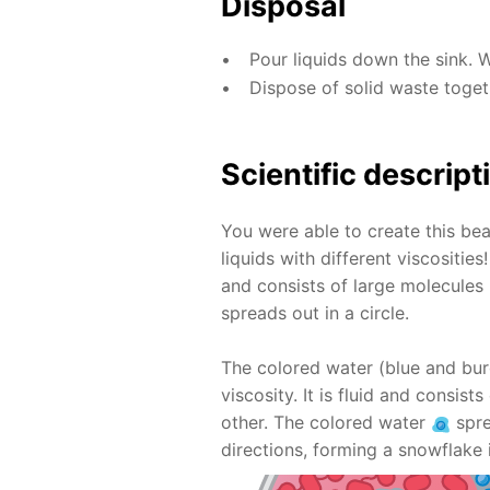
Disposal
Pour liquids down the sink. 
Dispose of solid waste toge
Scientific descript
You were able to create this bea
liquids with different viscositie
and consists of large molecules 
spreads out in a circle.
The colored water (blue and bur
viscosity. It is fluid and consis
other. The colored water
spre
directions, forming a snowflake 