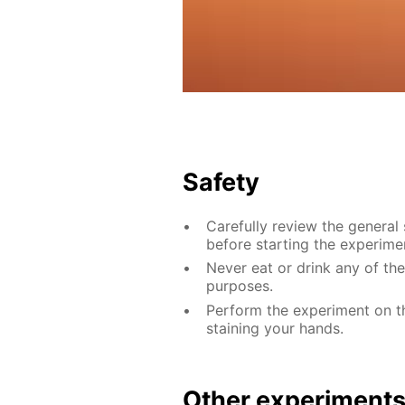
Safety
Carefully review the general
before starting the experime
Never eat or drink any of th
purposes.
Perform the experiment on th
staining your hands.
Other experiment