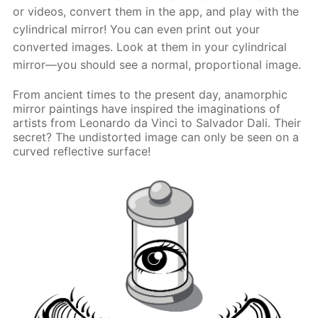
or videos, convert them in the app, and play with the
cylindrical mirror! You can even print out your
converted images. Look at them in your cylindrical
mirror—you should see a normal, proportional image.
From ancient times to the present day, anamorphic
mirror paintings have inspired the imaginations of
artists from Leonardo da Vinci to Salvador Dali. Their
secret? The undistorted image can only be seen on a
curved reflective surface!