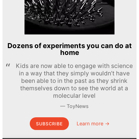
Dozens of experiments you can do at
home
Kids are now able to engage with science
in a way that they simply wouldn’t have
been able to in the past as they shrink
themselves down to see the world at a
molecular level
ToyNews
Learn more →
SUBSCRIBE