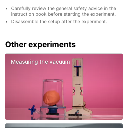
Carefully review the general safety advice in the
instruction book before starting the experiment.
Disassemble the setup after the experiment.
Other experiments
Measuring the vacuum