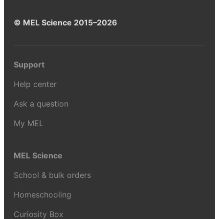
© MEL Science 2015–2026
Support
Help center
Ask a question
My MEL
MEL Science
School & bulk orders
Homeschooling
Curiosity Box