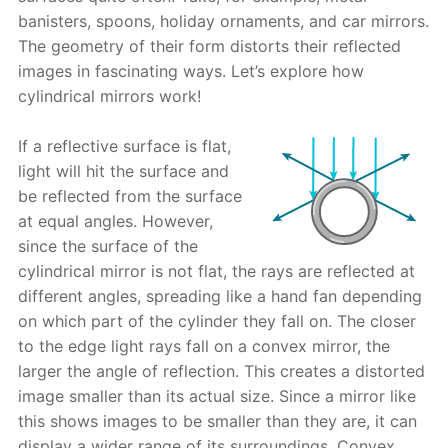
banisters, spoons, holiday ornaments, and car mirrors.
The geometry of their form distorts their reflected
images in fascinating ways. Let’s explore how
cylindrical mirrors work!
If a reflective surface is flat,
light will hit the surface and
be reflected from the surface
at equal angles. However,
since the surface of the
cylindrical mirror is not flat, the rays are reflected at
different angles, spreading like a hand fan depending
on which part of the cylinder they fall on. The closer
to the edge light rays fall on a convex mirror, the
larger the angle of reflection. This creates a distorted
image smaller than its actual size. Since a mirror like
this shows images to be smaller than they are, it can
display a wider range of its surroundings. Convex