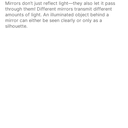
Mirrors don’t just reflect light—they also let it pass
through them! Different mirrors transmit different
amounts of light. An illuminated object behind a
mirror can either be seen clearly or only as a
silhouette.