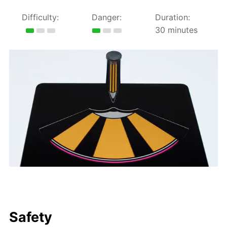
Difficulty:
Danger:
Duration:
30 minutes
Safety