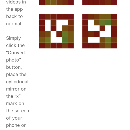
videos in
the app
back to
normal.
Simply
click the
“Convert
photo”
button,
place the
cylindrical
mirror on
the “x”
mark on
the screen
of your
phone or