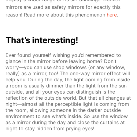
mirrors are used as safety mirrors for exactly this
reason! Read more about this phenomenon
here
.
That’s interesting!
Ever found yourself wishing you’d remembered to
glance in the mirror before leaving home? Don't
worry—you can use shop windows (or any window,
really) as a mirror, too! The one-way mirror effect will
help you! During the day, the light coming from inside
a room is usually dimmer than the light from the sun
outside, and all your eyes can distinguish is the
reflection of the outside world. But that all changes at
night—almost all the perceptible light is coming from
the room, allowing someone in the darker outside
environment to see what’s inside. So use the window
as a mirror during the day and close the curtains at
night to stay hidden from prying eyes!