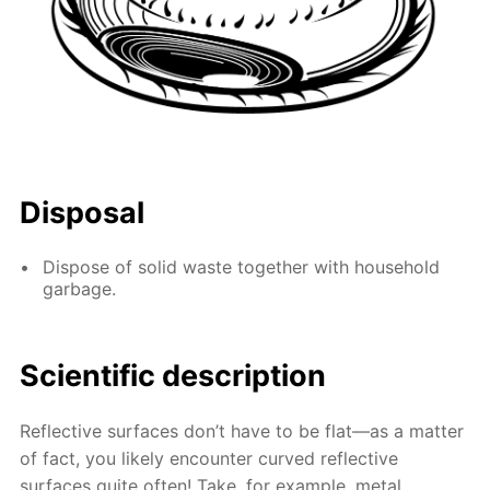
Disposal
Dispose of solid waste together with household
garbage.
Scientific description
Reflective surfaces don’t have to be flat—as a matter
of fact, you likely encounter curved reflective
surfaces quite often! Take, for example, metal