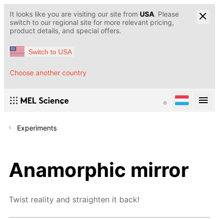
It looks like you are visiting our site from
USA
. Please
switch to our regional site for more relevant pricing,
product details, and special offers.
Switch to USA
Choose another country
Experiments
Anamorphic mirror
Twist reality and straighten it back!