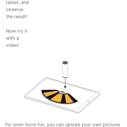
tablet, and
observe
the result!
Now try it
with a
video!
For even more fun, you can upload your own pictures