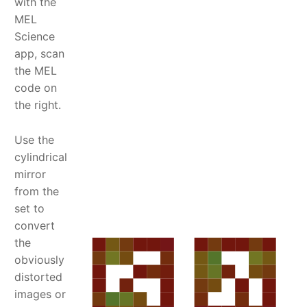
with the
MEL
Science
app, scan
the MEL
code on
the right.
Use the
cylindrical
mirror
from the
set to
convert
the
obviously
distorted
images or