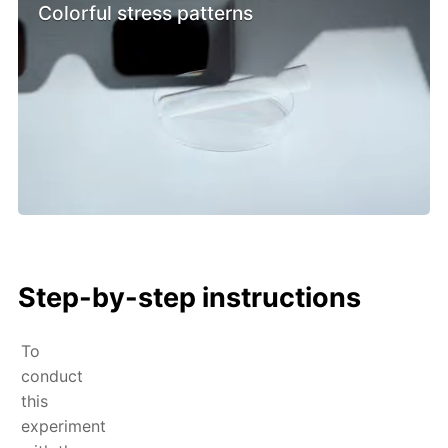
Colorful stress patterns
Step-by-step instructions
To
conduct
this
experiment