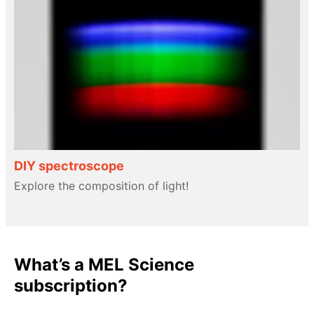
DIY spectroscope
Explore the composition of light!
What’s a MEL Science
subscription?