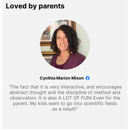
Loved by parents
Cynthia Marion Mixon
"The fact that it is very interactive, and encourages
abstract thought and the discipline of method and
observation. It is also A LOT OF FUN! Even for the
parent. My kids want to go into scientific fields
as a result!"