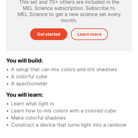
This set and 70+ others are included in the
MEL Science subscription. Subscribe to
MEL Science to get a new science set every
month.
Get started
Learn more
You will build:
A setup that can mix colors and tint shadows
A colorful cube
A spectrometer
You will learn:
Learn what light is
Learn how to mix colors with a colored cube
Make colorful shadows
Construct a device that turns light into a rainbow