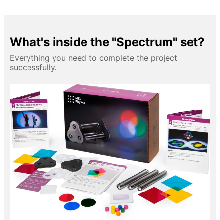
What's inside the "Spectrum" set?
Everything you need to complete the project
successfully.