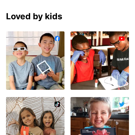
Loved by kids