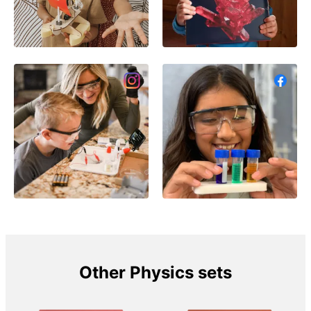
Other Physics sets