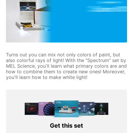
Turns out you can mix not only colors of paint, but
also colorful rays of light! With the “Spectrum” set by
MEL Science, you'll learn what primary colors are and
how to combine them to create new ones! Moreover,
you'll learn how to make white light!
Get this set