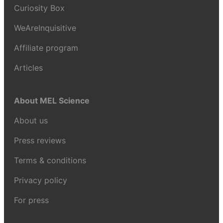
Curiosity Box
WeAreInquisitive
Affiliate program
Articles
About MEL Science
About us
Press reviews
Terms & conditions
Privacy policy
For press