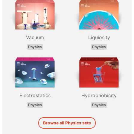
Vacuum
Liquiosity
Physics
Physics
Electrostatics
Hydrophobicity
Physics
Physics
Browse all Physics sets