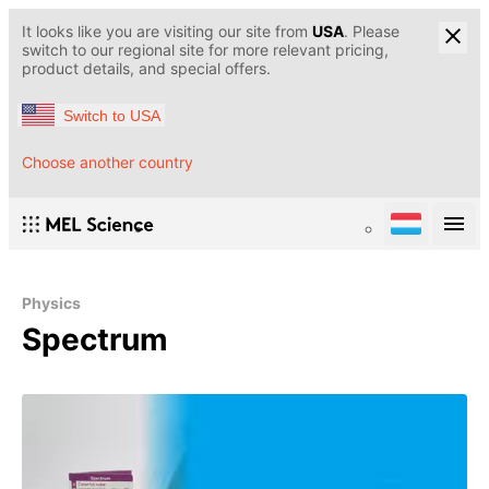
It looks like you are visiting our site from
USA
. Please
switch to our regional site for more relevant pricing,
product details, and special offers.
Switch to USA
Choose another country
Physics
Spectrum