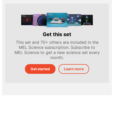
Get this set
This set and 70+ others are included in the
MEL Science subscription. Subscribe to
MEL Science to get a new science set every
month.
Get started
Learn more