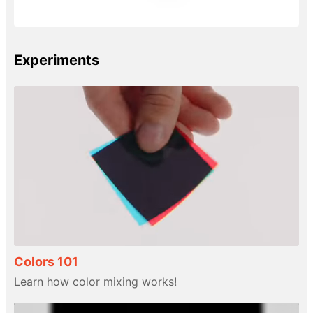
Experiments
Colors 101
Learn how color mixing works!