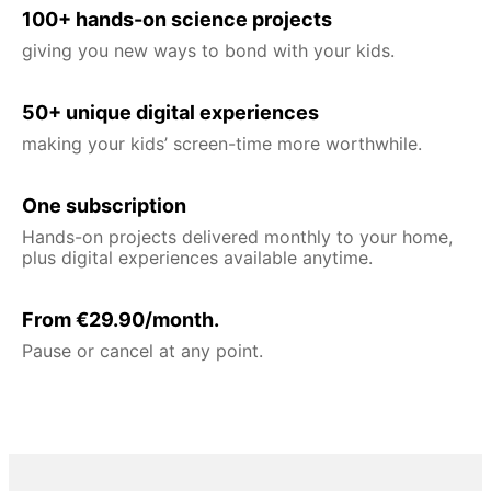
100+ hands-on science projects
giving you new ways to bond with your kids.
50+ unique digital experiences
making your kids’ screen-time more worthwhile.
One subscription
Hands-on projects delivered monthly to your home,
plus digital experiences available anytime.
From €29.90/month.
Pause or cancel at any point.