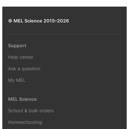
© MEL Science 2015–2026
Support
Help center
Ask a question
My MEL
MEL Science
School & bulk orders
Homeschooling