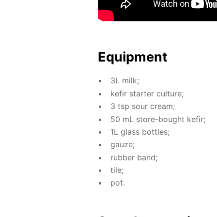
Equip­ment
3L milk;
ke­fir starter cul­ture;
3 tsp sour cream;
50 mL store-bought ke­fir;
1L glass bot­tles;
gauze;
rub­ber band;
tile;
pot.