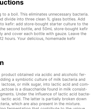
uc­tions
o a boil. This elim­i­nates un­nec­es­sary bac­te­ria.
d di­vide into three clean 1L glass bot­tles. Add
to ke­fir: add store-bought starter cul­ture to the
 the sec­ond bot­tle, and 50mL store-bought ke­fir
­ly and cov­er each bot­tle with gauze. Leave the
 12 hours. Your de­li­cious, home­made ke­fir
on
lk prod­uct ob­tained via acidic and al­co­holic fer­
adding a sym­bi­ot­ic cul­ture of milk bac­te­ria and
 lac­tose, or milk sug­ar, into lac­tic acid and com­
Lac­tose is a dis­ac­cha­ride found in milk con­sist­
­ments. Un­der the in­flu­ence of lac­tic acid bac­te­
o lac­tic acid. The lat­ter is par­tial­ly bro­ken down
c­te­ria, which are also present in the mix­ture.
ng fer­men­ta­tion that con­trib­ute to the unique