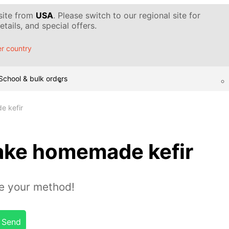
 site from
USA
. Please switch to our regional site for
tails, and special offers.
r country
School & bulk orders
e kefir
ake homemade kefir
e your method!
Send