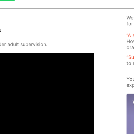
We 
for
s
“A 
How
er adult su­per­vi­sion.
or
“Su
to
You
exp