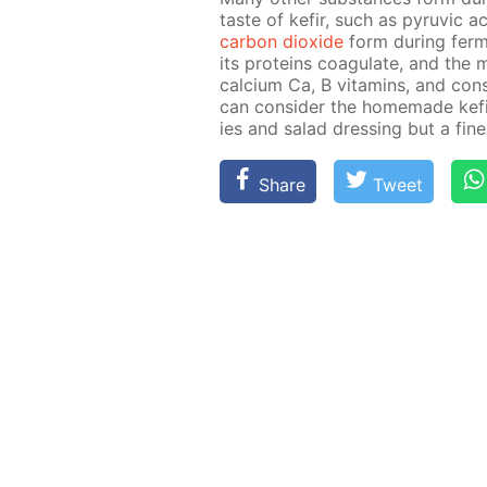
taste of ke­fir, such as pyru­vic
car­bon diox­ide
form dur­ing fer­me
its pro­teins co­ag­u­late, and the 
cal­ci­um Ca, B vi­ta­mins, and con­s
can con­sid­er the home­made ke­
ies and sal­ad dress­ing but a fine 
Share
Tweet