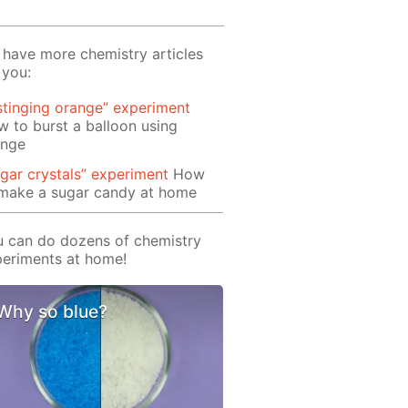
have more chemistry articles
 you:
stinging orange” experiment
 to burst a balloon using
ange
gar crystals” experiment
How
 make a sugar candy at home
 can do dozens of chemistry
eriments at home!
Why so blue?