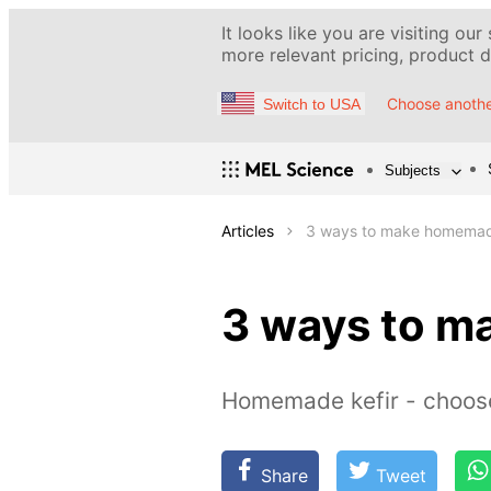
It looks like you are visiting our
more relevant pricing, product de
Choose anothe
Switch to USA
Subjects
Articles
3 ways to make homemad
3 ways to m
Homemade kefir - choos
Share
Tweet