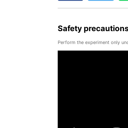
Safe­ty pre­cau­tion
Per­form the ex­per­i­ment only un­d