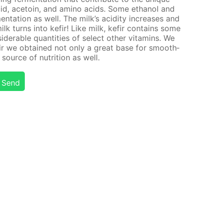
 acid, ace­toin, and amino acids. Some ethanol and
n­ta­tion as well. The milk’s acid­i­ty in­creas­es and
milk turns into ke­fir! Like milk, ke­fir con­tains some
id­er­able quan­ti­ties of se­lect oth­er vi­ta­mins. We
fir we ob­tained not only a great base for smooth­
source of nu­tri­tion as well.
Send