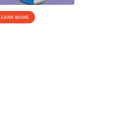
LEARN MORE