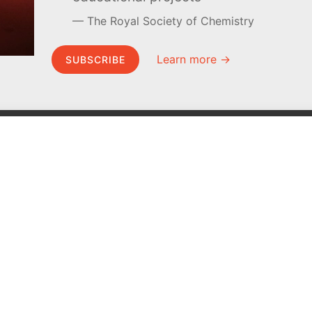
The Royal Society of Chemistry
Learn more →
SUBSCRIBE
MEL Science
About MEL Science
School & bulk orders
About us
Homeschooling
Press reviews
Curiosity Box
Terms & conditions