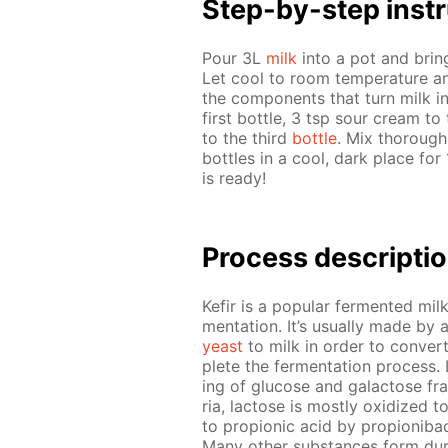
Step-by-step in­str
Pour 3L
milk
into a pot and bring t
Let cool to room tem­per­a­ture an
the com­po­nents that turn milk in
first bot­tle, 3 tsp sour cream to
to the third
bot­tle
. Mix thor­ough
bot­tles in a cool, dark place for
is ready!
Process de­scrip­ti
Ke­fir is a pop­u­lar fer­ment­ed mi
men­ta­tion. It’s usu­al­ly made by 
yeast
to milk in or­der to con­vert
plete the fer­men­ta­tion process. 
ing of glu­cose and galac­tose frag
ria, lac­tose is most­ly ox­i­dized t
to pro­pi­onic acid by pro­pi­oni­ba
Many oth­er sub­stances form dur­i