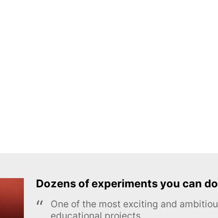
Dozens of experiments you can do
One of the most exciting and ambiti
educational projects