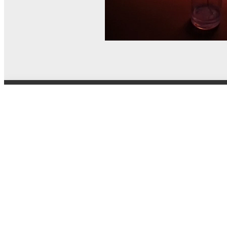
© MEL Science 2015–2026
Support
Help center
Ask a question
My MEL