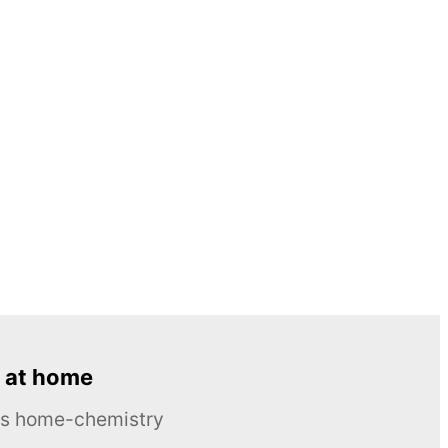
 at home
ous home-chemistry