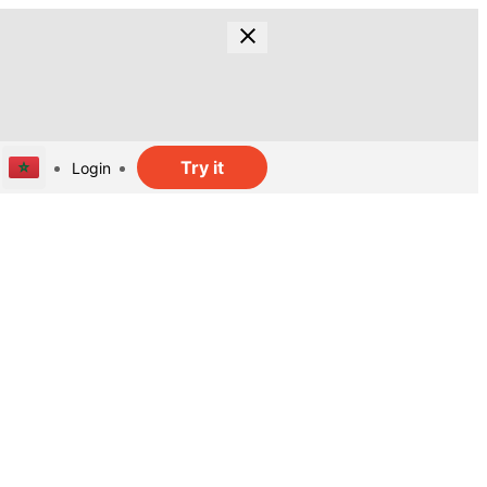
Try it
Login