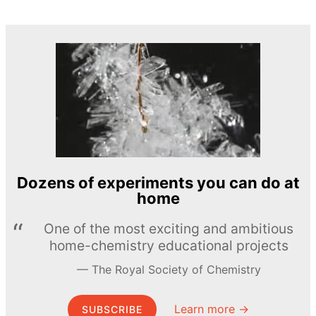
Dozens of experiments you can do at
home
One of the most exciting and ambitious
home-chemistry educational projects
The Royal Society of Chemistry
Learn more →
SUBSCRIBE