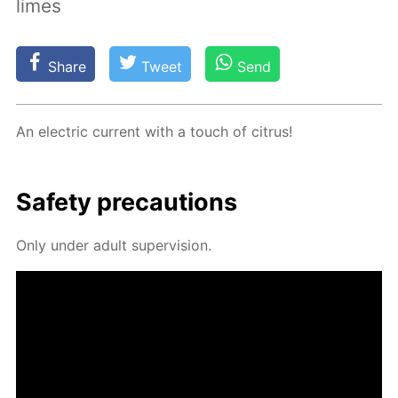
limes
Share
Tweet
Send
An elec­tric cur­rent with a touch of cit­rus!
Safe­ty pre­cau­tions
Only un­der adult su­per­vi­sion.