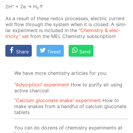
2H⁺ + 2e → H₂↑
As a re­sult of these re­dox pro­cess­es, elec­tric cur­rent
will flow through the sys­tem when it is closed. A sim­i­
lar ex­per­i­ment is in­clud­ed in the
“Chem­istry & elec­
tric­i­ty” set
from the MEL Chem­istry sub­scrip­tion!
Share
Tweet
Send
We have more chemistry articles for you:
"Adsorption" experiment
How to purify air using
active charcoal
“Calcium gluconate snake” experiment
How to
make snakes from a handful of calcium gluconate
tablets
You can do dozens of chemistry experiments at