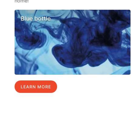
home!
Blue bottle
LEARN MORE