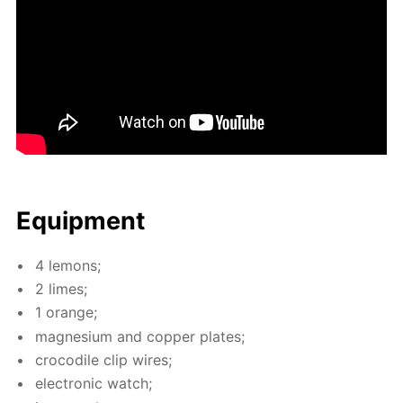
Equip­ment
4 lemons;
2 limes;
1 or­ange;
mag­ne­sium and cop­per plates;
croc­o­dile clip wires;
elec­tron­ic watch;