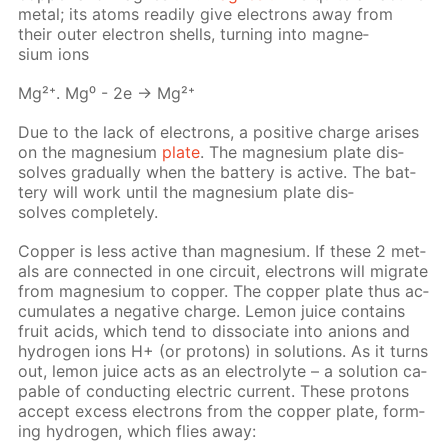
met­al; its atoms read­i­ly give elec­trons away from
their out­er elec­tron shells, turn­ing into mag­ne­
sium ions
Mg²⁺. Mg⁰ - 2e → Mg²⁺
Due to the lack of elec­trons, a pos­i­tive charge aris­es
on the mag­ne­sium
plate
. The mag­ne­sium plate dis­
solves grad­u­al­ly when the bat­tery is ac­tive. The bat­
tery will work un­til the mag­ne­sium plate dis­
solves com­plete­ly.
Cop­per is less ac­tive than mag­ne­sium. If these 2 met­
als are con­nect­ed in one cir­cuit, elec­trons will mi­grate
from mag­ne­sium to cop­per. The cop­per plate thus ac­
cu­mu­lates a neg­a­tive charge. Lemon juice con­tains
fruit acids, which tend to dis­so­ci­ate into an­ions and
hy­dro­gen ions Н+ (or pro­tons) in so­lu­tions. As it turns
out, lemon juice acts as an elec­trolyte – a so­lu­tion ca­
pa­ble of con­duct­ing elec­tric cur­rent. These pro­tons
ac­cept ex­cess elec­trons from the cop­per plate, form­
ing hy­dro­gen, which flies away: