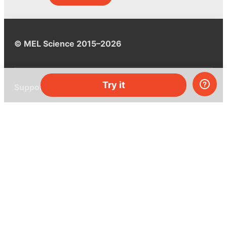
© MEL Science 2015–2026
Try it
Support
Help center
Ask a question
My MEL
MEL Science
School & bulk orders
Homeschooling