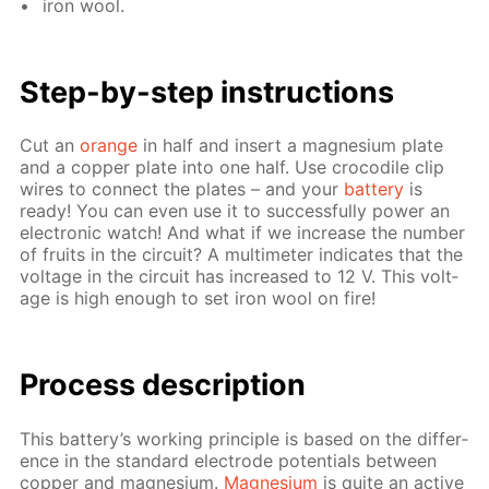
iron wool.
Step-by-step in­struc­tions
Cut an
or­ange
in half and in­sert a mag­ne­sium plate
and a cop­per plate into one half. Use croc­o­dile clip
wires to con­nect the plates – and your
bat­tery
is
ready! You can even use it to suc­cess­ful­ly pow­er an
elec­tron­ic watch! And what if we in­crease the num­ber
of fruits in the cir­cuit? A mul­ti­me­ter in­di­cates that the
volt­age in the cir­cuit has in­creased to 12 V. This volt­
age is high enough to set iron wool on fire!
Pro­cess­ de­scrip­tion
This bat­tery’s work­ing prin­ci­ple is based on the dif­fer­
ence in the stan­dard elec­trode po­ten­tials be­tween
cop­per and mag­ne­sium.
Mag­ne­sium
is quite an ac­tive