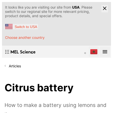
It looks like you are visiting our site from
USA
. Please
switch to our regional site for more relevant pricing,
product details, and special offers.
Switch to USA
Choose another country
Articles
Citrus battery
How to make a battery using lemons and