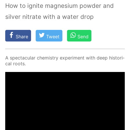
How to ignite magnesium powder and
silver nitrate with a water drop
Share
Tweet
Send
A spec­tac­u­lar chem­istry ex­per­i­ment with deep his­tor­i­
cal roots.