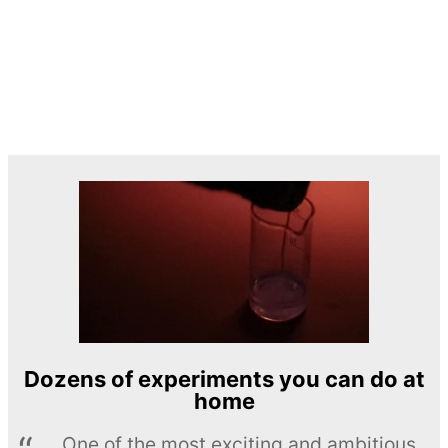
Dozens of experiments you can do at
home
One of the most exciting and ambitious