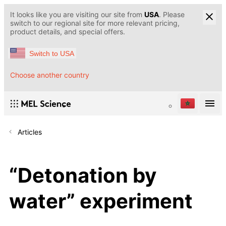
It looks like you are visiting our site from
USA
. Please
switch to our regional site for more relevant pricing,
product details, and special offers.
Switch to USA
Choose another country
Articles
“Detonation by
water” experiment