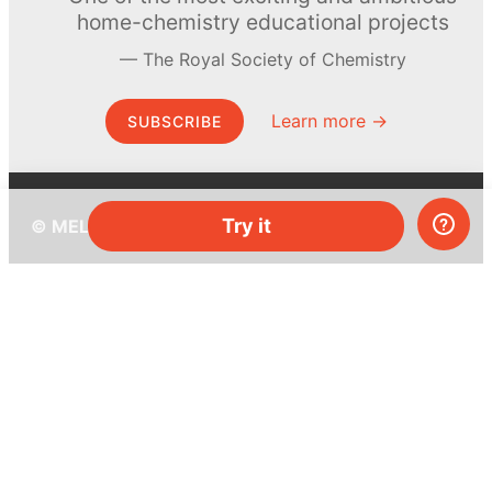
home-chemistry educational projects
The Royal Society of Chemistry
Learn more →
SUBSCRIBE
Try it
© MEL Science 2015–2026
Support
Help center
Ask a question
My MEL