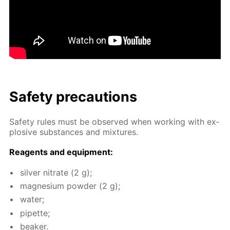
Safe­ty pre­cau­tions
Safe­ty rules must be ob­served when work­ing with ex­
plo­sive sub­stances and mix­tures.
Reagents and equip­ment:
sil­ver ni­trate (2 g);
mag­ne­sium pow­der (2 g);
wa­ter;
pipette;
beaker.