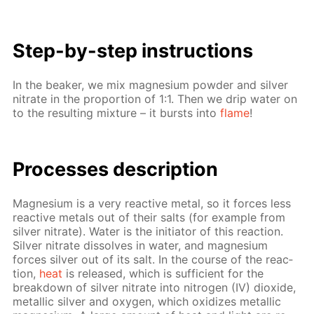
Step-by-step in­struc­tions
In the beaker, we mix mag­ne­sium pow­der and sil­ver
ni­trate in the pro­por­tion of 1:1. Then we drip wa­ter on
to the re­sult­ing mix­ture – it bursts into
flame
!
Pro­cess­es de­scrip­tion
Mag­ne­sium is a very re­ac­tive met­al, so it forces less
re­ac­tive met­als out of their salts (for ex­am­ple from
sil­ver ni­trate). Wa­ter is the ini­tia­tor of this re­ac­tion.
Sil­ver ni­trate dis­solves in wa­ter, and mag­ne­sium
forces sil­ver out of its salt. In the course of the re­ac­
tion,
heat
is re­leased, which is suf­fi­cient for the
break­down of sil­ver ni­trate into ni­tro­gen (IV) diox­ide,
metal­lic sil­ver and oxy­gen, which ox­i­dizes metal­lic