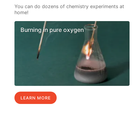
You can do dozens of chemistry experiments at
home!
Burning in pure oxygen
LEARN MORE