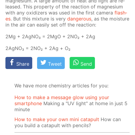
mag­ne­sium. A large amount of heat and light are re­
leased. This prop­er­ty of the re­ac­tion of mag­ne­sium
with any ox­i­diz­ers was used in the first cam­era
flash­
es
. But this mix­ture is very
dan­ger­ous
, as the mois­ture
in the air can eas­i­ly set off the re­ac­tion:
2Mg + 2Ag­NO₃ = 2MgO + 2NО₂ + 2Ag
2Ag­NO₃ = 2NО₂ + 2Ag + О₂
Share
Tweet
Send
We have more chemistry articles for you:
How to make a message glow using your
smartphone
Making a "UV light" at home in just 5
minute
How to make your own mini catapult
How can
you build a catapult with pencils?