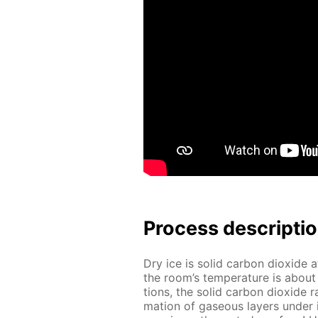
Process de­scrip­ti
Dry ice is sol­id car­bon diox­ide 
the room’s tem­per­a­ture is abou
tions, the sol­id car­bon diox­ide
ma­tion of gaseous lay­ers un­der i