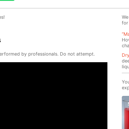
es!
We 
for
“Ma
s
Ho
cha
er­formed by pro­fes­sion­als. Do not at­tempt.
Dry
de
liq
You
exp