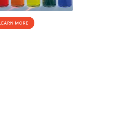
LEARN MORE