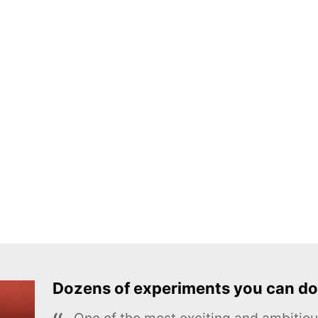
Dozens of experiments you can do
One of the most exciting and ambiti