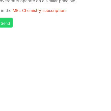
­er­crafts op­er­ate on a sim­i­lar prin­ci­ple.
 in the
MEL Chem­istry sub­scrip­tion
!
Send