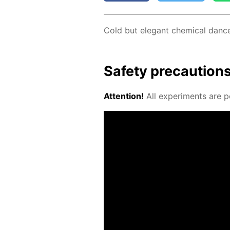
Cold but el­e­gant chem­i­cal danc
Safe­ty pre­cau­tion
At­ten­tion!
All ex­per­i­ments are p