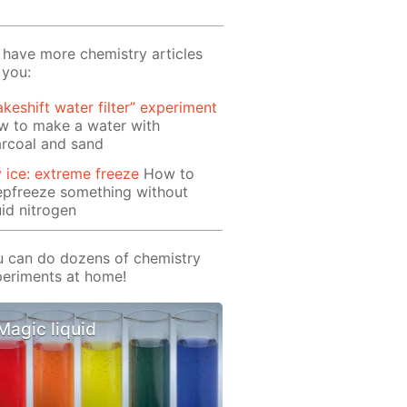
have more chemistry articles
 you:
keshift water filter” experiment
w to make a water with
rcoal and sand
 ice: extreme freeze
How to
epfreeze something without
uid nitrogen
 can do dozens of chemistry
eriments at home!
Magic liquid