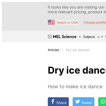
It looks like you are visiting our
more relevant pricing, product de
Choose anothe
Switch to USA
Subjects
Articles
Dry ice dances
Dry ice dan
How to make ice dance
Share
Tweet