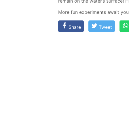
re­main on the wa­ter’s sur­face! Hov
More fun ex­per­i­ments await you
Share
Tweet