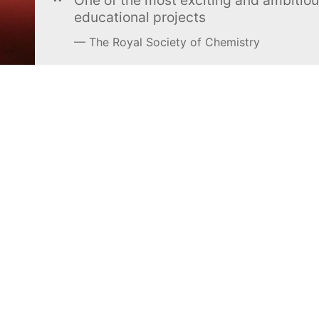
educational projects
The Royal Society of Chemistry
Learn more →
SUBSCRIBE
MEL Science
About MEL Science
School & bulk orders
About us
Homeschooling
Press reviews
Curiosity Box
Terms & conditions