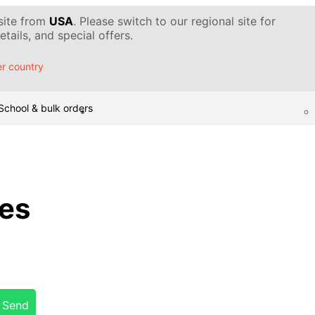
 site from
USA
. Please switch to our regional site for
tails, and special offers.
r country
School & bulk orders
ces
Send