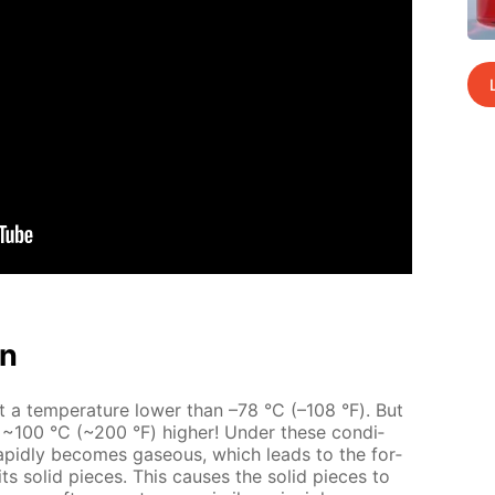
on
at a tem­per­a­ture low­er than –78 °С (–108 °F). But
t ~100 °С (~200 °F) high­er! Un­der these con­di­
 rapid­ly be­comes gaseous, which leads to the for­
ts sol­id pieces. This caus­es the sol­id pieces to