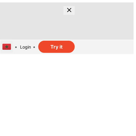
Try it
Login