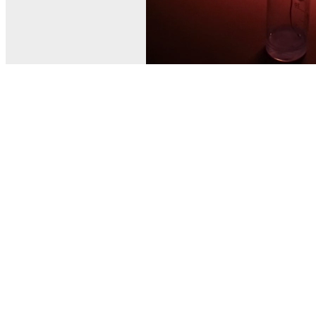
© MEL Science 2015–2026
Support
Help center
Ask a question
My MEL